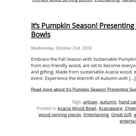
It’s Pumpkin Season! Presentin
Bowls
Wednesday, October 2nd, 2024
Embrace the Fall Season with Sustainable Pumpk
from eco-friendly wood, are set to become everyo
and gifting. Made from sustainable Acacia wood,
event. Experience the Warmth of Autumn with […]
Read more about It’s Pumpkin Season! Presenting Su
Tags:
artisan
,
autumn
,
hand ca
Posted in
Acacia Wood Bpwl
,
Acaciaware
,
Chee
wood serving pieces
,
Entertaining
,
Great Gift
,
g
entertai