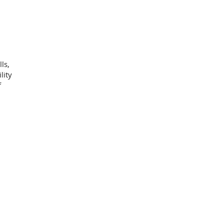
ls,
lity
f
h
afted