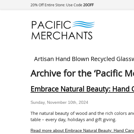
20% Off Entire Store: Use Code
20OFF
Artisan Hand Blown Recycled Glass
Archive for the ‘Pacific 
Embrace Natural Beauty: Hand Ca
Sunday, November 10th, 2024
The natural beauty of wood and the rich colors an
table – every day, holidays and gift giving.
Read more about Embrace Natural Beauty: Hand Carved