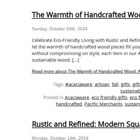
The Warmth of Handcrafted Wood
Sunday, October 20th, 2024
Celebrate Eco-Friendly Living with Rustic and Refi
let the warmth of handcrafted wood pieces fill yo
without compromising on style, each item in our A
sustainable wood. […]
Read more about The Warmth of Handcrafted Wood: A T
Tags:
#acaciaware
,
artisan
,
fall
,
gifts
,
gif
sustainab
Posted in
Acaciaware
,
eco friendly gifts
,
eco 
handcrafted
,
Pacific Merchants
,
sustain
Rustic and Refined: Modern Squ
Monday, October 14th, 2024