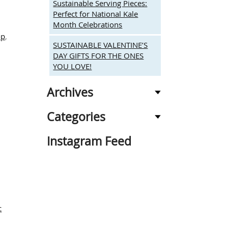
Sustainable Serving Pieces:
Perfect for National Kale
Month Celebrations
op
,
SUSTAINABLE VALENTINE’S
n
DAY GIFTS FOR THE ONES
mbrace
YOU LOVE!
atural
eauty:
and
Archives
arved,
co-
Categories
riendly
ntertaining
Instagram Feed
nd
ifting
c