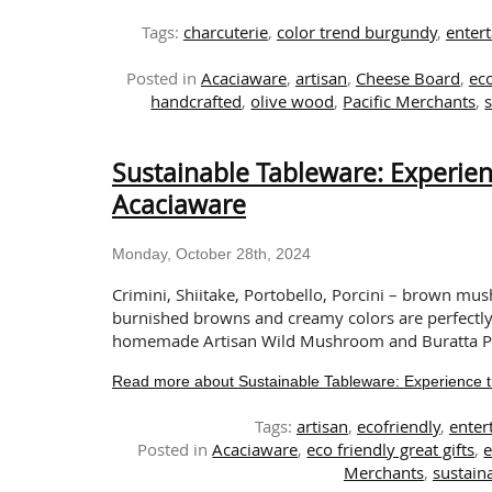
Tags:
charcuterie
,
color trend burgundy
,
entert
Posted in
Acaciaware
,
artisan
,
Cheese Board
,
eco
handcrafted
,
olive wood
,
Pacific Merchants
,
Sustainable Tableware: Experie
Acaciaware
Monday, October 28th, 2024
Crimini, Shiitake, Portobello, Porcini – brown mus
burnished browns and creamy colors are perfectly 
homemade Artisan Wild Mushroom and Buratta Pizz
Read more about Sustainable Tableware: Experience 
Tags:
artisan
,
ecofriendly
,
enter
Posted in
Acaciaware
,
eco friendly great gifts
,
e
Merchants
,
sustaina