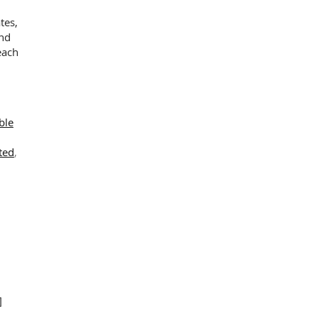
tes,
and
ability
each
n
ble
ted
,
]