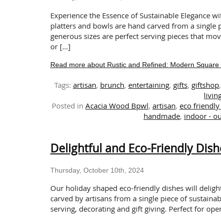
Experience the Essence of Sustainable Elegance wi
platters and bowls are hand carved from a single p
generous sizes are perfect serving pieces that mo
or […]
Read more about Rustic and Refined: Modern Square 
Tags:
artisan
,
brunch
,
entertaining
,
gifts
,
giftshop
livin
Posted in
Acacia Wood Bpwl
,
artisan
,
eco friendly 
handmade
,
indoor - o
Delightful and Eco-Friendly Dish
Thursday, October 10th, 2024
Our holiday shaped eco-friendly dishes will delig
carved by artisans from a single piece of sustainab
serving, decorating and gift giving. Perfect for ope