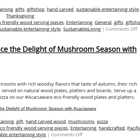
aining
,
gifts
,
giftshop
,
hand carved
,
sustainable entertaining style
,
Thanksgiving
 friendly wood serving pieces
,
Entertaining
,
General
,
gifts
,
giftsh
o
sustainable entertaining style
,
SustainableLiving
|
Comments Off
E
N
nce the Delight of Mushroom Season with
B
H
C
E
F
E
hrooms with rich woodsy flavors that taste of autumn, their rich
a
served on natural wood plates, platters and boards. Serve up a
G
a on our #Acaciaware eco-friendly wood plates and platters.
the Delight of Mushroom Season with Acaciaware
taining
,
gift
,
hand carved wood
,
mushrooms
,
pizza
co friendly wood serving pieces
,
Entertaining
,
handcrafted
,
Pacifi
on
ble entertaining style
|
Comments Off