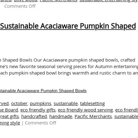
on
Comments Off
Set
an
g Sustainable Acaciaware Pumpkin Shaped
Autumn
Table
with
Hand
Carved,
Eco-
in Shaped Bowls Our Acaciaware pumpkin shaped bowls, crafted
Friendly
ne’s new favorite seasonal serving pieces for Autumn entertainin
Acacia
 each pumpkin-shaped bowl brings warmth and rustic charm to a
Wood
stainable Acaciaware Pumpkin Shaped Bowls
rved
,
october
,
pumpkins
,
sustainable
,
tablesetting
se Board
,
eco friendly gifts
,
eco friendly wood serving
,
eco friend
reat gifts
,
handcrafted
,
handmade
,
Pacific Merchants
,
sustainabl
on
ning style
|
Comments Off
It’s
Pumpkin