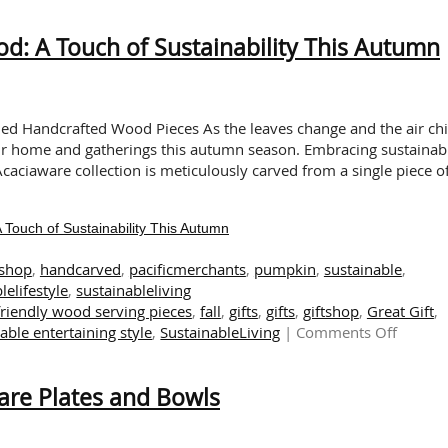
Sustainable
Tableware:
: A Touch of Sustainability This Autumn
Experience
the
Delight
of
Mushroom
ned Handcrafted Wood Pieces As the leaves change and the air chil
Season
ur home and gatherings this autumn season. Embracing sustainabi
with
caciaware collection is meticulously carved from a single piece o
Acaciaware
ouch of Sustainability This Autumn
tshop
,
handcarved
,
pacificmerchants
,
pumpkin
,
sustainable
,
lelifestyle
,
sustainableliving
friendly wood serving pieces
,
fall
,
gifts
,
gifts
,
giftshop
,
Great Gift
,
on
able entertaining style
,
SustainableLiving
|
Comments Off
The
Warmt
are Plates and Bowls
of
Handcr
Wood: