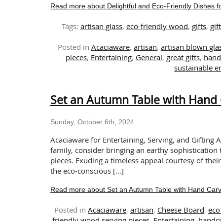
Read more about Delightful and Eco-Friendly Dishes fo
Tags:
artisan glass
,
eco-friendly wood
,
gifts
,
gif
Posted in
Acaciaware
,
artisan
,
artisan blown gl
pieces
,
Entertaining
,
General
,
great gifts
,
hand
sustainable en
Set an Autumn Table with Hand 
Sunday, October 6th, 2024
Acaciaware for Entertaining, Serving, and Gifting 
family, consider bringing an earthy sophistication
pieces. Exuding a timeless appeal courtesy of their
the eco-conscious […]
Read more about Set an Autumn Table with Hand Carv
Posted in
Acaciaware
,
artisan
,
Cheese Board
,
eco 
friendly wood serving pieces
,
Entertaining
,
handcr