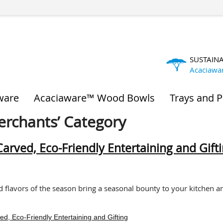
SUSTAIN
Acaciawa
ware
Acaciaware™ Wood Bowls
Trays and P
Merchants’ Category
rved, Eco-Friendly Entertaining and Gift
d flavors of the season bring a seasonal bounty to your kitchen a
, Eco-Friendly Entertaining and Gifting