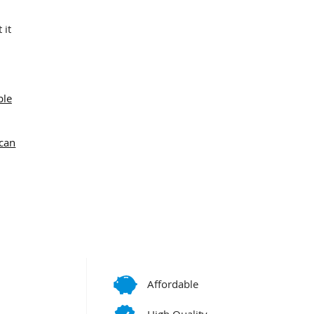
 it
ble
can
Affordable