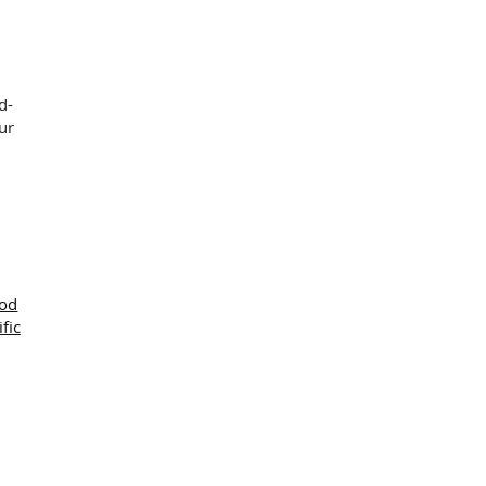
d-
ur
ood
ific