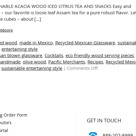
Plates
NABLE ACACIA WOOD ICED CITRUS TEA AND SNACKS Easy and
and
 – our favorite is loose leaf Assam tea for a pure robust flavor. Let
Bowls
ice cubes – about […]
utdoors
ed wood
,
made in Mexico
,
Recycled Mexican Glassware
,
sustaina
entertaining style
isan blown glassware
,
Cocktails
,
eco friendly wood serving pieces
,
handmade
,
olive wood
,
Pacific Merchants
,
Recipes
,
Recycled Mexi
on
,
sustainable entertaining style
|
Comments Off
Sustainable
Style
for
Indoors
and
Outdoors
og Order Form
GET IN TOUCH
butors
rtal
888-207-8999