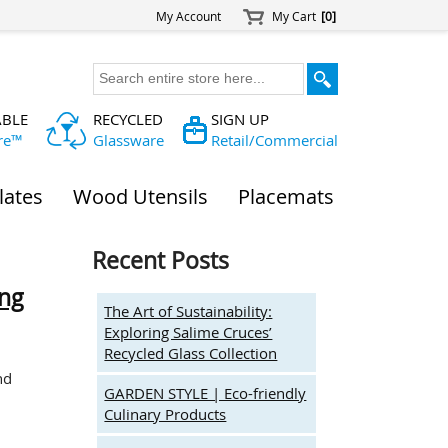
My Account
My Cart
[0]
ABLE
RECYCLED
SIGN UP
re™
Glassware
Retail/Commercial
lates
Wood Utensils
Placemats
Recent Posts
ing
The Art of Sustainability:
Exploring Salime Cruces’
Recycled Glass Collection
nd
GARDEN STYLE | Eco-friendly
Culinary Products