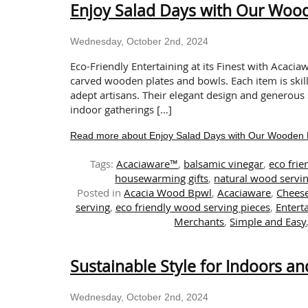
Enjoy Salad Days with Our Woo
Wednesday, October 2nd, 2024
Eco-Friendly Entertaining at its Finest with Acaci
carved wooden plates and bowls. Each item is skill
adept artisans. Their elegant design and generous 
indoor gatherings […]
Read more about Enjoy Salad Days with Our Wooden 
Tags:
Acaciaware™
,
balsamic vinegar
,
eco frie
housewarming gifts
,
natural wood servin
Posted in
Acacia Wood Bpwl
,
Acaciaware
,
Chees
serving
,
eco friendly wood serving pieces
,
Entert
Merchants
,
Simple and Easy
Sustainable Style for Indoors a
Wednesday, October 2nd, 2024