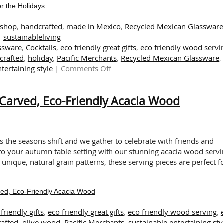
r the Holidays
tshop
,
handcrafted
,
made in Mexico
,
Recycled Mexican Glassware
sustainableliving
assware
,
Cocktails
,
eco friendly great gifts
,
eco friendly wood servi
crafted
,
holiday
,
Pacific Merchants
,
Recycled Mexican Glassware
,
on
tertaining style
|
Comments Off
Delightful
and
Carved, Eco-Friendly Acacia Wood
Eco-
Friendly
Dishes
for
the
As the seasons shift and we gather to celebrate with friends and
Holidays
 to your autumn table setting with our stunning acacia wood serv
 unique, natural grain patterns, these serving pieces are perfect f
ed, Eco-Friendly Acacia Wood
friendly gifts
,
eco friendly great gifts
,
eco friendly wood serving
,
afted
,
olive wood
,
Pacific Merchants
,
sustainable entertaining sty