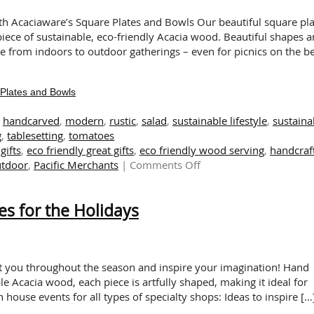
A
Touch
th Acaciaware’s Square Plates and Bowls Our beautiful square pla
of
iece of sustainable, eco-friendly Acacia wood. Beautiful shapes 
Sustain
ve from indoors to outdoor gatherings – even for picnics on the b
This
Autum
Plates and Bowls
,
handcarved
,
modern
,
rustic
,
salad
,
sustainable lifestyle
,
sustaina
g
,
tablesetting
,
tomatoes
gifts
,
eco friendly great gifts
,
eco friendly wood serving
,
handcraf
on
utdoor
,
Pacific Merchants
|
Comments Off
Rustic
and
es for the Holidays
Refined:
Modern
Square
Plates
and
ht you throughout the season and inspire your imagination! Hand
Bowls
le Acacia wood, each piece is artfully shaped, making it ideal for
n house events for all types of specialty shops: Ideas to inspire […