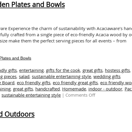
den Plates and Bowls
Season!
Presenting
Sustainable
Acaciaware
Pumpkin
aware Experience the charm of sustainability with Acaciaware’s han
Shaped
fully crafted from a single piece of eco-friendly Acacia wood by o
Bowls
size make them the perfect serving pieces for all events – from
Plates and Bowls
ndly gifts
,
entertaining
,
gifts for the cook
,
great gifts
,
hostess gifts
,
g pieces
,
salad
,
sustainable entertaining style
,
wedding gifts
e Board
,
eco friendly gifts
,
eco friendly great gifts
,
eco friendly w
aining
,
great gifts
,
handcrafted
,
Homemade
,
indoor - outdoor
,
Pac
on
,
sustainable entertaining style
|
Comments Off
Enjoy
Salad
nd Outdoors
Days
with
Our
Wooden