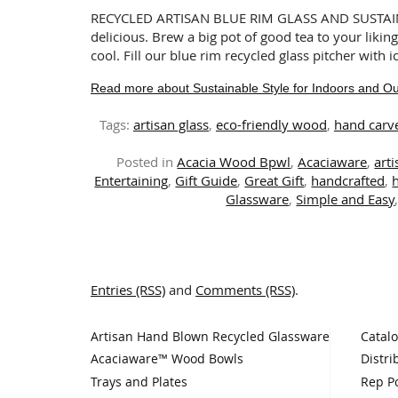
RECYCLED ARTISAN BLUE RIM GLASS AND SUSTAI
delicious. Brew a big pot of good tea to your liking
cool. Fill our blue rim recycled glass pitcher with 
Read more about Sustainable Style for Indoors and O
Tags:
artisan glass
,
eco-friendly wood
,
hand carv
Posted in
Acacia Wood Bpwl
,
Acaciaware
,
art
Entertaining
,
Gift Guide
,
Great Gift
,
handcrafted
,
Glassware
,
Simple and Easy
Entries (RSS)
and
Comments (RSS)
.
Artisan Hand Blown Recycled Glassware
Catal
Acaciaware™ Wood Bowls
Distri
Trays and Plates
Rep Po