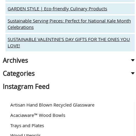
GARDEN STYLE | Eco-friendly Culinary Products
Sustainable Serving Pieces: Perfect for National Kale Month
Celebrations
SUSTAINABLE VALENTINE’S DAY GIFTS FOR THE ONES YOU
LOVE!
Archives
Categories
Instagram Feed
Artisan Hand Blown Recycled Glassware
Acaciaware™ Wood Bowls
Trays and Plates
Wood Utensils