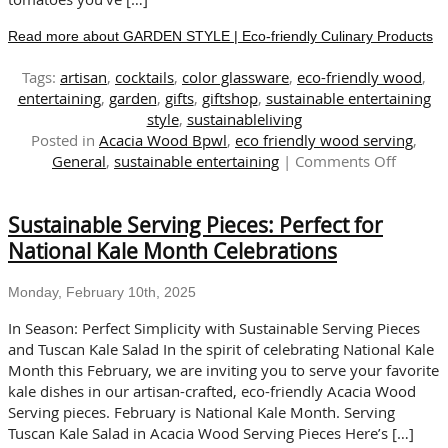
Read more about GARDEN STYLE | Eco-friendly Culinary Products
Tags:
artisan
,
cocktails
,
color glassware
,
eco-friendly wood
,
entertaining
,
garden
,
gifts
,
giftshop
,
sustainable entertaining
style
,
sustainableliving
Posted in
Acacia Wood Bpwl
,
eco friendly wood serving
,
on
General
,
sustainable entertaining
|
Comments Off
GARDE
STYLE
Sustainable Serving Pieces: Perfect for
|
Eco-
National Kale Month Celebrations
friendly
Culinar
Monday, February 10th, 2025
Produc
In Season: Perfect Simplicity with Sustainable Serving Pieces
and Tuscan Kale Salad In the spirit of celebrating National Kale
Month this February, we are inviting you to serve your favorite
kale dishes in our artisan-crafted, eco-friendly Acacia Wood
Serving pieces. February is National Kale Month. Serving
Tuscan Kale Salad in Acacia Wood Serving Pieces Here’s […]