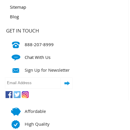
Sitemap
Blog
GET IN TOUCH
888-207-8999
Chat With Us
Sign Up for Newsletter
Affordable
High Quality