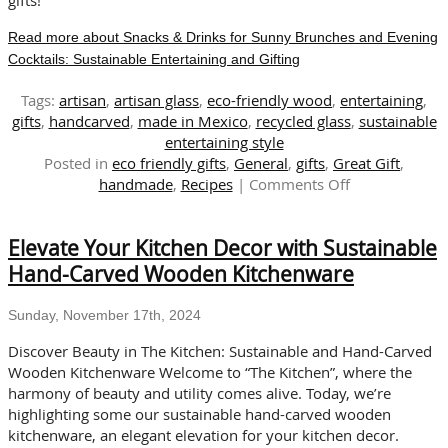
Read more about Snacks & Drinks for Sunny Brunches and Evening
Cocktails: Sustainable Entertaining and Gifting
Tags:
artisan
,
artisan glass
,
eco-friendly wood
,
entertaining
,
gifts
,
handcarved
,
made in Mexico
,
recycled glass
,
sustainable
entertaining style
Posted in
eco friendly gifts
,
General
,
gifts
,
Great Gift
,
on
handmade
,
Recipes
|
Comments Off
Snacks
&
Elevate Your Kitchen Decor with Sustainable
Drinks
for
Hand-Carved Wooden Kitchenware
Sunny
Brunches
Sunday, November 17th, 2024
and
Evening
Discover Beauty in The Kitchen: Sustainable and Hand-Carved
Cocktails:
Wooden Kitchenware Welcome to “The Kitchen”, where the
Sustainable
harmony of beauty and utility comes alive. Today, we’re
Entertaining
highlighting some our sustainable hand-carved wooden
and
kitchenware, an elegant elevation for your kitchen decor.