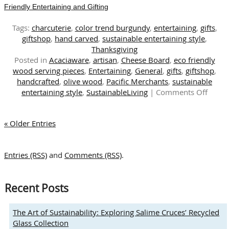
Friendly Entertaining and Gifting
Tags:
charcuterie
,
color trend burgundy
,
entertaining
,
gifts
,
giftshop
,
hand carved
,
sustainable entertaining style
,
Thanksgiving
Posted in
Acaciaware
,
artisan
,
Cheese Board
,
eco friendly
wood serving pieces
,
Entertaining
,
General
,
gifts
,
giftshop
,
handcrafted
,
olive wood
,
Pacific Merchants
,
sustainable
on
entertaining style
,
SustainableLiving
|
Comments Off
Embra
Natur
« Older Entries
Beaut
Hand
Carve
Entries (RSS)
and
Comments (RSS)
.
Eco-
Friend
Entert
Recent Posts
and
Giftin
The Art of Sustainability: Exploring Salime Cruces’ Recycled
Glass Collection