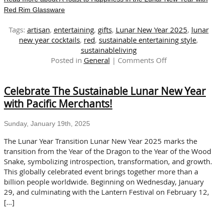
Red Rim Glassware
Tags:
artisan
,
entertaining
,
gifts
,
Lunar New Year 2025
,
lunar
new year cocktails
,
red
,
sustainable entertaining style
,
sustainableliving
on
Posted in
General
|
Comments Off
A
Toast
Celebrate The Sustainable Lunar New Year
to
Happiness
with Pacific Merchants!
in
the
Sunday, January 19th, 2025
Lunar
New
The Lunar Year Transition Lunar New Year 2025 marks the
Year
transition from the Year of the Dragon to the Year of the Wood
with
Snake, symbolizing introspection, transformation, and growth.
Red
This globally celebrated event brings together more than a
Rim
billion people worldwide. Beginning on Wednesday, January
Glassware
29, and culminating with the Lantern Festival on February 12,
[…]