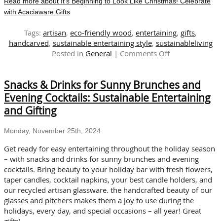
Read more about It’s Beginning to Look Like Christmas! Celebrate
with Acaciaware Gifts
Tags:
artisan
,
eco-friendly wood
,
entertaining
,
gifts
,
handcarved
,
sustainable entertaining style
,
sustainableliving
on
Posted in
General
|
Comments Off
It’s
Beginning
Snacks & Drinks for Sunny Brunches and
to
Look
Evening Cocktails: Sustainable Entertaining
Like
and Gifting
Christmas!
Celebrate
Monday, November 25th, 2024
with
Acaciaware
Get ready for easy entertaining throughout the holiday season
Gifts
– with snacks and drinks for sunny brunches and evening
cocktails. Bring beauty to your holiday bar with fresh flowers,
taper candles, cocktail napkins, your best candle holders, and
our recycled artisan glassware. the handcrafted beauty of our
glasses and pitchers makes them a joy to use during the
holidays, every day, and special occasions – all year! Great
gifts!