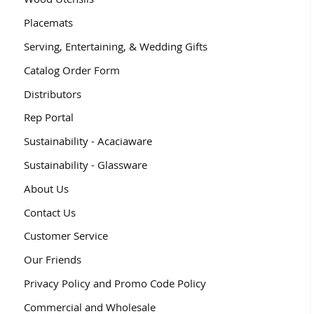
Placemats
Serving, Entertaining, & Wedding Gifts
Catalog Order Form
Distributors
Rep Portal
Sustainability - Acaciaware
Sustainability - Glassware
About Us
Contact Us
Customer Service
Our Friends
Privacy Policy and Promo Code Policy
Commercial and Wholesale