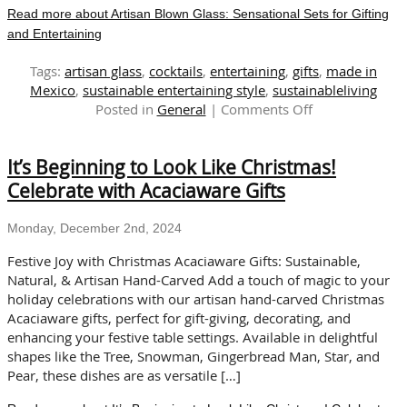
Read more about Artisan Blown Glass: Sensational Sets for Gifting
and Entertaining
Tags:
artisan glass
,
cocktails
,
entertaining
,
gifts
,
made in
Mexico
,
sustainable entertaining style
,
sustainableliving
on
Posted in
General
|
Comments Off
Artisan
Blown
It’s Beginning to Look Like Christmas!
Glass:
Sensational
Celebrate with Acaciaware Gifts
Sets
for
Monday, December 2nd, 2024
Gifting
and
Festive Joy with Christmas Acaciaware Gifts: Sustainable,
Entertaining
Natural, & Artisan Hand-Carved Add a touch of magic to your
holiday celebrations with our artisan hand-carved Christmas
Acaciaware gifts, perfect for gift-giving, decorating, and
enhancing your festive table settings. Available in delightful
shapes like the Tree, Snowman, Gingerbread Man, Star, and
Pear, these dishes are as versatile […]