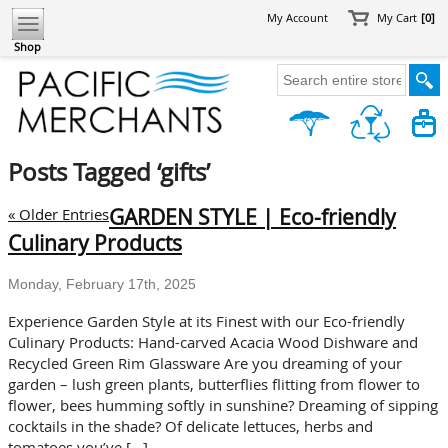
My Account
My Cart
[0]
Shop
Posts Tagged ‘gifts’
GARDEN STYLE | Eco-friendly
« Older Entries
Culinary Products
Monday, February 17th, 2025
Experience Garden Style at its Finest with our Eco-friendly
Culinary Products: Hand-carved Acacia Wood Dishware and
Recycled Green Rim Glassware Are you dreaming of your
garden – lush green plants, butterflies flitting from flower to
flower, bees humming softly in sunshine? Dreaming of sipping
cocktails in the shade? Of delicate lettuces, herbs and
tomatoes you’ve […]