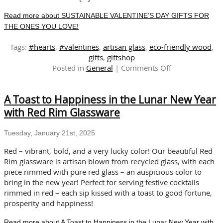
Read more about SUSTAINABLE VALENTINE’S DAY GIFTS FOR
THE ONES YOU LOVE!
Tags:
#hearts
,
#valentines
,
artisan glass
,
eco-friendly wood
,
gifts
,
giftshop
on
Posted in
General
|
Comments Off
SUSTAINABLE
VALENTINE’S
A Toast to Happiness in the Lunar New Year
DAY
GIFTS
with Red Rim Glassware
FOR
THE
Tuesday, January 21st, 2025
ONES
YOU
Red – vibrant, bold, and a very lucky color! Our beautiful Red
LOVE!
Rim glassware is artisan blown from recycled glass, with each
piece rimmed with pure red glass – an auspicious color to
bring in the new year! Perfect for serving festive cocktails
rimmed in red – each sip kissed with a toast to good fortune,
prosperity and happiness!
Read more about A Toast to Happiness in the Lunar New Year with