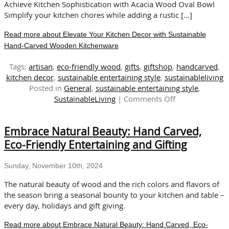
Gifting
Achieve Kitchen Sophistication with Acacia Wood Oval Bowl
Simplify your kitchen chores while adding a rustic […]
Read more about Elevate Your Kitchen Decor with Sustainable
Hand-Carved Wooden Kitchenware
Tags:
artisan
,
eco-friendly wood
,
gifts
,
giftshop
,
handcarved
,
kitchen decor
,
sustainable entertaining style
,
sustainableliving
Posted in
General
,
sustainable entertaining style
,
on
SustainableLiving
|
Comments Off
Elevate
Your
Embrace Natural Beauty: Hand Carved,
Kitchen
Decor
Eco-Friendly Entertaining and Gifting
with
Sustainable
Sunday, November 10th, 2024
Hand-
Carved
The natural beauty of wood and the rich colors and flavors of
Wooden
the season bring a seasonal bounty to your kitchen and table –
Kitchenware
every day, holidays and gift giving.
Read more about Embrace Natural Beauty: Hand Carved, Eco-