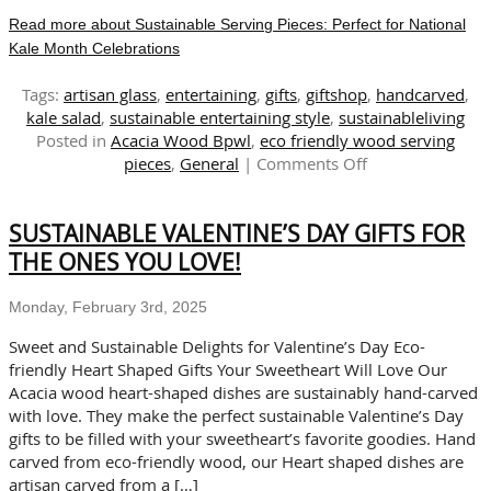
Read more about Sustainable Serving Pieces: Perfect for National
Kale Month Celebrations
Tags:
artisan glass
,
entertaining
,
gifts
,
giftshop
,
handcarved
,
kale salad
,
sustainable entertaining style
,
sustainableliving
Posted in
Acacia Wood Bpwl
,
eco friendly wood serving
on
pieces
,
General
|
Comments Off
Sustainable
Serving
SUSTAINABLE VALENTINE’S DAY GIFTS FOR
Pieces:
Perfect
THE ONES YOU LOVE!
for
National
Monday, February 3rd, 2025
Kale
Month
Sweet and Sustainable Delights for Valentine’s Day Eco-
Celebrations
friendly Heart Shaped Gifts Your Sweetheart Will Love Our
Acacia wood heart-shaped dishes are sustainably hand-carved
with love. They make the perfect sustainable Valentine’s Day
gifts to be filled with your sweetheart’s favorite goodies. Hand
carved from eco-friendly wood, our Heart shaped dishes are
artisan carved from a […]