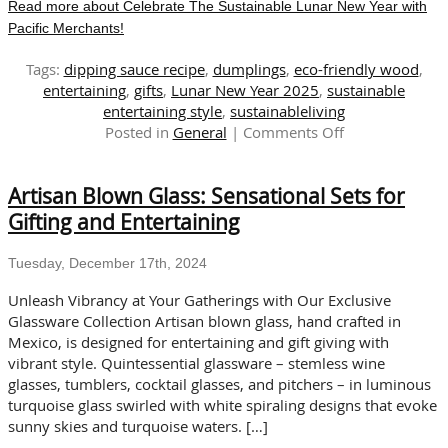
Read more about Celebrate The Sustainable Lunar New Year with
Pacific Merchants!
Tags:
dipping sauce recipe
,
dumplings
,
eco-friendly wood
,
entertaining
,
gifts
,
Lunar New Year 2025
,
sustainable
entertaining style
,
sustainableliving
on
Posted in
General
|
Comments Off
Celebrate
The
Artisan Blown Glass: Sensational Sets for
Sustainable
Lunar
Gifting and Entertaining
New
Year
Tuesday, December 17th, 2024
with
Pacific
Unleash Vibrancy at Your Gatherings with Our Exclusive
Merchants!
Glassware Collection Artisan blown glass, hand crafted in
Mexico, is designed for entertaining and gift giving with
vibrant style. Quintessential glassware – stemless wine
glasses, tumblers, cocktail glasses, and pitchers – in luminous
turquoise glass swirled with white spiraling designs that evoke
sunny skies and turquoise waters. […]