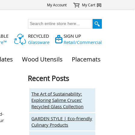
My Account
My Cart
[0]
ABLE
RECYCLED
SIGN UP
re™
Glassware
Retail/Commercial
lates
Wood Utensils
Placemats
Recent Posts
The Art of Sustainability:
Exploring Salime Cruces’
Recycled Glass Collection
d-
GARDEN STYLE | Eco-friendly
ur
Culinary Products