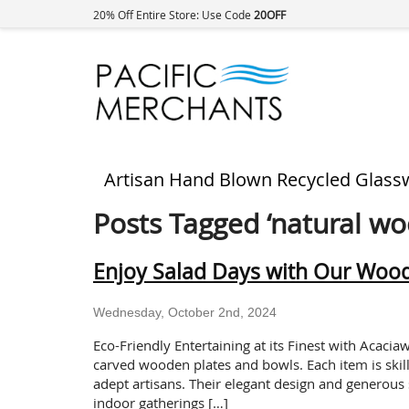
20% Off Entire Store: Use Code
20OFF
Artisan Hand Blown Recycled Glass
Posts Tagged ‘natural wo
Enjoy Salad Days with Our Woo
Wednesday, October 2nd, 2024
Eco-Friendly Entertaining at its Finest with Acaci
carved wooden plates and bowls. Each item is skill
adept artisans. Their elegant design and generous 
indoor gatherings […]