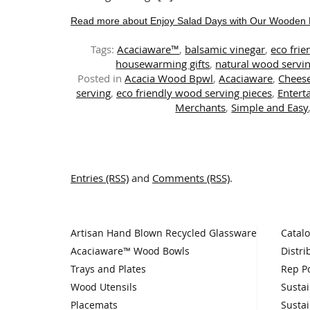
Read more about Enjoy Salad Days with Our Wooden 
Tags:
Acaciaware™
,
balsamic vinegar
,
eco frie
housewarming gifts
,
natural wood servin
Posted in
Acacia Wood Bpwl
,
Acaciaware
,
Chees
serving
,
eco friendly wood serving pieces
,
Entert
Merchants
,
Simple and Easy
Entries (RSS)
and
Comments (RSS)
.
Artisan Hand Blown Recycled Glassware
Catal
Acaciaware™ Wood Bowls
Distri
Trays and Plates
Rep Po
Wood Utensils
Sustai
Placemats
Sustai