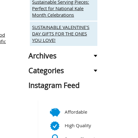
Sustainable Serving Pieces:
Perfect for National Kale
Month Celebrations
SUSTAINABLE VALENTINE’S
DAY GIFTS FOR THE ONES
ood
YOU LOVE!
ific
Archives
Categories
Instagram Feed
Affordable
High Quality