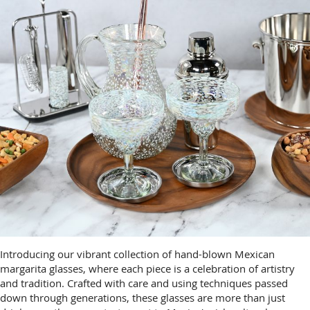
Introducing our vibrant collection of hand-blown Mexican
margarita glasses, where each piece is a celebration of artistry
and tradition. Crafted with care and using techniques passed
down through generations, these glasses are more than just