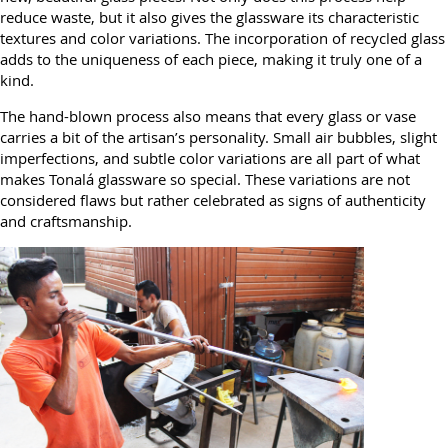
reduce waste, but it also gives the glassware its characteristic
textures and color variations. The incorporation of recycled glass
adds to the uniqueness of each piece, making it truly one of a
kind.
The hand-blown process also means that every glass or vase
carries a bit of the artisan’s personality. Small air bubbles, slight
imperfections, and subtle color variations are all part of what
makes Tonalá glassware so special. These variations are not
considered flaws but rather celebrated as signs of authenticity
and craftsmanship.