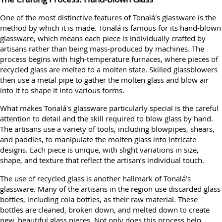
One of the most distinctive features of Tonalá's glassware is the
method by which it is made. Tonalá is famous for its hand-blown
glassware, which means each piece is individually crafted by
artisans rather than being mass-produced by machines. The
process begins with high-temperature furnaces, where pieces of
recycled glass are melted to a molten state. Skilled glassblowers
then use a metal pipe to gather the molten glass and blow air
into it to shape it into various forms.
What makes Tonalá's glassware particularly special is the careful
attention to detail and the skill required to blow glass by hand.
The artisans use a variety of tools, including blowpipes, shears,
and paddles, to manipulate the molten glass into intricate
designs. Each piece is unique, with slight variations in size,
shape, and texture that reflect the artisan’s individual touch.
The use of recycled glass is another hallmark of Tonalá's
glassware. Many of the artisans in the region use discarded glass
bottles, including cola bottles, as their raw material. These
bottles are cleaned, broken down, and melted down to create
new, beautiful glass pieces. Not only does this process help