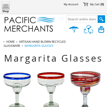
My Account
My Cart
[0]
Shop
HOME
ARTISAN HAND BLOWN RECYCLED
GLASSWARE
MARGARITA GLASSES
Margarita Glasses