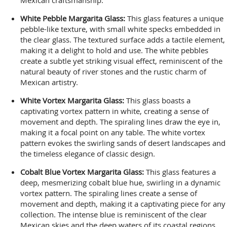
White Pebble Margarita Glass:
This glass features a unique
pebble-like texture, with small white specks embedded in
the clear glass. The textured surface adds a tactile element,
making it a delight to hold and use. The white pebbles
create a subtle yet striking visual effect, reminiscent of the
natural beauty of river stones and the rustic charm of
Mexican artistry.
White Vortex Margarita Glass:
This glass boasts a
captivating vortex pattern in white, creating a sense of
movement and depth. The spiraling lines draw the eye in,
making it a focal point on any table. The white vortex
pattern evokes the swirling sands of desert landscapes and
the timeless elegance of classic design.
Cobalt Blue Vortex Margarita Glass:
This glass features a
deep, mesmerizing cobalt blue hue, swirling in a dynamic
vortex pattern. The spiraling lines create a sense of
movement and depth, making it a captivating piece for any
collection. The intense blue is reminiscent of the clear
Mexican skies and the deep waters of its coastal regions.