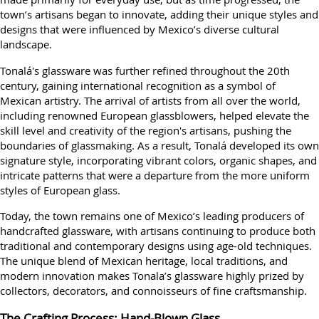
town’s artisans began to innovate, adding their unique styles and
designs that were influenced by Mexico’s diverse cultural
landscape.
Tonalá's glassware was further refined throughout the 20th
century, gaining international recognition as a symbol of
Mexican artistry. The arrival of artists from all over the world,
including renowned European glassblowers, helped elevate the
skill level and creativity of the region's artisans, pushing the
boundaries of glassmaking. As a result, Tonalá developed its own
signature style, incorporating vibrant colors, organic shapes, and
intricate patterns that were a departure from the more uniform
styles of European glass.
Today, the town remains one of Mexico’s leading producers of
handcrafted glassware, with artisans continuing to produce both
traditional and contemporary designs using age-old techniques.
The unique blend of Mexican heritage, local traditions, and
modern innovation makes Tonala’s glassware highly prized by
collectors, decorators, and connoisseurs of fine craftsmanship.
The Crafting Process: Hand-Blown Glass