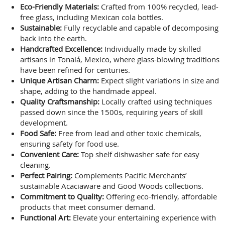
Eco-Friendly Materials:
Crafted from 100% recycled, lead-
free glass, including Mexican cola bottles.
Sustainable:
Fully recyclable and capable of decomposing
back into the earth.
Handcrafted Excellence:
Individually made by skilled
artisans in Tonalá, Mexico, where glass-blowing traditions
have been refined for centuries.
Unique Artisan Charm:
Expect slight variations in size and
shape, adding to the handmade appeal.
Quality Craftsmanship:
Locally crafted using techniques
passed down since the 1500s, requiring years of skill
development.
Food Safe:
Free from lead and other toxic chemicals,
ensuring safety for food use.
Convenient Care:
Top shelf dishwasher safe for easy
cleaning.
Perfect Pairing:
Complements Pacific Merchants’
sustainable Acaciaware and Good Woods collections.
Commitment to Quality:
Offering eco-friendly, affordable
products that meet consumer demand.
Functional Art:
Elevate your entertaining experience with