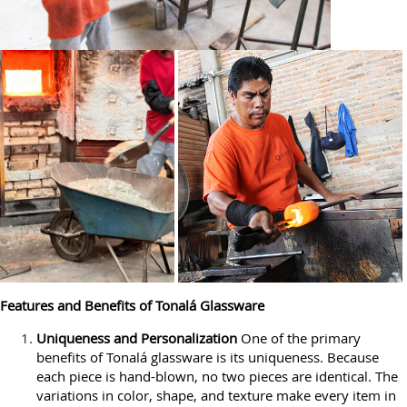
Features and Benefits of Tonalá Glassware
Uniqueness and Personalization
One of the primary
benefits of Tonalá glassware is its uniqueness. Because
each piece is hand-blown, no two pieces are identical. The
variations in color, shape, and texture make every item in