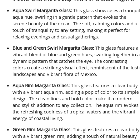
Aqua Swirl Margarita Glass:
This glass showcases a tranquil
aqua hue, swirling in a gentle pattern that evokes the
serene beauty of the ocean. The soft, calming colors add a
touch of tranquility to any setting, making it perfect for
relaxing evenings and casual gatherings.
Blue and Green Swirl Margarita Glass:
This glass features a
vibrant blend of blue and green hues, swirling together in a
dynamic pattern that catches the eye. The contrasting
colors create a striking visual effect, reminiscent of the lush
landscapes and vibrant flora of Mexico.
Aqua Rim Margarita Glass:
This glass features a clear body
with a vibrant aqua rim, adding a pop of color to its simple
design. The clean lines and bold color make it a modern
and stylish addition to any collection. The aqua rim evokes
the refreshing coolness of tropical waters and the vibrant
energy of coastal living.
Green Rim Margarita Glass:
This glass features a clear body
with a vibrant green rim, adding a touch of natural beauty