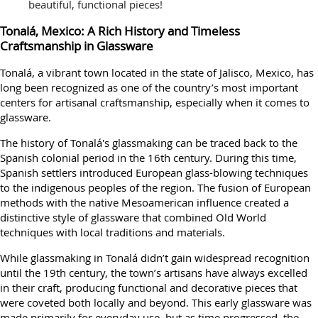
beautiful, functional pieces!
Tonalá, Mexico: A Rich History and Timeless
Craftsmanship in Glassware
Tonalá, a vibrant town located in the state of Jalisco, Mexico, has
long been recognized as one of the country’s most important
centers for artisanal craftsmanship, especially when it comes to
glassware.
The history of Tonalá's glassmaking can be traced back to the
Spanish colonial period in the 16th century. During this time,
Spanish settlers introduced European glass-blowing techniques
to the indigenous peoples of the region. The fusion of European
methods with the native Mesoamerican influence created a
distinctive style of glassware that combined Old World
techniques with local traditions and materials.
While glassmaking in Tonalá didn’t gain widespread recognition
until the 19th century, the town’s artisans have always excelled
in their craft, producing functional and decorative pieces that
were coveted both locally and beyond. This early glassware was
made primarily for everyday use, but as time progressed, the