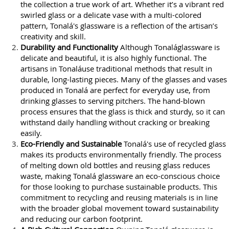
the collection a true work of art. Whether it’s a vibrant red
swirled glass or a delicate vase with a multi-colored
pattern, Tonalá's glassware is a reflection of the artisan’s
creativity and skill.
Durability and Functionality
Although Tonaláglassware is
delicate and beautiful, it is also highly functional. The
artisans in Tonaláuse traditional methods that result in
durable, long-lasting pieces. Many of the glasses and vases
produced in Tonalá are perfect for everyday use, from
drinking glasses to serving pitchers. The hand-blown
process ensures that the glass is thick and sturdy, so it can
withstand daily handling without cracking or breaking
easily.
Eco-Friendly and Sustainable
Tonalá's use of recycled glass
makes its products environmentally friendly. The process
of melting down old bottles and reusing glass reduces
waste, making Tonalá glassware an eco-conscious choice
for those looking to purchase sustainable products. This
commitment to recycling and reusing materials is in line
with the broader global movement toward sustainability
and reducing our carbon footprint.