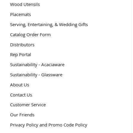
Wood Utensils
Placemats
Serving, Entertaining, & Wedding Gifts
Catalog Order Form
Distributors
Rep Portal
Sustainability - Acaciaware
Sustainability - Glassware
About Us
Contact Us
Customer Service
Our Friends
Privacy Policy and Promo Code Policy