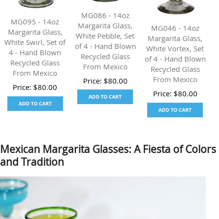
MG086 - 14oz
MG095 - 14oz
Margarita Glass,
MG046 - 14oz
Margarita Glass,
White Pebble, Set
Margarita Glass,
White Swirl, Set of
of 4 - Hand Blown
White Vortex, Set
4 - Hand Blown
Recycled Glass
of 4 - Hand Blown
Recycled Glass
From Mexico
Recycled Glass
From Mexico
From Mexico
Price:
$
80.00
Price:
$
80.00
Price:
$
80.00
Mexican Margarita Glasses: A Fiesta of Colors
and Tradition