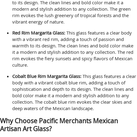
to its design. The clean lines and bold color make it a
modern and stylish addition to any collection. The green
rim evokes the lush greenery of tropical forests and the
vibrant energy of nature.
Red Rim Margarita Glass:
This glass features a clear body
with a vibrant red rim, adding a touch of passion and
warmth to its design. The clean lines and bold color make
it a modern and stylish addition to any collection. The red
rim evokes the fiery sunsets and spicy flavors of Mexican
culture.
Cobalt Blue Rim Margarita Glass:
This glass features a clear
body with a vibrant cobalt blue rim, adding a touch of
sophistication and depth to its design. The clean lines and
bold color make it a modern and stylish addition to any
collection. The cobalt blue rim evokes the clear skies and
deep waters of the Mexican landscape.
Why Choose Pacific Merchants Mexican
Artisan Art Glass?