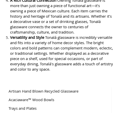
A Rich Cultural Connection
Owning Tonalá glassware is
more than just owning a piece of functional art—it’s
owning a piece of Mexican culture. Each item carries the
history and heritage of Tonalá and its artisans. Whether it’s
a decorative vase or a set of drinking glasses, Tonalá
glassware connects the owner to centuries of
craftsmanship, culture, and tradition.
Versatility and Style
Tonalá glassware is incredibly versatile
and fits into a variety of home decor styles. The bright
colors and bold patterns can complement modern, eclectic,
or traditional settings. Whether displayed as a decorative
piece on a shelf, used for special occasions, or part of
everyday dining, Tonalá's glassware adds a touch of artistry
and color to any space.
Artisan Hand Blown Recycled Glassware
Acaciaware™ Wood Bowls
Trays and Plates