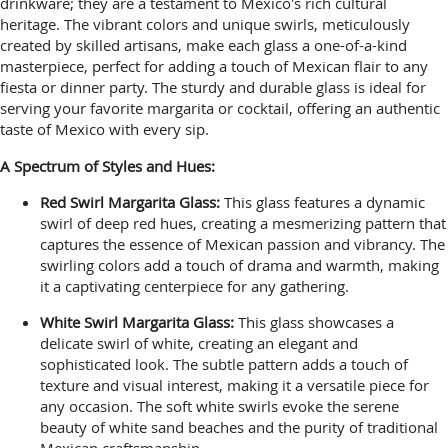
drinkware; they are a testament to Mexico's rich cultural
heritage. The vibrant colors and unique swirls, meticulously
created by skilled artisans, make each glass a one-of-a-kind
masterpiece, perfect for adding a touch of Mexican flair to any
fiesta or dinner party. The sturdy and durable glass is ideal for
serving your favorite margarita or cocktail, offering an authentic
taste of Mexico with every sip.
A Spectrum of Styles and Hues:
Red Swirl Margarita Glass:
This glass features a dynamic
swirl of deep red hues, creating a mesmerizing pattern that
captures the essence of Mexican passion and vibrancy. The
swirling colors add a touch of drama and warmth, making
it a captivating centerpiece for any gathering.
White Swirl Margarita Glass:
This glass showcases a
delicate swirl of white, creating an elegant and
sophisticated look. The subtle pattern adds a touch of
texture and visual interest, making it a versatile piece for
any occasion. The soft white swirls evoke the serene
beauty of white sand beaches and the purity of traditional
Mexican craftsmanship.