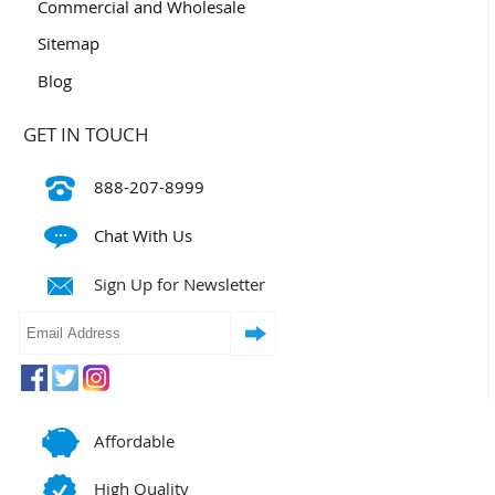
Commercial and Wholesale
Sitemap
Blog
GET IN TOUCH
888-207-8999
Chat With Us
Sign Up for Newsletter
Affordable
High Quality