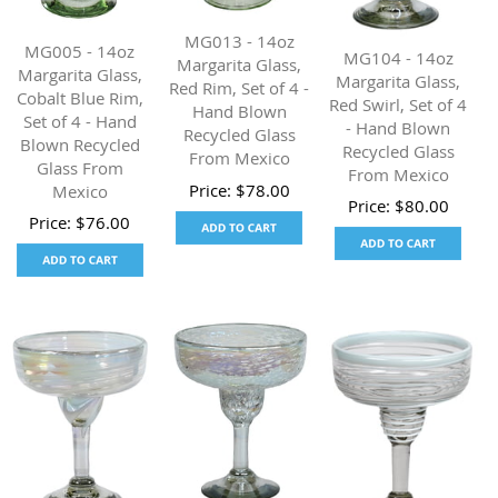
MG013 - 14oz
MG005 - 14oz
MG104 - 14oz
Margarita Glass,
Margarita Glass,
Margarita Glass,
Red Rim, Set of 4 -
Cobalt Blue Rim,
Red Swirl, Set of 4
Hand Blown
Set of 4 - Hand
- Hand Blown
Recycled Glass
Blown Recycled
Recycled Glass
From Mexico
Glass From
From Mexico
Price:
$
78.00
Mexico
Price:
$
80.00
Price:
$
76.00