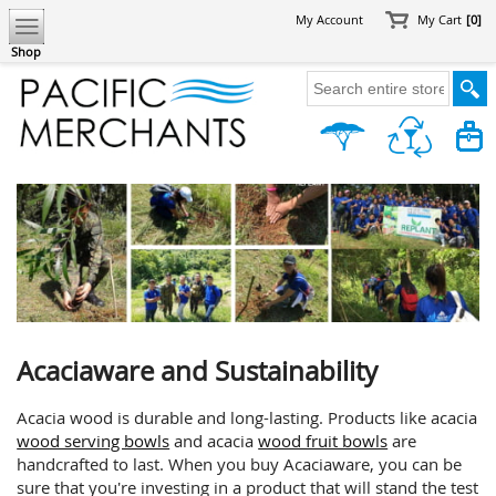
My Account
My Cart
[0]
Shop
Acaciaware and Sustainability
Acacia wood is durable and long-lasting. Products like acacia
wood serving bowls
and acacia
wood fruit bowls
are
handcrafted to last. When you buy Acaciaware, you can be
sure that you're investing in a product that will stand the test