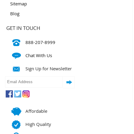
Sitemap
Blog
GET IN TOUCH
888-207-8999
Chat With Us
Sign Up for Newsletter
Affordable
High Quality