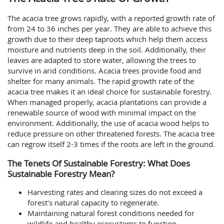
The acacia tree grows rapidly, with a reported growth rate of
from 24 to 36 inches per year. They are able to achieve this
growth due to their deep taproots which help them access
moisture and nutrients deep in the soil. Additionally, their
leaves are adapted to store water, allowing the trees to
survive in arid conditions. Acacia trees provide food and
shelter for many animals. The rapid growth rate of the
acacia tree makes it an ideal choice for sustainable forestry.
When managed properly, acacia plantations can provide a
renewable source of wood with minimal impact on the
environment. Additionally, the use of acacia wood helps to
reduce pressure on other threatened forests. The acacia tree
can regrow itself 2-3 times if the roots are left in the ground.
The Tenets Of Sustainable Forestry: What Does
Sustainable Forestry Mean?
Harvesting rates and clearing sizes do not exceed a
forest's natural capacity to regenerate.
Maintaining natural forest conditions needed for
wildlife and healthy ecosystems to function.