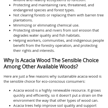
Protecting and maintaining rare, threatened, and
endangered species and forest types.
Not clearing forests or replacing them with barren tree
plantations.
Minimizing or eliminating chemical use.
Protecting streams and rivers from soil erosion that
degrades water quality and fish habitats.
Helping workers, communities, and indigenous people
benefit from the forestry operation, and protecting
their rights and interests.
Why Is Acacia Wood The Sensible Choice
Among Other Available Woods?
Here are just a few reasons why sustainable acacia wood is
the sensible choice for eco-conscious consumers:
Acacia wood is a highly renewable resource. It grows
quickly and efficiently, so it doesn't put a strain on the
environment the way that other types of wood can.
Acacia trees help improve soil quality and support