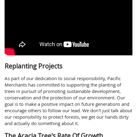
Replanting Projects
As part of our dedication to social responsibility, Pacific
Merchants has committed to supporting the planting of
trees in pursuit of promoting sustainable development,
conservation and the protection of our environment. Our
goal is to make a positive impact on future generations and
encourage others to follow our lead. We don't just talk about
our responsibility to protect forests, we get our hands dirty
and actually do something about it.
The Acacia Tree's Rate Of Growth