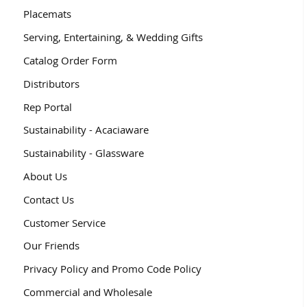
Placemats
Serving, Entertaining, & Wedding Gifts
Catalog Order Form
Distributors
Rep Portal
Sustainability - Acaciaware
Sustainability - Glassware
About Us
Contact Us
Customer Service
Our Friends
Privacy Policy and Promo Code Policy
Commercial and Wholesale