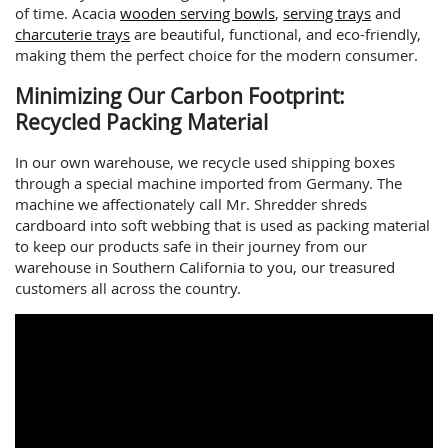
of time. Acacia
wooden serving bowls
,
serving trays
and
charcuterie trays
are beautiful, functional, and eco-friendly,
making them the perfect choice for the modern consumer.
Minimizing Our Carbon Footprint:
Recycled Packing Material
In our own warehouse, we recycle used shipping boxes
through a special machine imported from Germany. The
machine we affectionately call Mr. Shredder shreds
cardboard into soft webbing that is used as packing material
to keep our products safe in their journey from our
warehouse in Southern California to you, our treasured
customers all across the country.