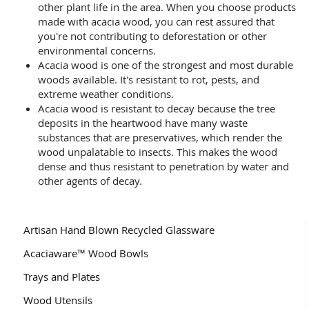
other plant life in the area. When you choose products
made with acacia wood, you can rest assured that
you're not contributing to deforestation or other
environmental concerns.
Acacia wood is one of the strongest and most durable
woods available. It's resistant to rot, pests, and
extreme weather conditions.
Acacia wood is resistant to decay because the tree
deposits in the heartwood have many waste
substances that are preservatives, which render the
wood unpalatable to insects. This makes the wood
dense and thus resistant to penetration by water and
other agents of decay.
Artisan Hand Blown Recycled Glassware
Acaciaware™ Wood Bowls
Trays and Plates
Wood Utensils