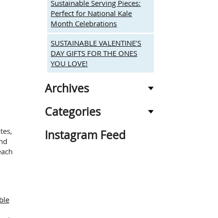
Sustainable Serving Pieces:
Perfect for National Kale
Month Celebrations
SUSTAINABLE VALENTINE’S
DAY GIFTS FOR THE ONES
YOU LOVE!
Archives
Categories
tes,
Instagram Feed
and
each
ble