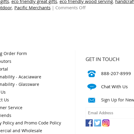
gifts
,
eco friendly great gifts
,
eco friendly wood serving
,
handcraf
&
on
utdoor
,
Pacific Merchants
|
Comments Off
Festive
Rustic
Feasts
and
Refined:
Modern
Square
Plates
and
og Order Form
Bowls
GET IN TOUCH
butors
rtal
888-207-8999
nability - Acaciaware
nability - Glassware
Chat With Us
 Us
Sign Up for New
ct Us
mer Service
riends
y Policy and Promo Code Policy
rcial and Wholesale