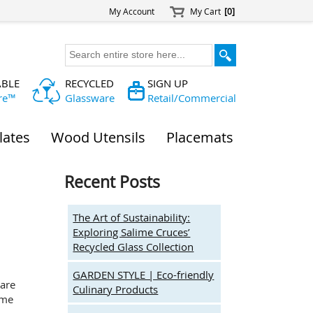
My Account
My Cart
[0]
ABLE
RECYCLED
SIGN UP
re™
Glassware
Retail/Commercial
lates
Wood Utensils
Placemats
Recent Posts
The Art of Sustainability:
Exploring Salime Cruces’
Recycled Glass Collection
GARDEN STYLE | Eco-friendly
ware
Culinary Products
ome