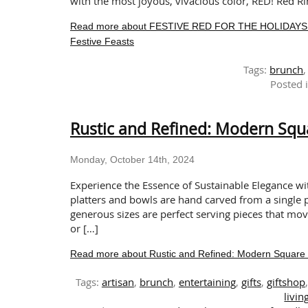
with the most joyous, vivacious color, RED! Red Rim
Read more about FESTIVE RED FOR THE HOLIDAYS: Red
Festive Feasts
Tags:
brunch
Posted 
Rustic and Refined: Modern Squ
Monday, October 14th, 2024
Experience the Essence of Sustainable Elegance wi
platters and bowls are hand carved from a single p
generous sizes are perfect serving pieces that mo
or […]
Read more about Rustic and Refined: Modern Square 
Tags:
artisan
,
brunch
,
entertaining
,
gifts
,
giftshop
livin