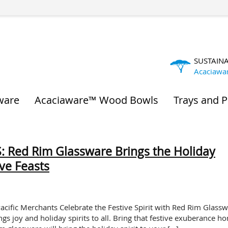
SUSTAIN
Acaciawa
ware
Acaciaware™ Wood Bowls
Trays and P
 Red Rim Glassware Brings the Holiday
ive Feasts
acific Merchants Celebrate the Festive Spirit with Red Rim Glass
gs joy and holiday spirits to all. Bring that festive exuberance h