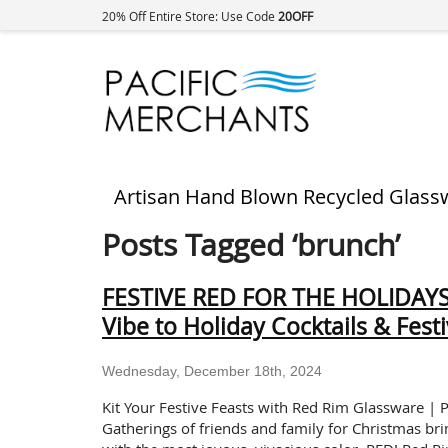
20% Off Entire Store: Use Code
20OFF
Artisan Hand Blown Recycled Glass
Posts Tagged ‘brunch’
FESTIVE RED FOR THE HOLIDAYS:
Vibe to Holiday Cocktails & Fest
Wednesday, December 18th, 2024
Kit Your Festive Feasts with Red Rim Glassware | P
Gatherings of friends and family for Christmas brin