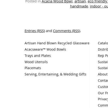
Posted in
Acacia Wood Bpwl
,
artisan
,
eco friendly 
handmade
,
indoor - o
Entries (RSS)
and
Comments (RSS)
.
Artisan Hand Blown Recycled Glassware
Catal
Acaciaware™ Wood Bowls
Distri
Trays and Plates
Rep Po
Wood Utensils
Sustai
Placemats
Sustai
Serving, Entertaining, & Wedding Gifts
About
Conta
Custo
Our F
Privac
Comme