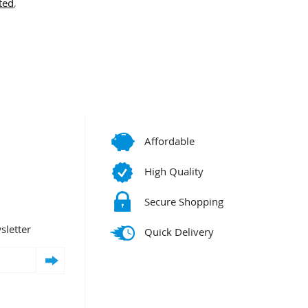
ted
,
Affordable
High Quality
Secure Shopping
sletter
Quick Delivery