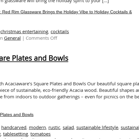
 glassware will bring the holiday spirit to your […]
 Rim Glassware Brings the Holiday Vibe to Holiday Cocktails &
,
christmas entertaining
,
cocktails
on
in
General
|
Comments Off
FESTIVE
RED
are Plates and Bowls
FOR
THE
HOLIDAYS:
Red
Rim
th Acaciaware’s Square Plates and Bowls Our beautiful square pla
Glassware
iece of sustainable, eco-friendly Acacia wood. Beautiful shapes 
Brings
ve from indoors to outdoor gatherings – even for picnics on the b
the
Holiday
Plates and Bowls
Vibe
to
,
handcarved
,
modern
,
rustic
,
salad
,
sustainable lifestyle
,
sustaina
Holiday
g
,
tablesetting
,
tomatoes
Cocktails