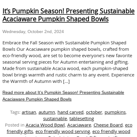
an
It’s Pumpkin Season! Presenting Sustainable
Autumn
Table
Acaciaware Pumpkin Shaped Bowls
with
Hand
Wednesday, October 2nd, 2024
Carved,
Eco-
Embrace the Fall Season with Sustainable Pumpkin Shaped
Friendly
Bowls Our Acaciaware pumpkin shaped bowls, crafted from
Acacia
eco-friendly wood, are set to become everyone’s new favorite
Wood
seasonal serving pieces for Autumn entertaining and gifting.
Made from sustainable Acacia wood, each pumpkin-shaped
bowl brings warmth and rustic charm to any event. Experience
the Warmth of Autumn with […]
Read more about It’s Pumpkin Season! Presenting Sustainable
Acaciaware Pumpkin Shaped Bowls
Tags:
artisan
,
autumn
,
hand carved
,
october
,
pumpkins
,
sustainable
,
tablesetting
Posted in
Acacia Wood Bpwl
,
Acaciaware
,
Cheese Board
,
eco
friendly gifts
,
eco friendly wood serving
,
eco friendly wood