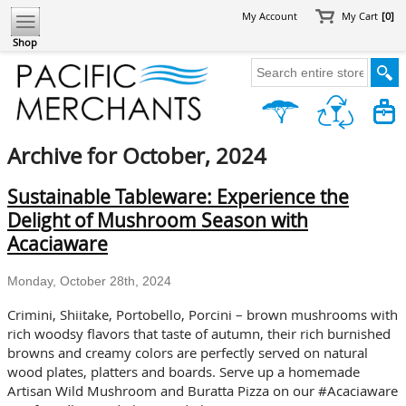
My Account
My Cart
[0]
Shop
Archive for October, 2024
Sustainable Tableware: Experience the
Delight of Mushroom Season with
Acaciaware
Monday, October 28th, 2024
Crimini, Shiitake, Portobello, Porcini – brown mushrooms with
rich woodsy flavors that taste of autumn, their rich burnished
browns and creamy colors are perfectly served on natural
wood plates, platters and boards. Serve up a homemade
Artisan Wild Mushroom and Buratta Pizza on our #Acaciaware