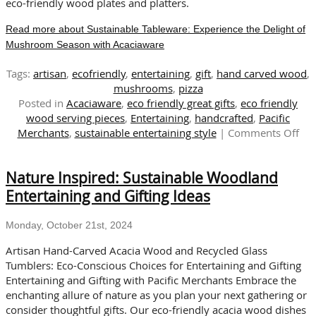
eco-friendly wood plates and platters.
Read more about Sustainable Tableware: Experience the Delight of
Mushroom Season with Acaciaware
Tags:
artisan
,
ecofriendly
,
entertaining
,
gift
,
hand carved wood
,
mushrooms
,
pizza
Posted in
Acaciaware
,
eco friendly great gifts
,
eco friendly
wood serving pieces
,
Entertaining
,
handcrafted
,
Pacific
on
Merchants
,
sustainable entertaining style
|
Comments Off
Sus
Tab
Nature Inspired: Sustainable Woodland
Exp
the
Entertaining and Gifting Ideas
Del
of
Monday, October 21st, 2024
Mu
Sea
Artisan Hand-Carved Acacia Wood and Recycled Glass
wit
Tumblers: Eco-Conscious Choices for Entertaining and Gifting
Aca
Entertaining and Gifting with Pacific Merchants Embrace the
enchanting allure of nature as you plan your next gathering or
consider thoughtful gifts. Our eco-friendly acacia wood dishes