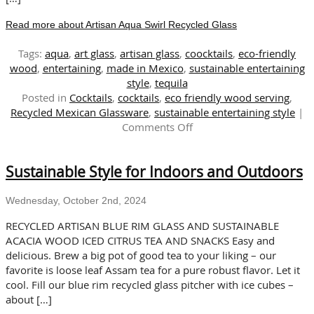
Read more about Artisan Aqua Swirl Recycled Glass
Tags:
aqua
,
art glass
,
artisan glass
,
coocktails
,
eco-friendly
wood
,
entertaining
,
made in Mexico
,
sustainable entertaining
style
,
tequila
Posted in
Cocktails
,
cocktails
,
eco friendly wood serving
,
Recycled Mexican Glassware
,
sustainable entertaining style
|
on
Comments Off
Artisan
Aqua
Sustainable Style for Indoors and Outdoors
Swirl
Recycled
Glass
Wednesday, October 2nd, 2024
RECYCLED ARTISAN BLUE RIM GLASS AND SUSTAINABLE
ACACIA WOOD ICED CITRUS TEA AND SNACKS Easy and
delicious. Brew a big pot of good tea to your liking – our
favorite is loose leaf Assam tea for a pure robust flavor. Let it
cool. Fill our blue rim recycled glass pitcher with ice cubes –
about […]