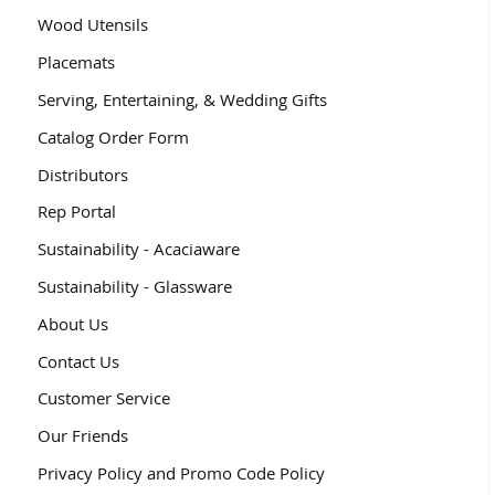
Wood Utensils
Placemats
Serving, Entertaining, & Wedding Gifts
Catalog Order Form
Distributors
Rep Portal
Sustainability - Acaciaware
Sustainability - Glassware
About Us
Contact Us
Customer Service
Our Friends
Privacy Policy and Promo Code Policy