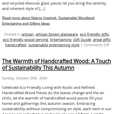
and recycled Mexican glass pieces let you bring the serenity
and inherent style of […]
Read more about Nature Inspired: Sustainable Woodland
Entertaining and Gifting Ideas
Posted in
artisan
,
artisan blown glassware
,
eco friendly gifts
,
eco friendly wood serving
,
Entertaining
,
Gift Guide
,
great gifts
,
on
handcrafted
,
sustainable entertaining style
|
Comments Off
Na
Ins
The Warmth of Handcrafted Wood: A Touch
Su
Wo
of Sustainability This Autumn
En
an
Sunday, October 20th, 2024
Gif
Id
Celebrate Eco-Friendly Living with Rustic and Refined
Handcrafted Wood Pieces As the leaves change and the air
chills, let the warmth of handcrafted wood pieces fill your
home and gatherings this autumn season. Embracing
sustainability without compromising on style, each item in our
Acaciaware collection is meticulously carved from a single