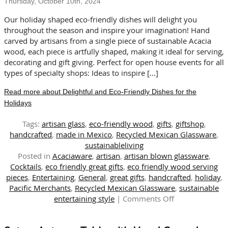
Thursday, October 10th, 2024
and
Bowls
Our holiday shaped eco-friendly dishes will delight you
throughout the season and inspire your imagination! Hand
carved by artisans from a single piece of sustainable Acacia
wood, each piece is artfully shaped, making it ideal for serving,
decorating and gift giving. Perfect for open house events for all
types of specialty shops: Ideas to inspire […]
Read more about Delightful and Eco-Friendly Dishes for the
Holidays
Tags:
artisan glass
,
eco-friendly wood
,
gifts
,
giftshop
,
handcrafted
,
made in Mexico
,
Recycled Mexican Glassware
,
sustainableliving
Posted in
Acaciaware
,
artisan
,
artisan blown glassware
,
Cocktails
,
eco friendly great gifts
,
eco friendly wood serving
pieces
,
Entertaining
,
General
,
great gifts
,
handcrafted
,
holiday
,
Pacific Merchants
,
Recycled Mexican Glassware
,
sustainable
on
entertaining style
|
Comments Off
Delightful
and