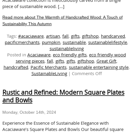
piece of sustainable wood. […]
Read more about The Warmth of Handcrafted Wood: A Touch of
Sustainability This Autumn
Tags:
#acaciaware
,
artisan
,
fall
,
gifts
,
giftshop
,
handcarved
,
pacificmerchants
,
pumpkin
,
sustainable
,
sustainablelifestyle
,
sustainableliving
Posted in
Acaciaware
,
eco friendly gifts
,
eco friendly wood
serving pieces
,
fall
,
gifts
,
gifts
,
giftshop
,
Great Gift
,
handcrafted
,
Pacific Merchants
,
sustainable entertaining style
,
on
SustainableLiving
|
Comments Off
The
Warmth
Rustic and Refined: Modern Square Plates
of
Handcrafted
and Bowls
Wood:
A
Monday, October 14th, 2024
Touch
of
Experience the Essence of Sustainable Elegance with
Sustainability
Acaciaware’s Square Plates and Bowls Our beautiful square