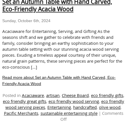
Set an Autumn Table with Hand Carved,
Eco-
Friendly
Eco-Friendly Acacia Wood
Dishes
for
Sunday, October 6th, 2024
the
Holidays
Acaciaware for Entertaining, Serving, and Gifting As the
seasons shift and we gather to celebrate with friends and
family, consider bringing an earthy sophistication to your
autumn table setting with our stunning acacia wood serving
pieces. Exuding a timeless appeal courtesy of their unique,
natural grain patterns, these serving pieces are perfect for the
eco-conscious […]
Read more about Set an Autumn Table with Hand Carved, Eco-
Friendly Acacia Wood
Posted in
Acaciaware
,
artisan
,
Cheese Board
,
eco friendly gifts
,
eco friendly great gifts
,
eco friendly wood serving
,
eco friendly
wood serving pieces
,
Entertaining
,
handcrafted
,
olive wood
,
Pacific Merchants
,
sustainable entertaining style
|
Comments
on
Off
Set