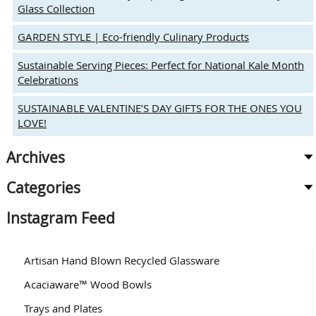
Glass Collection
GARDEN STYLE | Eco-friendly Culinary Products
Sustainable Serving Pieces: Perfect for National Kale Month
Celebrations
SUSTAINABLE VALENTINE’S DAY GIFTS FOR THE ONES YOU
LOVE!
Archives
Categories
Instagram Feed
Artisan Hand Blown Recycled Glassware
Acaciaware™ Wood Bowls
Trays and Plates