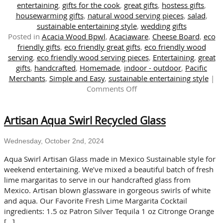
entertaining
,
gifts for the cook
,
great gifts
,
hostess gifts
,
housewarming gifts
,
natural wood serving pieces
,
salad
,
sustainable entertaining style
,
wedding gifts
Posted in
Acacia Wood Bpwl
,
Acaciaware
,
Cheese Board
,
eco
friendly gifts
,
eco friendly great gifts
,
eco friendly wood
serving
,
eco friendly wood serving pieces
,
Entertaining
,
great
gifts
,
handcrafted
,
Homemade
,
indoor - outdoor
,
Pacific
Merchants
,
Simple and Easy
,
sustainable entertaining style
|
on
Comments Off
Enjoy
Salad
Artisan Aqua Swirl Recycled Glass
Days
with
Our
Wednesday, October 2nd, 2024
Wooden
Aqua Swirl Artisan Glass made in Mexico Sustainable style for
Plates
weekend entertaining. We’ve mixed a beautiful batch of fresh
and
lime margaritas to serve in our handcrafted glass from
Bowls
Mexico. Artisan blown glassware in gorgeous swirls of white
and aqua. Our Favorite Fresh Lime Margarita Cocktail
ingredients: 1.5 oz Patron Silver Tequila 1 oz Citronge Orange
[…]