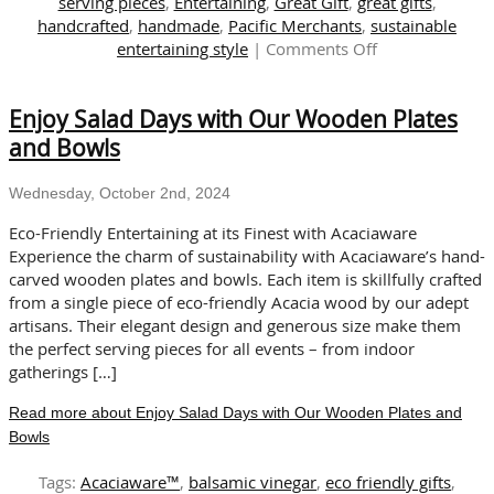
serving pieces
,
Entertaining
,
Great Gift
,
great gifts
,
handcrafted
,
handmade
,
Pacific Merchants
,
sustainable
on
entertaining style
|
Comments Off
It’s
Pumpkin
Enjoy Salad Days with Our Wooden Plates
Season!
Presenting
and Bowls
Sustainable
Acaciaware
Wednesday, October 2nd, 2024
Pumpkin
Shaped
Eco-Friendly Entertaining at its Finest with Acaciaware
Bowls
Experience the charm of sustainability with Acaciaware’s hand-
carved wooden plates and bowls. Each item is skillfully crafted
from a single piece of eco-friendly Acacia wood by our adept
artisans. Their elegant design and generous size make them
the perfect serving pieces for all events – from indoor
gatherings […]
Read more about Enjoy Salad Days with Our Wooden Plates and
Bowls
Tags:
Acaciaware™
,
balsamic vinegar
,
eco friendly gifts
,