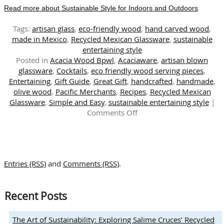
Read more about Sustainable Style for Indoors and Outdoors
Tags:
artisan glass
,
eco-friendly wood
,
hand carved wood
,
made in Mexico
,
Recycled Mexican Glassware
,
sustainable
entertaining style
Posted in
Acacia Wood Bpwl
,
Acaciaware
,
artisan blown
glassware
,
Cocktails
,
eco friendly wood serving pieces
,
Entertaining
,
Gift Guide
,
Great Gift
,
handcrafted
,
handmade
,
olive wood
,
Pacific Merchants
,
Recipes
,
Recycled Mexican
Glassware
,
Simple and Easy
,
sustainable entertaining style
|
on
Comments Off
Sustainable
Style
for
Indoors
Entries (RSS)
and
Comments (RSS)
.
and
Outdoors
Recent Posts
The Art of Sustainability: Exploring Salime Cruces’ Recycled