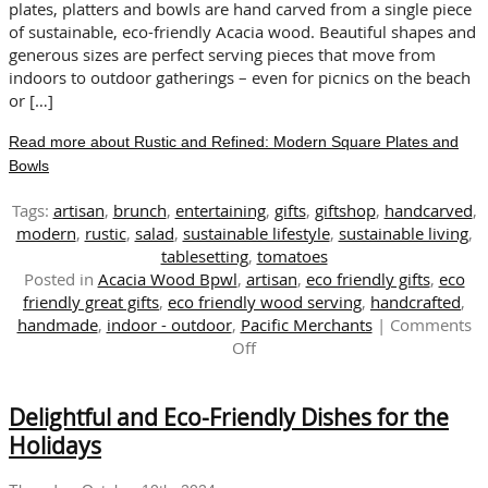
This
plates, platters and bowls are hand carved from a single piece
Autumn
of sustainable, eco-friendly Acacia wood. Beautiful shapes and
generous sizes are perfect serving pieces that move from
indoors to outdoor gatherings – even for picnics on the beach
or […]
Read more about Rustic and Refined: Modern Square Plates and
Bowls
Tags:
artisan
,
brunch
,
entertaining
,
gifts
,
giftshop
,
handcarved
,
modern
,
rustic
,
salad
,
sustainable lifestyle
,
sustainable living
,
tablesetting
,
tomatoes
Posted in
Acacia Wood Bpwl
,
artisan
,
eco friendly gifts
,
eco
friendly great gifts
,
eco friendly wood serving
,
handcrafted
,
handmade
,
indoor - outdoor
,
Pacific Merchants
|
Comments
on
Off
Rustic
and
Delightful and Eco-Friendly Dishes for the
Refined:
Modern
Holidays
Square
Plates