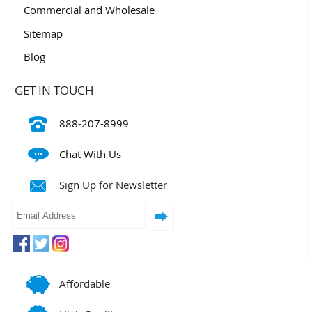
Commercial and Wholesale
Sitemap
Blog
GET IN TOUCH
888-207-8999
Chat With Us
Sign Up for Newsletter
Affordable