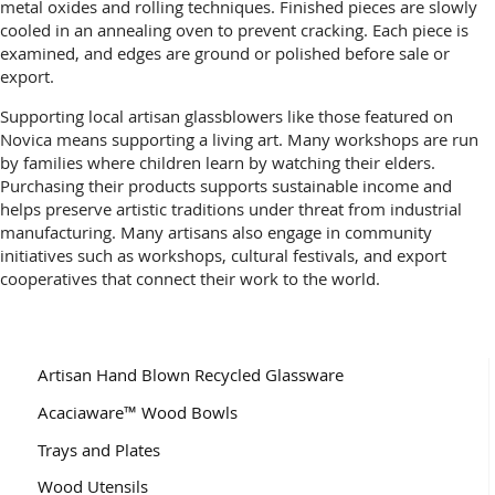
metal oxides and rolling techniques. Finished pieces are slowly
cooled in an annealing oven to prevent cracking. Each piece is
examined, and edges are ground or polished before sale or
export.
Supporting local artisan glassblowers like those featured on
Novica means supporting a living art. Many workshops are run
by families where children learn by watching their elders.
Purchasing their products supports sustainable income and
helps preserve artistic traditions under threat from industrial
manufacturing. Many artisans also engage in community
initiatives such as workshops, cultural festivals, and export
cooperatives that connect their work to the world.
Artisan Hand Blown Recycled Glassware
Acaciaware™ Wood Bowls
Trays and Plates
Wood Utensils