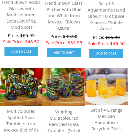
Hand Blown Rocks
Hand Blown Glass
Set of 6
Glasses with
Pitcher with Blue
Aquamarine Hand
Multicoloured
and White from
Blown 10 oz Juice
Dots (Set of 6),
Mexico, "Blown
Glasses, "Subtle
"Mod Spots"
Azure"
Aqua"
Price:
$
65.95
Price:
$
49.90
Price:
$
65.90
Sale Price:
$
46.50
Sale Price:
$
34.95
Sale Price:
$
46.50
Set of 4 Orange
Multicoloured
Whirling
Mexican
Spotted Glass
Multicoloured
Handblown
Tumblers from
Recycled Glass
Recycled Glass
Mexico (Set of 6),
Tumblers (Set of