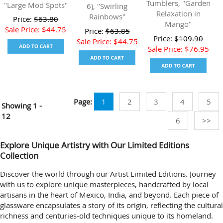
Tumblers, "Garden
"Large Mod Spots"
6), "Swirling
Relaxation in
Rainbows"
Price:
$
63.80
Mango"
Sale Price:
$
44.75
Price:
$
63.85
Price:
$
109.90
Sale Price:
$
44.75
Sale Price:
$
76.95
Page:
1
2
3
4
5
Showing
1 -
12
6
>>
Explore Unique Artistry with Our Limited Editions
Collection
Discover the world through our Artist Limited Editions. Journey
with us to explore unique masterpieces, handcrafted by local
artisans in the heart of Mexico, India, and beyond. Each piece of
glassware encapsulates a story of its origin, reflecting the cultural
richness and centuries-old techniques unique to its homeland.