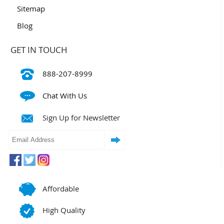
Sitemap
Blog
GET IN TOUCH
888-207-8999
Chat With Us
Sign Up for Newsletter
Affordable
High Quality