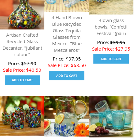
4 Hand Blown
Blown glass
Blue Recycled
bowls, 'Confetti
Glass Tequila
Festival' (pair)
Artisan Crafted
Glasses from
Recycled Glass
Price:
$
39.95
Mexico, "Blue
Decanter, "Jubilant
Sale Price:
$
27.95
Mezcaleros"
colour"
Price:
$
97.95
Price:
$
57.90
Sale Price:
$
68.50
Sale Price:
$
40.50