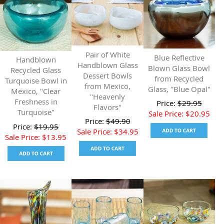
Pair of White
Blue Reflective
Handblown
Handblown Glass
Blown Glass Bowl
Recycled Glass
Dessert Bowls
from Recycled
Turquoise Bowl in
from Mexico,
Glass, "Blue Opal"
Mexico, "Clear
"Heavenly
Freshness in
Price:
$
29.95
Flavors"
Turquoise"
Sale Price:
$
20.95
Price:
$
49.90
Price:
$
19.95
Sale Price:
$
34.95
Sale Price:
$
13.95