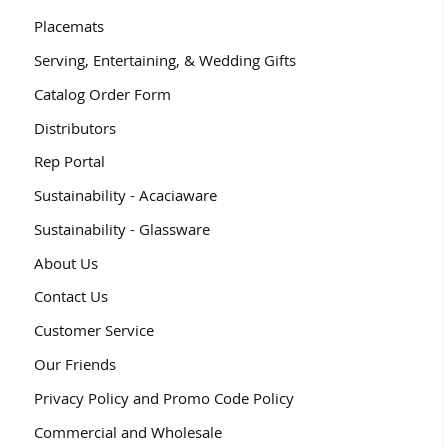
Placemats
Serving, Entertaining, & Wedding Gifts
Catalog Order Form
Distributors
Rep Portal
Sustainability - Acaciaware
Sustainability - Glassware
About Us
Contact Us
Customer Service
Our Friends
Privacy Policy and Promo Code Policy
Commercial and Wholesale