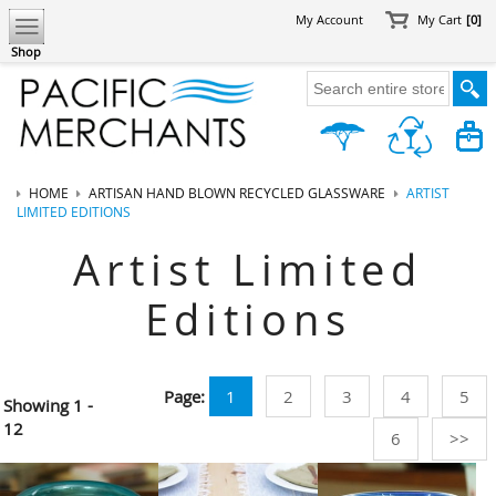
My Account
My Cart
[0]
Shop
HOME
ARTISAN HAND BLOWN RECYCLED GLASSWARE
ARTIST
LIMITED EDITIONS
Artist Limited
Editions
Page:
1
2
3
4
5
Showing
1 -
12
6
>>