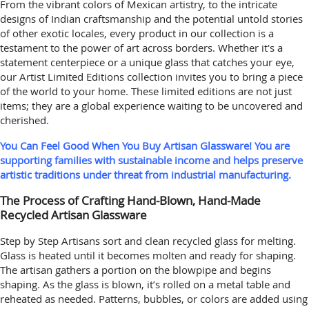
From the vibrant colors of Mexican artistry, to the intricate
designs of Indian craftsmanship and the potential untold stories
of other exotic locales, every product in our collection is a
testament to the power of art across borders. Whether it's a
statement centerpiece or a unique glass that catches your eye,
our Artist Limited Editions collection invites you to bring a piece
of the world to your home. These limited editions are not just
items; they are a global experience waiting to be uncovered and
cherished.
You Can Feel Good When You Buy Artisan Glassware! You are
supporting families with sustainable income and helps preserve
artistic traditions under threat from industrial manufacturing.
The Process of Crafting Hand-Blown, Hand-Made
Recycled Artisan Glassware
Step by Step Artisans sort and clean recycled glass for melting.
Glass is heated until it becomes molten and ready for shaping.
The artisan gathers a portion on the blowpipe and begins
shaping. As the glass is blown, it’s rolled on a metal table and
reheated as needed. Patterns, bubbles, or colors are added using