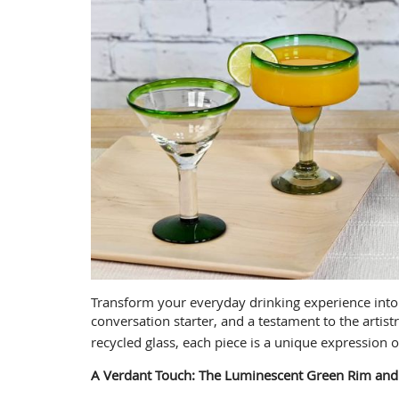
Transform your everyday drinking experience into a
conversation starter, and a testament to the arti
recycled glass, each piece is a unique expression o
A Verdant Touch: The Luminescent Green Rim and