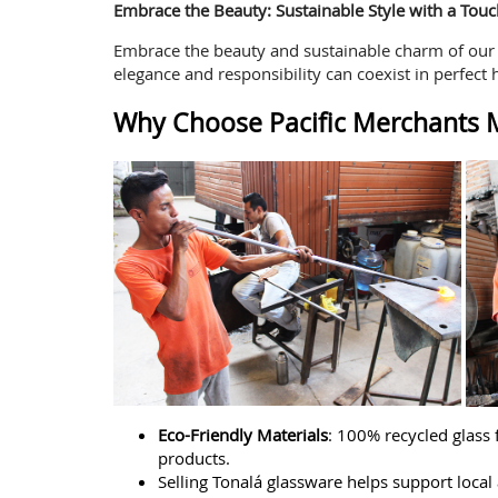
Embrace the Beauty: Sustainable Style with a Touc
Embrace the beauty and sustainable charm of our G
elegance and responsibility can coexist in perfect 
Why Choose Pacific Merchants M
Eco-Friendly Materials
: 100% recycled glass
products.
Selling Tonalá glassware helps support local a