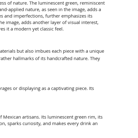
hness of nature. The luminescent green, reminiscent
hand-applied nature, as seen in the image, adds a
es and imperfections, further emphasizes its
he image, adds another layer of visual interest,
es it a modern yet classic feel.
materials but also imbues each piece with a unique
 rather hallmarks of its handcrafted nature. They
rages or displaying as a captivating piece.
Its
of Mexican artisans. Its luminescent green rim, its
ssion, sparks curiosity, and makes every drink an