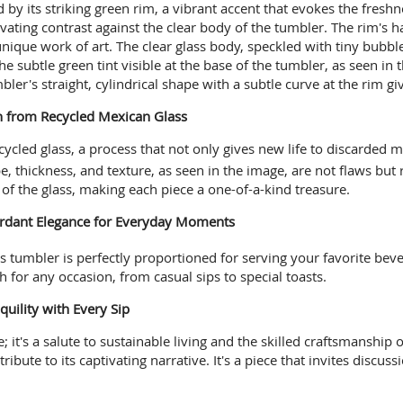
d by its striking green rim, a vibrant accent that evokes the fres
ivating contrast against the clear body of the tumbler. The rim's 
unique work of art. The clear glass body, speckled with tiny bubbl
e subtle green tint visible at the base of the tumbler, as seen in t
bler's straight, cylindrical shape with a subtle curve at the rim giv
on from Recycled Mexican Glass
ycled glass, a process that not only gives new life to discarded 
e, thickness, and texture, as seen in the image, are not flaws but
s of the glass, making each piece a one-of-a-kind treasure.
Verdant Elegance for Everyday Moments
is tumbler is perfectly proportioned for serving your favorite beve
 for any occasion, from casual sips to special toasts.
quility with Every Sip
 it's a salute to sustainable living and the skilled craftsmanship 
ribute to its captivating narrative. It's a piece that invites discu