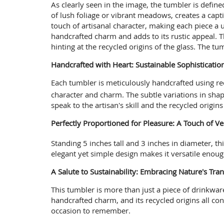
As clearly seen in the image, the tumbler is define
of lush foliage or vibrant meadows, creates a capt
touch of artisanal character, making each piece a 
handcrafted charm and adds to its rustic appeal. Th
hinting at the recycled origins of the glass. The tum
Handcrafted with Heart: Sustainable Sophisticati
Each tumbler is meticulously handcrafted using rec
character and charm.
The subtle variations in shap
speak to the artisan's skill and the recycled origin
Perfectly Proportioned for Pleasure: A Touch of 
Standing 5 inches tall and 3 inches in diameter, th
elegant yet simple design makes it versatile enough
A Salute to Sustainability: Embracing Nature's Tran
This tumbler is more than just a piece of drinkware;
handcrafted charm, and its recycled origins all cont
occasion to remember.