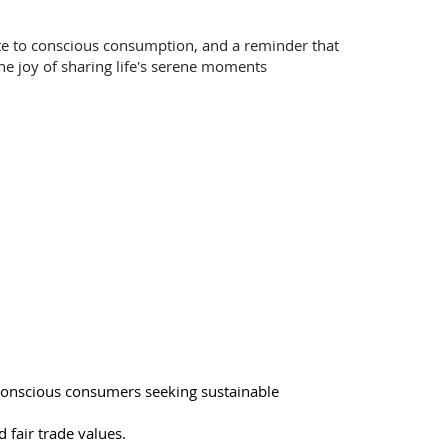
ute to conscious consumption, and a reminder that
the joy of sharing life's serene moments
conscious consumers seeking sustainable
d fair trade values.