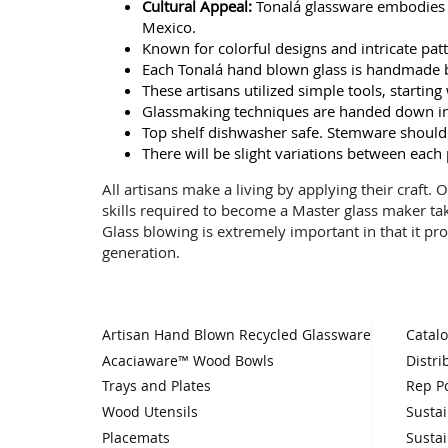
Cultural Appeal:
Tonalá glassware embodies ri
Mexico.
Known for colorful designs and intricate patte
Each Tonalá hand blown glass is handmade b
These artisans utilized simple tools, starti
Glassmaking techniques are handed down in 
Top shelf dishwasher safe. Stemware should
There will be slight variations between each
All artisans make a living by applying their craft.
skills required to become a Master glass maker ta
Glass blowing is extremely important in that it pro
generation.
Artisan Hand Blown Recycled Glassware
Catal
Acaciaware™ Wood Bowls
Distri
Trays and Plates
Rep Po
Wood Utensils
Sustai
Placemats
Sustai