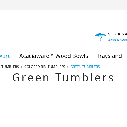
SUSTAIN
Acaciawa
ware
Acaciaware™ Wood Bowls
Trays and P
TUMBLERS
COLORED RIM TUMBLERS
GREEN TUMBLERS
Green Tumblers