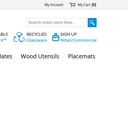
My Account
My Cart
[0]
ABLE
RECYCLED
SIGN UP
re™
Glassware
Retail/Commercial
lates
Wood Utensils
Placemats