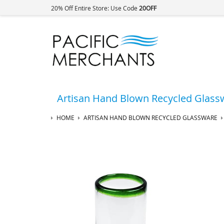
20% Off Entire Store: Use Code
20OFF
Artisan Hand Blown Recycled Glass
HOME
ARTISAN HAND BLOWN RECYCLED GLASSWARE