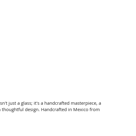
t just a glass; it's a handcrafted masterpiece, a
 thoughtful design.
Handcrafted in Mexico from