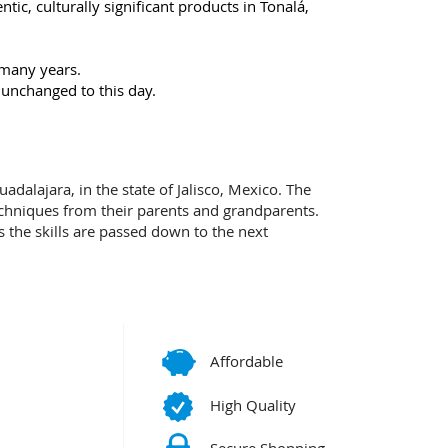
ic, culturally significant products in Tonalá,
 many years.
 unchanged to this day.
adalajara, in the state of Jalisco, Mexico. The
echniques from their parents and grandparents.
ns the skills are passed down to the next
Affordable
High Quality