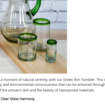
 moment of natural serenity with our Green Rim Tumbler. This isn'
stry and environmental consciousness that can be achieved through
f the artisan's skill and the beauty of repurposed materials.
 Clear Glass Harmony