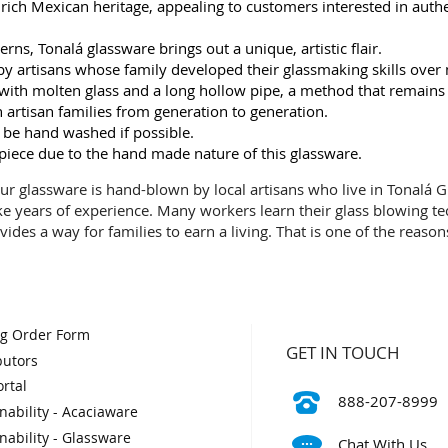
ch Mexican heritage, appealing to customers interested in authent
rns, Tonalá glassware brings out a unique, artistic flair.
y artisans whose family developed their glassmaking skills over
ng with molten glass and a long hollow pipe, a method that remains
artisan families from generation to generation.
 be hand washed if possible.
 piece due to the hand made nature of this glassware.
 Our glassware is hand-blown by local artisans who live in Tonalá Gu
ke years of experience. Many workers learn their glass blowing t
vides a way for families to earn a living. That is one of the reaso
og Order Form
GET IN TOUCH
butors
rtal
888-207-8999
nability - Acaciaware
nability - Glassware
Chat With Us