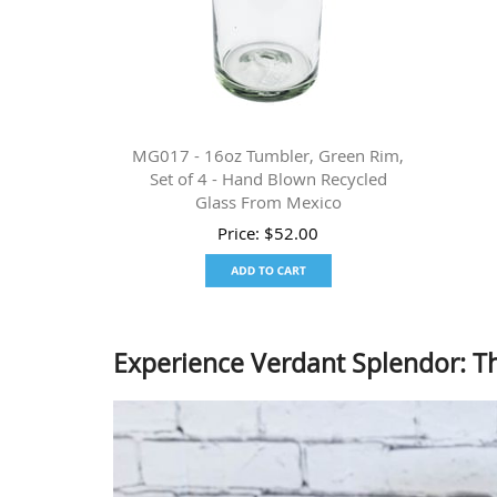
MG017 - 16oz Tumbler, Green Rim,
Set of 4 - Hand Blown Recycled
Glass From Mexico
Price:
$
52.00
Experience Verdant Splendor: 