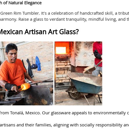
h of Natural Elegance
reen Rim Tumbler. It's a celebration of handcrafted skill, a trib
harmony. Raise a glass to verdant tranquility, mindful living, and 
exican Artisan Art Glass?
 from Tonalá, Mexico. Our glassware appeals to environmentally 
rtisans and their families, aligning with socially responsibility an