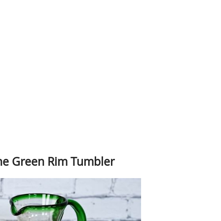
The Green Rim Tumbler