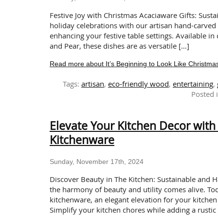
Festive Joy with Christmas Acaciaware Gifts: Sust
holiday celebrations with our artisan hand-carved C
enhancing your festive table settings. Available i
and Pear, these dishes are as versatile […]
Read more about It’s Beginning to Look Like Christmas
Tags:
artisan
,
eco-friendly wood
,
entertaining
,
Posted 
Elevate Your Kitchen Decor wit
Kitchenware
Sunday, November 17th, 2024
Discover Beauty in The Kitchen: Sustainable and
the harmony of beauty and utility comes alive. T
kitchenware, an elegant elevation for your kitche
Simplify your kitchen chores while adding a rustic