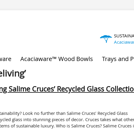
SUSTAIN
Acaciawa
ware
Acaciaware™ Wood Bowls
Trays and P
living’
ing Salime Cruces’ Recycled Glass Collecti
nability? Look no further than Salime Cruces’ Recycled Glass
cycled glass into stunning pieces of decor. Cruces takes what othe
items of sustainable luxury. Who is Salime Cruces? Salime Cruces i