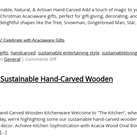
for
Gifting
ainable, Natural, & Artisan Hand-Carved Add a touch of magic to y
and
hristmas Acaciaware gifts, perfect for gift-giving, decorating, an
Entertaining
n delightful shapes like the Tree, Snowman, Gingerbread Man, Star,
! Celebrate with Acaciaware Gifts
gifts
,
handcarved
,
sustainable entertaining style
,
sustainableliving
on
in
General
|
Comments Off
It’s
Beginning
h Sustainable Hand-Carved Wooden
to
Look
Like
Christmas!
Celebrate
with
 Hand-Carved Wooden Kitchenware Welcome to “The Kitchen”, whe
Acaciaware
oday, we’re highlighting some our sustainable hand-carved woode
Gifts
n decor. Achieve Kitchen Sophistication with Acacia Wood Oval Bo
 […]