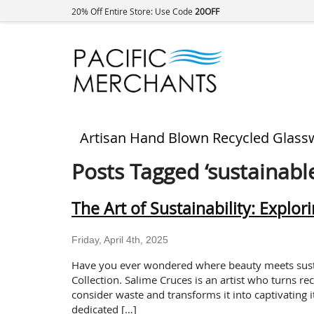
20% Off Entire Store: Use Code
20OFF
Artisan Hand Blown Recycled Glass
Posts Tagged ‘sustainable
The Art of Sustainability: Explor
Friday, April 4th, 2025
Have you ever wondered where beauty meets sustai
Collection. Salime Cruces is an artist who turns re
consider waste and transforms it into captivating 
dedicated […]