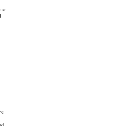
our
d
re
n
wl