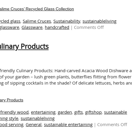
Salime Cruces’ Recycled Glass Collection
ycled glass
,
Salime Cruces
,
Sustainability
,
sustainableliving
on
 glassware
,
Glassware
,
handcrafted
|
Comments Off
The
Art
linary Products
of
Sustainability:
Exploring
Salime
Cruces’
o-friendly Culinary Products: Hand-carved Acacia Wood Dishware 
Recycled
your garden – lush green plants, butterflies flitting from flower
Glass
of sipping cocktails in the shade? Of delicate lettuces, herbs an
Collection
ary Products
-friendly wood
,
entertaining
,
garden
,
gifts
,
giftshop
,
sustainable
ning style
,
sustainableliving
o
wood serving
,
General
,
sustainable entertaining
|
Comments Off
G