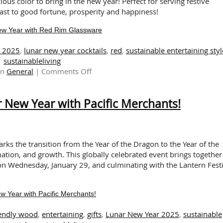
Month
us color to bring in the new year! Perfect for serving festive
Celebration
oast to good fortune, prosperity and happiness!
New Year with Red Rim Glassware
r 2025
,
lunar new year cocktails
,
red
,
sustainable entertaining styl
sustainableliving
on
in
General
|
Comments Off
A
Toast
 New Year with Pacific Merchants!
to
Happiness
in
the
Lunar
ks the transition from the Year of the Dragon to the Year of the
New
tion, and growth. This globally celebrated event brings together
Year
on Wednesday, January 29, and culminating with the Lantern Festi
with
Red
 Year with Pacific Merchants!
Rim
Glassware
iendly wood
,
entertaining
,
gifts
,
Lunar New Year 2025
,
sustainable