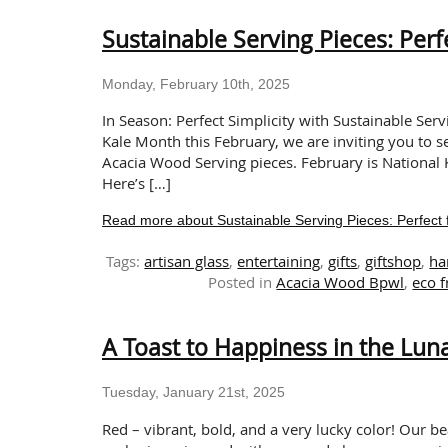
Sustainable Serving Pieces: Perf
Monday, February 10th, 2025
In Season: Perfect Simplicity with Sustainable Serv
Kale Month this February, we are inviting you to se
Acacia Wood Serving pieces. February is National 
Here’s […]
Read more about Sustainable Serving Pieces: Perfect 
Tags:
artisan glass
,
entertaining
,
gifts
,
giftshop
,
ha
Posted in
Acacia Wood Bpwl
,
eco f
A Toast to Happiness in the Lu
Tuesday, January 21st, 2025
Red – vibrant, bold, and a very lucky color! Our b