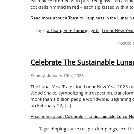
each piece rimmed with pure red glass – an auspicio
cocktails rimmed in red – each sip kissed with a t
Read more about A Toast to Happiness in the Lunar 
Tags:
artisan
,
entertaining
,
gifts
,
Lunar New Yea
Posted 
Celebrate The Sustainable Lunar
Sunday, January 19th, 2025
The Lunar Year Transition Lunar New Year 2025 mar
Wood Snake, symbolizing introspection, transforma
more than a billion people worldwide. Beginning 
on February 12, […]
Read more about Celebrate The Sustainable Lunar New
Tags:
dipping sauce recipe
,
dumplings
,
eco-fr