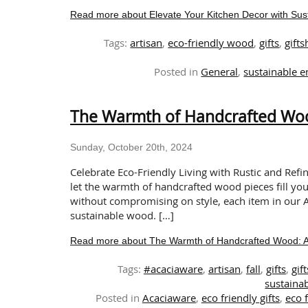
Read more about Elevate Your Kitchen Decor with S
Tags:
artisan
,
eco-friendly wood
,
gifts
,
gift
Posted in
General
,
sustainable e
The Warmth of Handcrafted Wood
Sunday, October 20th, 2024
Celebrate Eco-Friendly Living with Rustic and Refi
let the warmth of handcrafted wood pieces fill yo
without compromising on style, each item in our A
sustainable wood. […]
Read more about The Warmth of Handcrafted Wood: A T
Tags:
#acaciaware
,
artisan
,
fall
,
gifts
,
gif
sustainab
Posted in
Acaciaware
,
eco friendly gifts
,
eco 