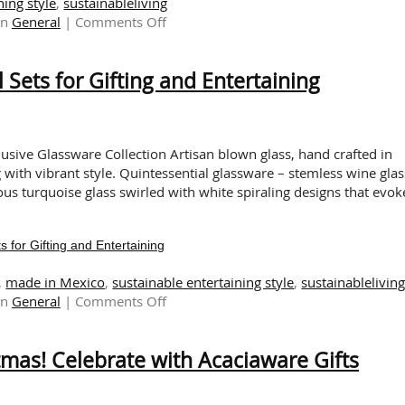
ning style
,
sustainableliving
on
in
General
|
Comments Off
Celebrate
The
 Sets for Gifting and Entertaining
Sustainable
Lunar
New
Year
with
usive Glassware Collection Artisan blown glass, hand crafted in
Pacific
g with vibrant style. Quintessential glassware – stemless wine glas
Merchants!
ous turquoise glass swirled with white spiraling designs that evok
 for Gifting and Entertaining
,
made in Mexico
,
sustainable entertaining style
,
sustainablelivin
on
in
General
|
Comments Off
Artisan
Blown
stmas! Celebrate with Acaciaware Gifts
Glass:
Sensational
Sets