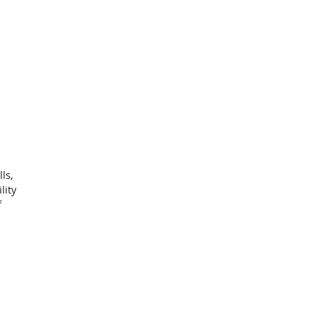
ls,
lity
f