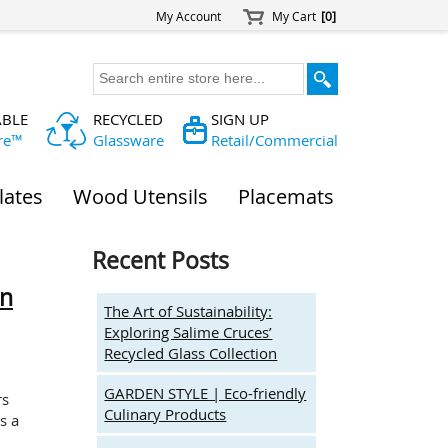
My Account
My Cart
[0]
ABLE
RECYCLED
SIGN UP
re™
Glassware
Retail/Commercial
lates
Wood Utensils
Placemats
Recent Posts
on
The Art of Sustainability:
Exploring Salime Cruces’
Recycled Glass Collection
GARDEN STYLE | Eco-friendly
rs
Culinary Products
s a