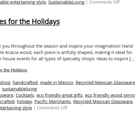
on
able entertaining style
,
SustainableLiving
|
Comments Off
The
Warmt
es for the Holidays
of
Handcr
Wood:
A
Touch
ht you throughout the season and inspire your imagination! Hand
of
le Acacia wood, each piece is artfully shaped, making it ideal for
Sustain
n house events for all types of specialty shops: Ideas to inspire […
This
r the Holidays
Autum
tshop
,
handcrafted
,
made in Mexico
,
Recycled Mexican Glassware
sustainableliving
assware
,
Cocktails
,
eco friendly great gifts
,
eco friendly wood servi
crafted
,
holiday
,
Pacific Merchants
,
Recycled Mexican Glassware
,
on
tertaining style
|
Comments Off
Delightful
and
Eco-
Friendly