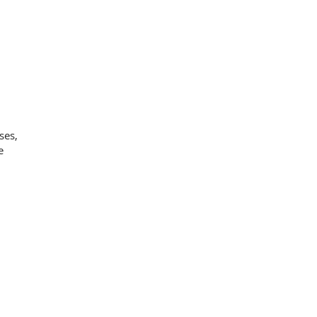
ses,
e
g