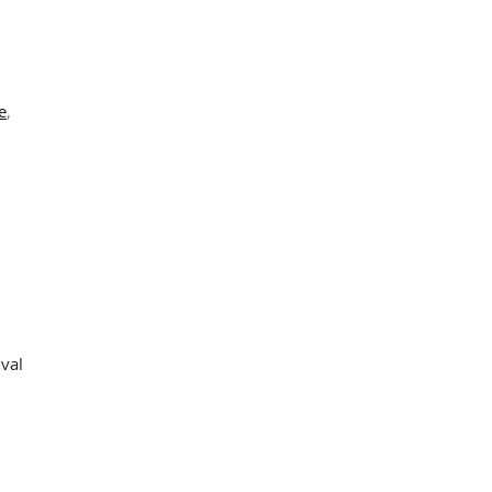
s
e
,
val