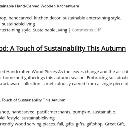
ustainable Hand-Carved Wooden Kitchenware
shop
,
handcarved
,
kitchen decor
,
sustainable entertaining style
,
sustainableliving
on
ntertaining style
,
SustainableLiving
|
Comments Off
Elevate
Your
: A Touch of Sustainability This Autumn
Kitchen
Decor
with
Sustainable
Hand-
ned Handcrafted Wood Pieces As the leaves change and the air chil
Carved
ur home and gatherings this autumn season. Embracing sustainabi
Wooden
caciaware collection is meticulously carved from a single piece o
Kitchenware
ouch of Sustainability This Autumn
tshop
,
handcarved
,
pacificmerchants
,
pumpkin
,
sustainable
,
lelifestyle
,
sustainableliving
friendly wood serving pieces
,
fall
,
gifts
,
gifts
,
giftshop
,
Great Gift
,