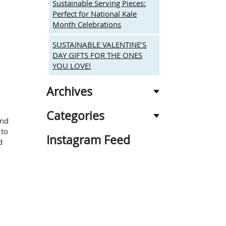
Sustainable Serving Pieces:
Perfect for National Kale
Month Celebrations
SUSTAINABLE VALENTINE’S
DAY GIFTS FOR THE ONES
YOU LOVE!
Archives
Categories
and
 to
Instagram Feed
d
n
ARDEN