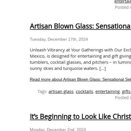
entertai
Posted 
Artisan Blown Glass: Sensational
Tuesday, December 17th, 2024
Unleash Vibrancy at Your Gatherings with Our Excl
Mexico, is designed for entertaining and gift givin
tumblers, cocktail glasses, and pitchers – in lumin
sunny skies and turquoise waters. […]
Read more about Artisan Blown Glass: Sensational Sets
Tags:
artisan glass
,
cocktails
,
entertaining
,
gifts
Posted 
It’s Beginning to Look Like Chri
Monday, December 2nd, 2024