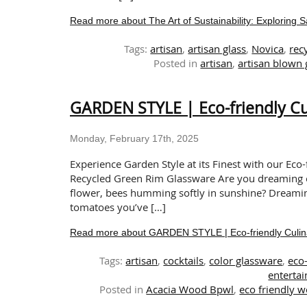
Read more about The Art of Sustainability: Exploring 
Tags:
artisan
,
artisan glass
,
Novica
,
rec
Posted in
artisan
,
artisan blown
GARDEN STYLE | Eco-friendly Cu
Monday, February 17th, 2025
Experience Garden Style at its Finest with our Ec
Recycled Green Rim Glassware Are you dreaming of 
flower, bees humming softly in sunshine? Dreaming 
tomatoes you’ve […]
Read more about GARDEN STYLE | Eco-friendly Culin
Tags:
artisan
,
cocktails
,
color glassware
,
eco
entertai
Posted in
Acacia Wood Bpwl
,
eco friendly 