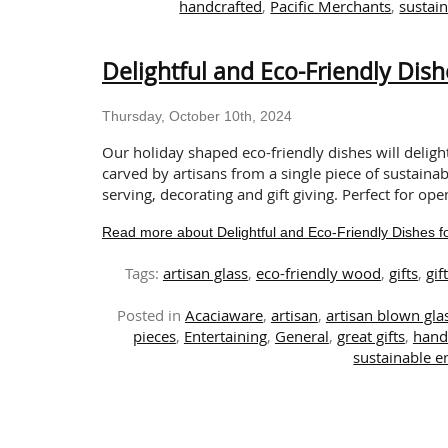
handcrafted
,
Pacific Merchants
,
sustain
Delightful and Eco-Friendly Dish
Thursday, October 10th, 2024
Our holiday shaped eco-friendly dishes will delig
carved by artisans from a single piece of sustainab
serving, decorating and gift giving. Perfect for ope
Read more about Delightful and Eco-Friendly Dishes fo
Tags:
artisan glass
,
eco-friendly wood
,
gifts
,
gif
Posted in
Acaciaware
,
artisan
,
artisan blown gl
pieces
,
Entertaining
,
General
,
great gifts
,
hand
sustainable en