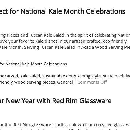
ST
ect for National Kale Month Celebrations
|
Ec
fr
Cu
Pr
ing Pieces and Tuscan Kale Salad In the spirit of celebrating Natio
rve your favorite kale dishes in our artisan-crafted, eco-friendly
Kale Month. Serving Tuscan Kale Salad in Acacia Wood Serving Pi
for National Kale Month Celebrations
ndcarved
,
kale salad
,
sustainable entertaining style
,
sustainableli
on
riendly wood serving pieces
,
General
|
Comments Off
Sustainable
Serving
nar New Year with Red Rim Glassware
Pieces:
Perfect
for
National
Kale
eautiful Red Rim glassware is artisan blown from recycled glass, w