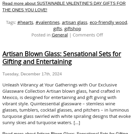
Read more about SUSTAINABLE VALENTINE’S DAY GIFTS FOR
THE ONES YOU LOVE!
Tags:
#hearts
,
#valentines
,
artisan glass
,
eco-friendly wood
,
gifts
,
giftshop
on
Posted in
General
|
Comments Off
SUSTAINABLE
VALENTINE’S
Artisan Blown Glass: Sensational Sets for
DAY
GIFTS
Gifting and Entertaining
FOR
THE
Tuesday, December 17th, 2024
ONES
YOU
Unleash Vibrancy at Your Gatherings with Our Exclusive
LOVE!
Glassware Collection Artisan blown glass, hand crafted in
Mexico, is designed for entertaining and gift giving with
vibrant style. Quintessential glassware – stemless wine
glasses, tumblers, cocktail glasses, and pitchers – in luminous
turquoise glass swirled with white spiraling designs that evoke
sunny skies and turquoise waters. […]
Read more about Artisan Blown Glass: Sensational Sets for Gifting