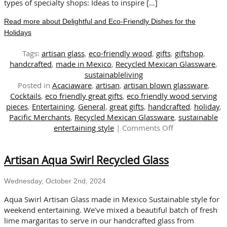
Gifting
types of specialty shops: Ideas to inspire […]
Read more about Delightful and Eco-Friendly Dishes for the
Holidays
Tags:
artisan glass
,
eco-friendly wood
,
gifts
,
giftshop
,
handcrafted
,
made in Mexico
,
Recycled Mexican Glassware
,
sustainableliving
Posted in
Acaciaware
,
artisan
,
artisan blown glassware
,
Cocktails
,
eco friendly great gifts
,
eco friendly wood serving
pieces
,
Entertaining
,
General
,
great gifts
,
handcrafted
,
holiday
,
Pacific Merchants
,
Recycled Mexican Glassware
,
sustainable
on
entertaining style
|
Comments Off
Delightful
and
Artisan Aqua Swirl Recycled Glass
Eco-
Friendly
Dishes
Wednesday, October 2nd, 2024
for
Aqua Swirl Artisan Glass made in Mexico Sustainable style for
the
weekend entertaining. We’ve mixed a beautiful batch of fresh
Holidays
lime margaritas to serve in our handcrafted glass from