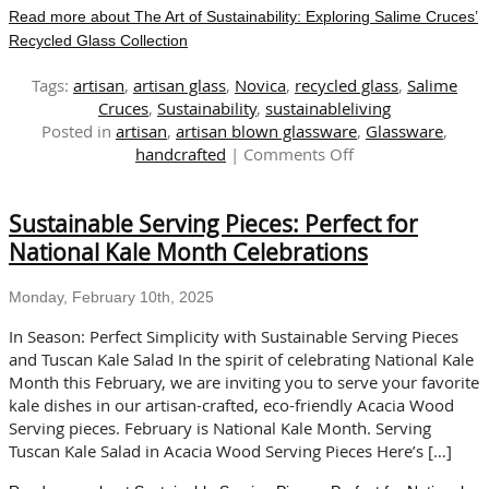
Read more about The Art of Sustainability: Exploring Salime Cruces’
Recycled Glass Collection
Tags:
artisan
,
artisan glass
,
Novica
,
recycled glass
,
Salime
Cruces
,
Sustainability
,
sustainableliving
Posted in
artisan
,
artisan blown glassware
,
Glassware
,
on
handcrafted
|
Comments Off
The
Art
Sustainable Serving Pieces: Perfect for
of
Sustainability:
National Kale Month Celebrations
Exploring
Salime
Monday, February 10th, 2025
Cruces’
Recycled
In Season: Perfect Simplicity with Sustainable Serving Pieces
Glass
and Tuscan Kale Salad In the spirit of celebrating National Kale
Collection
Month this February, we are inviting you to serve your favorite
kale dishes in our artisan-crafted, eco-friendly Acacia Wood
Serving pieces. February is National Kale Month. Serving
Tuscan Kale Salad in Acacia Wood Serving Pieces Here’s […]