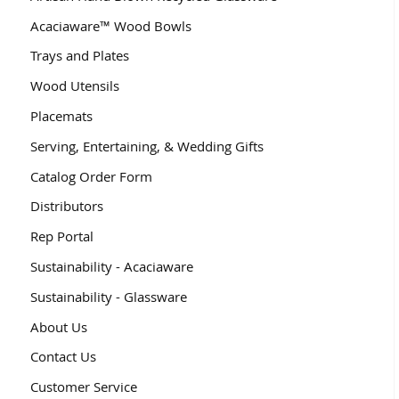
Acaciaware™ Wood Bowls
Trays and Plates
Wood Utensils
Placemats
Serving, Entertaining, & Wedding Gifts
Catalog Order Form
Distributors
Rep Portal
Sustainability - Acaciaware
Sustainability - Glassware
About Us
Contact Us
Customer Service