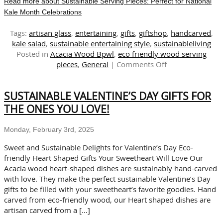
Read more about Sustainable Serving Pieces: Perfect for National
Kale Month Celebrations
Tags:
artisan glass
,
entertaining
,
gifts
,
giftshop
,
handcarved
,
kale salad
,
sustainable entertaining style
,
sustainableliving
Posted in
Acacia Wood Bpwl
,
eco friendly wood serving
on
pieces
,
General
|
Comments Off
Sustainable
Serving
SUSTAINABLE VALENTINE’S DAY GIFTS FOR
Pieces:
Perfect
THE ONES YOU LOVE!
for
National
Monday, February 3rd, 2025
Kale
Month
Sweet and Sustainable Delights for Valentine’s Day Eco-
Celebrations
friendly Heart Shaped Gifts Your Sweetheart Will Love Our
Acacia wood heart-shaped dishes are sustainably hand-carved
with love. They make the perfect sustainable Valentine’s Day
gifts to be filled with your sweetheart’s favorite goodies. Hand
carved from eco-friendly wood, our Heart shaped dishes are
artisan carved from a […]