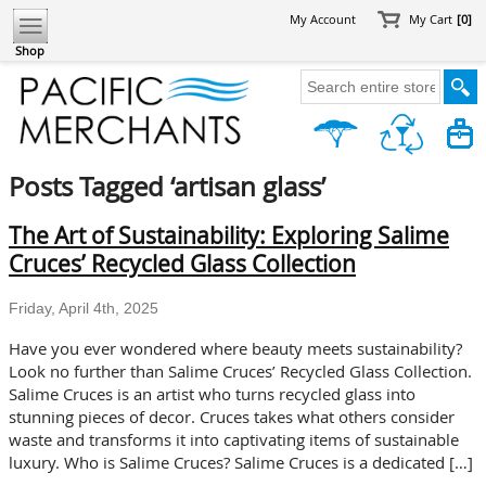
My Account
My Cart
[0]
Shop
Posts Tagged ‘artisan glass’
The Art of Sustainability: Exploring Salime
Cruces’ Recycled Glass Collection
Friday, April 4th, 2025
Have you ever wondered where beauty meets sustainability?
Look no further than Salime Cruces’ Recycled Glass Collection.
Salime Cruces is an artist who turns recycled glass into
stunning pieces of decor. Cruces takes what others consider
waste and transforms it into captivating items of sustainable
luxury. Who is Salime Cruces? Salime Cruces is a dedicated […]