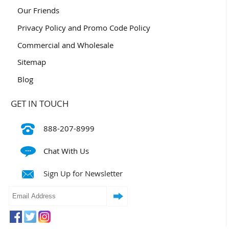
Our Friends
Privacy Policy and Promo Code Policy
Commercial and Wholesale
Sitemap
Blog
GET IN TOUCH
888-207-8999
Chat With Us
Sign Up for Newsletter