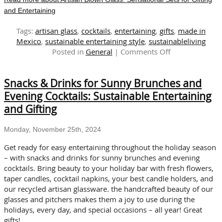
and Entertaining
Tags:
artisan glass
,
cocktails
,
entertaining
,
gifts
,
made in
Mexico
,
sustainable entertaining style
,
sustainableliving
on
Posted in
General
|
Comments Off
Artisan
Blown
Snacks & Drinks for Sunny Brunches and
Glass:
Sensational
Evening Cocktails: Sustainable Entertaining
Sets
and Gifting
for
Gifting
Monday, November 25th, 2024
and
Entertaining
Get ready for easy entertaining throughout the holiday season
– with snacks and drinks for sunny brunches and evening
cocktails. Bring beauty to your holiday bar with fresh flowers,
taper candles, cocktail napkins, your best candle holders, and
our recycled artisan glassware. the handcrafted beauty of our
glasses and pitchers makes them a joy to use during the
holidays, every day, and special occasions – all year! Great
gifts!