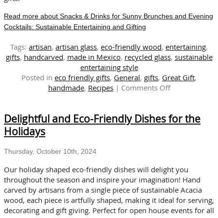
Read more about Snacks & Drinks for Sunny Brunches and Evening
Cocktails: Sustainable Entertaining and Gifting
Tags:
artisan
,
artisan glass
,
eco-friendly wood
,
entertaining
,
gifts
,
handcarved
,
made in Mexico
,
recycled glass
,
sustainable
entertaining style
Posted in
eco friendly gifts
,
General
,
gifts
,
Great Gift
,
on
handmade
,
Recipes
|
Comments Off
Snacks
&
Delightful and Eco-Friendly Dishes for the
Drinks
for
Holidays
Sunny
Brunches
Thursday, October 10th, 2024
and
Evening
Our holiday shaped eco-friendly dishes will delight you
Cocktails:
throughout the season and inspire your imagination! Hand
Sustainable
carved by artisans from a single piece of sustainable Acacia
Entertaining
wood, each piece is artfully shaped, making it ideal for serving,
and
decorating and gift giving. Perfect for open house events for all