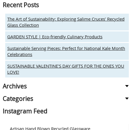
Recent Posts
The Art of Sustainability: Exploring Salime Cruces’ Recycled
Glass Collection
GARDEN STYLE | Eco-friendly Culinary Products
Sustainable Serving Pieces: Perfect for National Kale Month
Celebrations
SUSTAINABLE VALENTINE’S DAY GIFTS FOR THE ONES YOU
LOVE!
Archives
Categories
Instagram Feed
Artisan Hand Blown Recycled Glassware