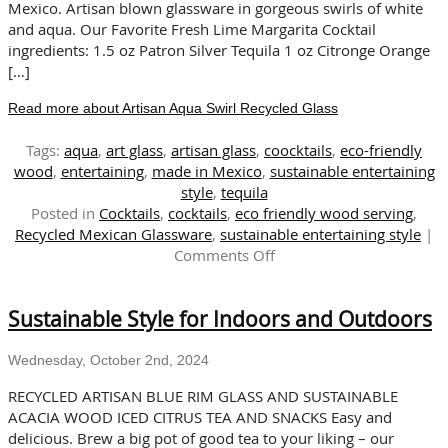
Mexico. Artisan blown glassware in gorgeous swirls of white
and aqua. Our Favorite Fresh Lime Margarita Cocktail
ingredients: 1.5 oz Patron Silver Tequila 1 oz Citronge Orange
[…]
Read more about Artisan Aqua Swirl Recycled Glass
Tags:
aqua
,
art glass
,
artisan glass
,
coocktails
,
eco-friendly
wood
,
entertaining
,
made in Mexico
,
sustainable entertaining
style
,
tequila
Posted in
Cocktails
,
cocktails
,
eco friendly wood serving
,
Recycled Mexican Glassware
,
sustainable entertaining style
|
on
Comments Off
Artisan
Aqua
Sustainable Style for Indoors and Outdoors
Swirl
Recycled
Glass
Wednesday, October 2nd, 2024
RECYCLED ARTISAN BLUE RIM GLASS AND SUSTAINABLE
ACACIA WOOD ICED CITRUS TEA AND SNACKS Easy and
delicious. Brew a big pot of good tea to your liking – our