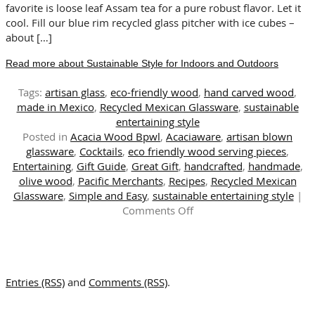
favorite is loose leaf Assam tea for a pure robust flavor. Let it
cool. Fill our blue rim recycled glass pitcher with ice cubes –
about […]
Read more about Sustainable Style for Indoors and Outdoors
Tags:
artisan glass
,
eco-friendly wood
,
hand carved wood
,
made in Mexico
,
Recycled Mexican Glassware
,
sustainable
entertaining style
Posted in
Acacia Wood Bpwl
,
Acaciaware
,
artisan blown
glassware
,
Cocktails
,
eco friendly wood serving pieces
,
Entertaining
,
Gift Guide
,
Great Gift
,
handcrafted
,
handmade
,
olive wood
,
Pacific Merchants
,
Recipes
,
Recycled Mexican
Glassware
,
Simple and Easy
,
sustainable entertaining style
|
on
Comments Off
Sustainable
Style
for
Indoors
Entries (RSS)
and
Comments (RSS)
.
and
Outdoors