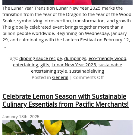
The Lunar Year Transition Lunar New Year 2025 marks the
transition from the Year of the Dragon to the Year of the Wood
Snake, symbolizing introspection, transformation, and growth.
This globally celebrated event brings together more than a
billion people worldwide. Beginning on Wednesday, January
29, and culminating with the Lantern Festival on February 12,
…
Tags:
dipping sauce recipe
,
dumplings
,
eco-friendly wood
,
entertaining
,
gifts
,
Lunar New Year 2025
,
sustainable
entertaining style
,
sustainableliving
on
Posted in
General
|
Comments Off
Celebrate
The
Celebrate Lemon Season with Sustainable
Sustainable
Lunar
Culinary Essentials from Pacific Merchants!
New
Year
January 13th, 2025
with
Pacific
Merchants!