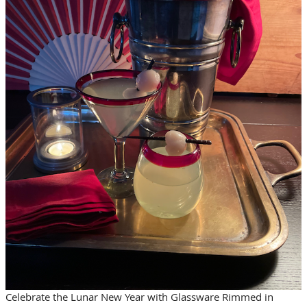
Celebrate the Lunar New Year with Glassware Rimmed in