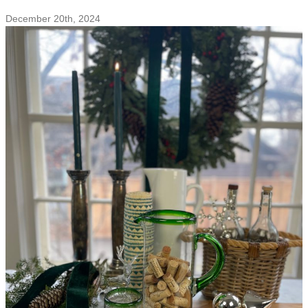
With
December 20th, 2024
Love
For
You
&
the
Earth
–
Sustainable
Heart-
Shaped
Gifts