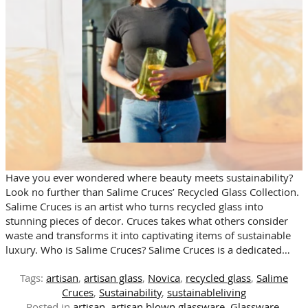
Have you ever wondered where beauty meets sustainability?
Look no further than Salime Cruces’ Recycled Glass Collection.
Salime Cruces is an artist who turns recycled glass into
stunning pieces of decor. Cruces takes what others consider
waste and transforms it into captivating items of sustainable
luxury. Who is Salime Cruces? Salime Cruces is a dedicated…
Tags:
artisan
,
artisan glass
,
Novica
,
recycled glass
,
Salime
Cruces
,
Sustainability
,
sustainableliving
Posted in
artisan
,
artisan blown glassware
,
Glassware
,