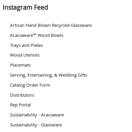
Instagram Feed
Artisan Hand Blown Recycled Glassware
Acaciaware™ Wood Bowls
Trays and Plates
Wood Utensils
Placemats
Serving, Entertaining, & Wedding Gifts
Catalog Order Form
Distributors
Rep Portal
Sustainability - Acaciaware
Sustainability - Glassware