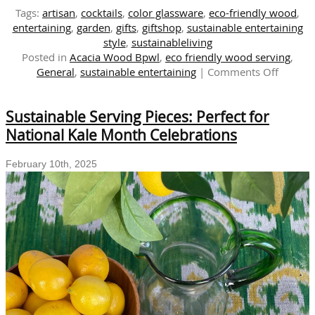
Tags:
artisan
,
cocktails
,
color glassware
,
eco-friendly wood
,
entertaining
,
garden
,
gifts
,
giftshop
,
sustainable entertaining
style
,
sustainableliving
Posted in
Acacia Wood Bpwl
,
eco friendly wood serving
,
on
General
,
sustainable entertaining
|
Comments Off
GARDE
STYLE
Sustainable Serving Pieces: Perfect for
|
Eco-
National Kale Month Celebrations
friendly
Culinar
February 10th, 2025
Produc