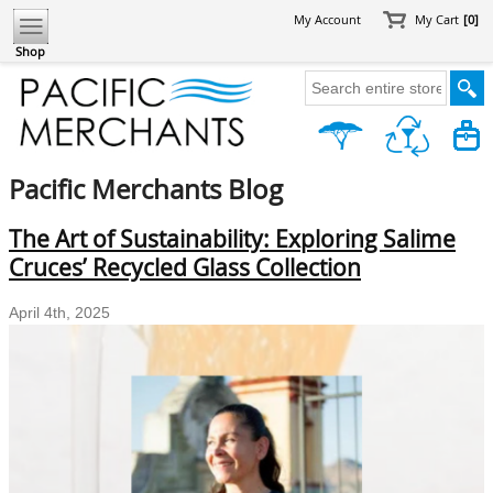
My Account
My Cart
[0]
Shop
Pacific Merchants Blog
The Art of Sustainability: Exploring Salime
Cruces’ Recycled Glass Collection
April 4th, 2025