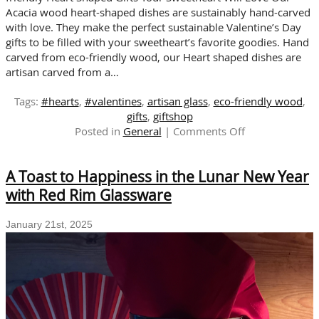
Acacia wood heart-shaped dishes are sustainably hand-carved
with love. They make the perfect sustainable Valentine’s Day
gifts to be filled with your sweetheart’s favorite goodies. Hand
carved from eco-friendly wood, our Heart shaped dishes are
artisan carved from a…
Tags:
#hearts
,
#valentines
,
artisan glass
,
eco-friendly wood
,
gifts
,
giftshop
on
Posted in
General
|
Comments Off
SUSTAINABLE
VALENTINE’S
A Toast to Happiness in the Lunar New Year
DAY
GIFTS
with Red Rim Glassware
FOR
THE
January 21st, 2025
ONES
YOU
LOVE!