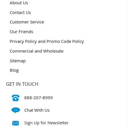
About Us
Contact Us
Customer Service
Our Friends
Privacy Policy and Promo Code Policy
Commercial and Wholesale
Sitemap
Blog
GET IN TOUCH
888-207-8999
Chat With Us
Sign Up for Newsletter