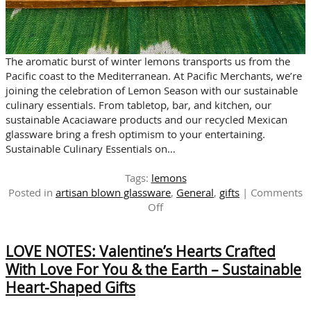
The aromatic burst of winter lemons transports us from the
Pacific coast to the Mediterranean. At Pacific Merchants, we’re
joining the celebration of Lemon Season with our sustainable
culinary essentials. From tabletop, bar, and kitchen, our
sustainable Acaciaware products and our recycled Mexican
glassware bring a fresh optimism to your entertaining.
Sustainable Culinary Essentials on…
Tags:
lemons
Posted in
artisan blown glassware
,
General
,
gifts
|
Comments
on
Off
Celebrate
Lemon
LOVE NOTES: Valentine’s Hearts Crafted
Season
with
With Love For You & the Earth – Sustainable
Sustainable
Heart-Shaped Gifts
Culinary
Essentials