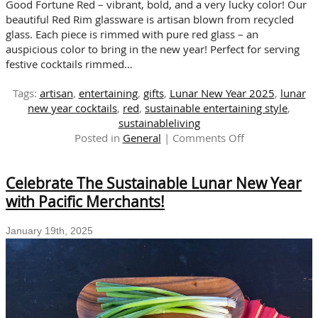
Good Fortune Red – vibrant, bold, and a very lucky color! Our
beautiful Red Rim glassware is artisan blown from recycled
glass. Each piece is rimmed with pure red glass – an
auspicious color to bring in the new year! Perfect for serving
festive cocktails rimmed…
Tags:
artisan
,
entertaining
,
gifts
,
Lunar New Year 2025
,
lunar
new year cocktails
,
red
,
sustainable entertaining style
,
sustainableliving
on
Posted in
General
|
Comments Off
A
Toast
Celebrate The Sustainable Lunar New Year
to
Happiness
with Pacific Merchants!
in
the
January 19th, 2025
Lunar
New
Year
with
Red
Rim