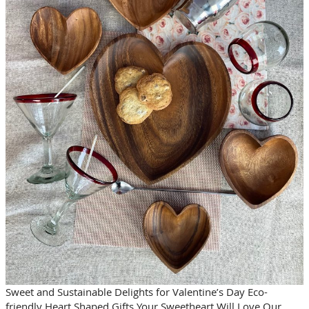
Sweet and Sustainable Delights for Valentine’s Day Eco-
friendly Heart Shaped Gifts Your Sweetheart Will Love Our