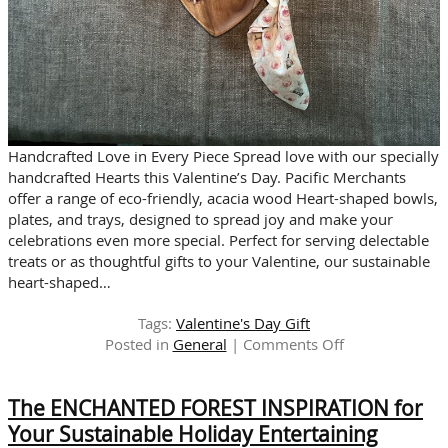
Handcrafted Love in Every Piece Spread love with our specially
handcrafted Hearts this Valentine’s Day. Pacific Merchants
offer a range of eco-friendly, acacia wood Heart-shaped bowls,
plates, and trays, designed to spread joy and make your
celebrations even more special. Perfect for serving delectable
treats or as thoughtful gifts to your Valentine, our sustainable
heart-shaped…
Tags:
Valentine's Day Gift
on
Posted in
General
|
Comments Off
LOVE
NOTES:
The ENCHANTED FOREST INSPIRATION for
Valentine’s
Hearts
Your Sustainable Holiday Entertaining
Crafted