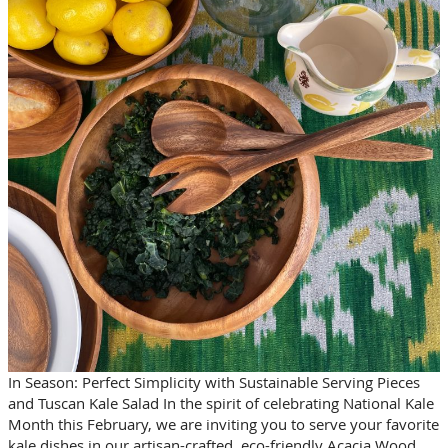
In Season: Perfect Simplicity with Sustainable Serving Pieces
and Tuscan Kale Salad In the spirit of celebrating National Kale
Month this February, we are inviting you to serve your favorite
kale dishes in our artisan-crafted, eco-friendly Acacia Wood