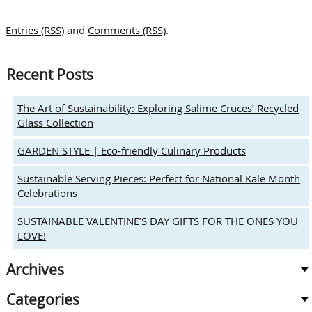
THE
HOLIDAYS:
Entries (RSS)
and
Comments (RSS)
.
Red
Rim
Glassware
Recent Posts
Brings
the
Holiday
The Art of Sustainability: Exploring Salime Cruces’ Recycled
Vibe
Glass Collection
to
Holiday
GARDEN STYLE | Eco-friendly Culinary Products
Cocktails
&
Sustainable Serving Pieces: Perfect for National Kale Month
Festive
Celebrations
Feasts
SUSTAINABLE VALENTINE’S DAY GIFTS FOR THE ONES YOU
LOVE!
Archives
Categories