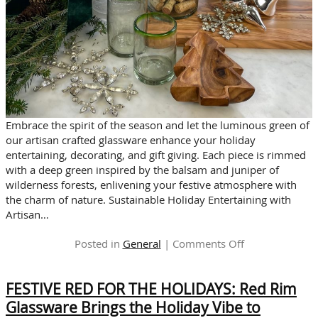
Embrace the spirit of the season and let the luminous green of
our artisan crafted glassware enhance your holiday
entertaining, decorating, and gift giving. Each piece is rimmed
with a deep green inspired by the balsam and juniper of
wilderness forests, enlivening your festive atmosphere with
the charm of nature. Sustainable Holiday Entertaining with
Artisan…
on
Posted in
General
|
Comments Off
The
ENCHANTED
FESTIVE RED FOR THE HOLIDAYS: Red Rim
FOREST
INSPIRATION
Glassware Brings the Holiday Vibe to
for