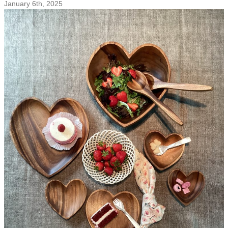
January 6th, 2025
from
Pacific
Merchants!