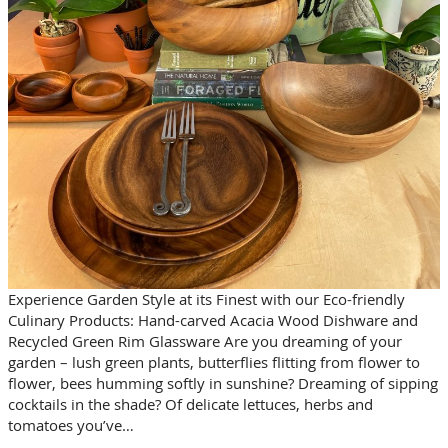
Experience Garden Style at its Finest with our Eco-friendly
Culinary Products: Hand-carved Acacia Wood Dishware and
Recycled Green Rim Glassware Are you dreaming of your
garden – lush green plants, butterflies flitting from flower to
flower, bees humming softly in sunshine? Dreaming of sipping
cocktails in the shade? Of delicate lettuces, herbs and
tomatoes you’ve…