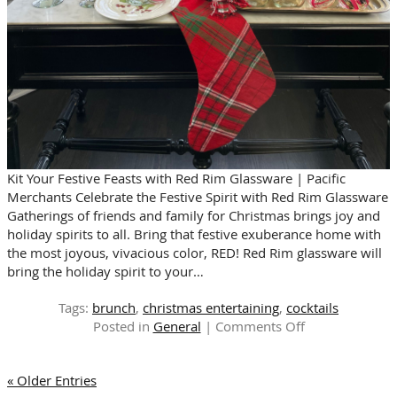
Kit Your Festive Feasts with Red Rim Glassware | Pacific
Merchants Celebrate the Festive Spirit with Red Rim Glassware
Gatherings of friends and family for Christmas brings joy and
holiday spirits to all. Bring that festive exuberance home with
the most joyous, vivacious color, RED! Red Rim glassware will
bring the holiday spirit to your…
Tags:
brunch
,
christmas entertaining
,
cocktails
on
Posted in
General
|
Comments Off
FESTIVE
RED
« Older Entries
FOR