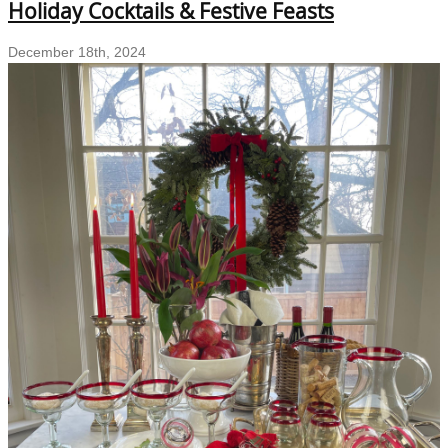
Holiday Cocktails & Festive Feasts
Your
Sustainable
December 18th, 2024
Holiday
Entertaining