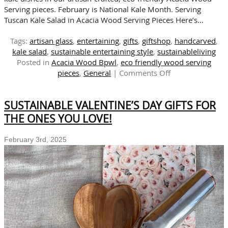
Serving pieces. February is National Kale Month. Serving
Tuscan Kale Salad in Acacia Wood Serving Pieces Here’s…
Tags:
artisan glass
,
entertaining
,
gifts
,
giftshop
,
handcarved
,
kale salad
,
sustainable entertaining style
,
sustainableliving
Posted in
Acacia Wood Bpwl
,
eco friendly wood serving
on
pieces
,
General
|
Comments Off
Sustainable
Serving
SUSTAINABLE VALENTINE’S DAY GIFTS FOR
Pieces:
Perfect
THE ONES YOU LOVE!
for
National
February 3rd, 2025
Kale
Month
Celebrations