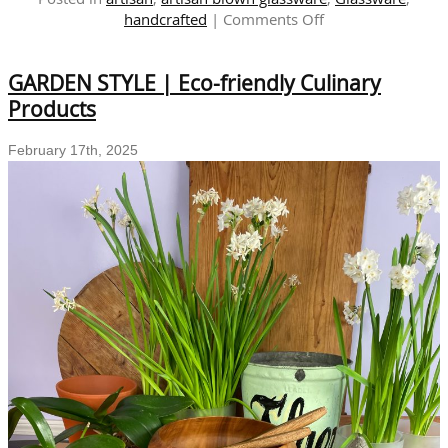
on
handcrafted
|
Comments Off
The
Art
GARDEN STYLE | Eco-friendly Culinary
of
Sustainability:
Products
Exploring
Salime
February 17th, 2025
Cruces’
Recycled
Glass
Collection