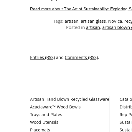
Read more about The Art of Sustainability: Exploring 
Tags:
artisan
,
artisan glass
,
Novica
,
rec
Posted in
artisan
,
artisan blown
Entries (RSS)
and
Comments (RSS)
.
Artisan Hand Blown Recycled Glassware
Catal
Acaciaware™ Wood Bowls
Distri
Trays and Plates
Rep Po
Wood Utensils
Sustai
Placemats
Sustai