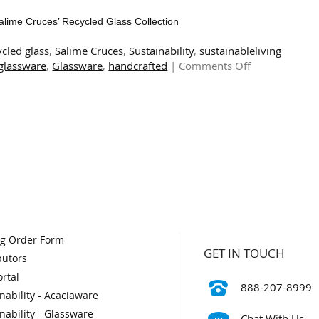
Salime Cruces’ Recycled Glass Collection
ycled glass
,
Salime Cruces
,
Sustainability
,
sustainableliving
on
 glassware
,
Glassware
,
handcrafted
|
Comments Off
The
Art
of
Sustainability:
Exploring
Salime
Cruces’
Recycled
Glass
Collection
og Order Form
GET IN TOUCH
butors
rtal
888-207-8999
nability - Acaciaware
nability - Glassware
Chat With Us