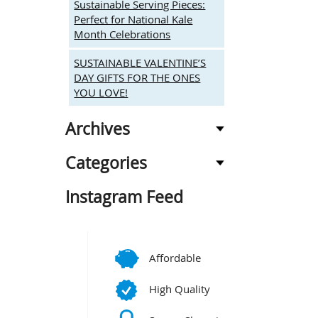
Sustainable Serving Pieces:
Perfect for National Kale
Month Celebrations
SUSTAINABLE VALENTINE’S
DAY GIFTS FOR THE ONES
YOU LOVE!
Archives
Categories
Instagram Feed
Affordable
High Quality