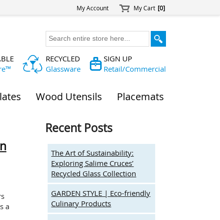
My Account
My Cart
[0]
ABLE
RECYCLED
SIGN UP
re™
Glassware
Retail/Commercial
lates
Wood Utensils
Placemats
Recent Posts
on
The Art of Sustainability:
Exploring Salime Cruces’
Recycled Glass Collection
GARDEN STYLE | Eco-friendly
rs
Culinary Products
s a