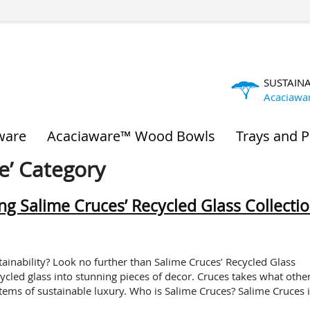
SUSTAIN
Acaciawa
ware
Acaciaware™ Wood Bowls
Trays and P
e’ Category
ing Salime Cruces’ Recycled Glass Collecti
nability? Look no further than Salime Cruces’ Recycled Glass
cycled glass into stunning pieces of decor. Cruces takes what othe
items of sustainable luxury. Who is Salime Cruces? Salime Cruces i