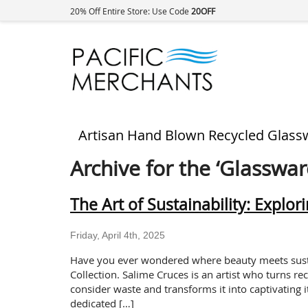
20% Off Entire Store: Use Code
20OFF
Artisan Hand Blown Recycled Glass
Archive for the ‘Glasswar
The Art of Sustainability: Explor
Friday, April 4th, 2025
Have you ever wondered where beauty meets sustai
Collection. Salime Cruces is an artist who turns re
consider waste and transforms it into captivating 
dedicated […]