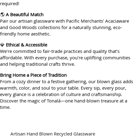
required!
🌎
A Beautiful Match
Pair our artisan glassware with Pacific Merchants’ Acaciaware
and Good Woods collections for a naturally stunning, eco-
friendly home aesthetic.
💎
Ethical & Accessible
We’re committed to fair-trade practices and quality that’s
affordable. With every purchase, you’re uplifting communities
and helping traditional crafts thrive.
Bring Home a Piece of Tradition
From a cozy dinner to a festive gathering, our blown glass adds
warmth, color, and soul to your table. Every sip, every pour,
every glance is a celebration of culture and craftsmanship.
Discover the magic of Tonalá—one hand-blown treasure at a
time.
Artisan Hand Blown Recycled Glassware