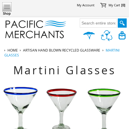
My Account
My Cart
[0]
Shop
HOME
ARTISAN HAND BLOWN RECYCLED GLASSWARE
MARTINI
GLASSES
Martini Glasses