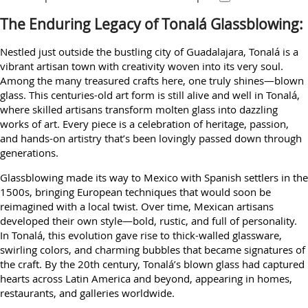
The Enduring Legacy of Tonalá Glassblowing:
Nestled just outside the bustling city of Guadalajara, Tonalá is a
vibrant artisan town with creativity woven into its very soul.
Among the many treasured crafts here, one truly shines—blown
glass. This centuries-old art form is still alive and well in Tonalá,
where skilled artisans transform molten glass into dazzling
works of art. Every piece is a celebration of heritage, passion,
and hands-on artistry that’s been lovingly passed down through
generations.
Glassblowing made its way to Mexico with Spanish settlers in the
1500s, bringing European techniques that would soon be
reimagined with a local twist. Over time, Mexican artisans
developed their own style—bold, rustic, and full of personality.
In Tonalá, this evolution gave rise to thick-walled glassware,
swirling colors, and charming bubbles that became signatures of
the craft. By the 20th century, Tonalá’s blown glass had captured
hearts across Latin America and beyond, appearing in homes,
restaurants, and galleries worldwide.