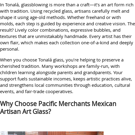
In Tonalá, glassblowing is more than a craft—it’s an art form rich
with tradition. Using recycled glass, artisans carefully melt and
shape it using age-old methods. Whether freehand or with
molds, each step is guided by experience and creative vision. The
result? Lively color combinations, expressive bubbles, and
textures that are unmistakably handmade. Every artist has their
own flair, which makes each collection one-of-a-kind and deeply
personal.
When you choose Tonalá glass, you’re helping to preserve a
cherished tradition. Many workshops are family-run, with
children learning alongside parents and grandparents. Your
support fuels sustainable incomes, keeps artistic practices alive,
and strengthens local communities through education, cultural
events, and fair-trade cooperatives.
Why Choose Pacific Merchants Mexican
Artisan Art Glass?