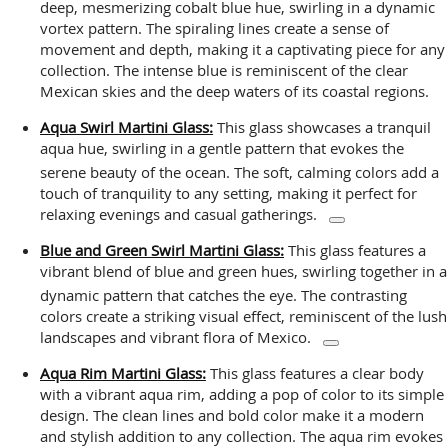
deep, mesmerizing cobalt blue hue, swirling in a dynamic
vortex pattern. The spiraling lines create a sense of
movement and depth, making it a captivating piece for any
collection. The intense blue is reminiscent of the clear
Mexican skies and the deep waters of its coastal regions.
Aqua Swirl Martini Glass:
This glass showcases a tranquil
aqua hue, swirling in a gentle pattern that evokes the
serene beauty of the ocean.
The soft, calming colors add a
touch of tranquility to any setting, making it perfect for
relaxing evenings and casual gatherings.
Blue and Green Swirl Martini Glass:
This glass features a
vibrant blend of blue and green hues, swirling together in a
dynamic pattern that catches the eye.
The contrasting
colors create a striking visual effect, reminiscent of the lush
landscapes and vibrant flora of Mexico.
Aqua Rim Martini Glass:
This glass features a clear body
with a vibrant aqua rim, adding a pop of color to its simple
design. The clean lines and bold color make it a modern
and stylish addition to any collection. The aqua rim evokes