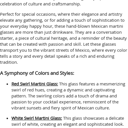
celebration of culture and craftsmanship.
Perfect for special occasions, where their elegance and artistry
elevate any gathering, or for adding a touch of sophistication to
your everyday happy hour, these hand-blown Mexican martini
glasses are more than just drinkware. They are a conversation
starter, a piece of cultural heritage, and a reminder of the beauty
that can be created with passion and skill. Let these glasses
transport you to the vibrant streets of Mexico, where every color
tells a story and every detail speaks of a rich and enduring
tradition.
A Symphony of Colors and Styles:
Red Swirl Martini Glass:
This glass features a mesmerizing
swirl of red hues, creating a dynamic and captivating
pattern. The swirling colors add a touch of drama and
passion to your cocktail experience, reminiscent of the
vibrant sunsets and fiery spirit of Mexican culture.
White Swirl Martini Glass:
This glass showcases a delicate
swirl of white, creating an elegant and sophisticated look.