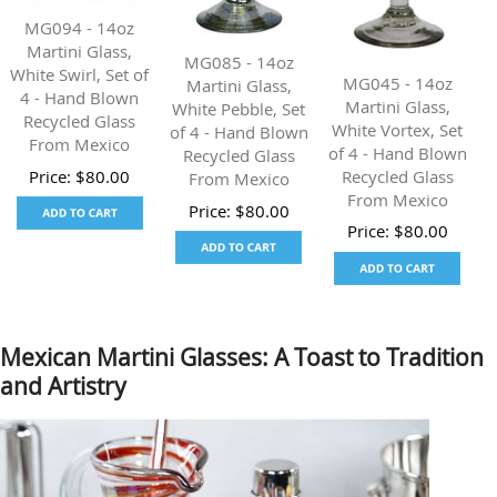
MG094 - 14oz
Martini Glass,
MG085 - 14oz
White Swirl, Set of
MG045 - 14oz
Martini Glass,
4 - Hand Blown
Martini Glass,
White Pebble, Set
Recycled Glass
White Vortex, Set
of 4 - Hand Blown
From Mexico
of 4 - Hand Blown
Recycled Glass
Recycled Glass
Price:
$
80.00
From Mexico
From Mexico
Price:
$
80.00
Price:
$
80.00
Mexican Martini Glasses: A Toast to Tradition
and Artistry