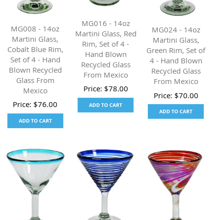
MG016 - 14oz
MG008 - 14oz
MG024 - 14oz
Martini Glass, Red
Martini Glass,
Martini Glass,
Rim, Set of 4 -
Cobalt Blue Rim,
Green Rim, Set of
Hand Blown
Set of 4 - Hand
4 - Hand Blown
Recycled Glass
Blown Recycled
Recycled Glass
From Mexico
Glass From
From Mexico
Price:
$
78.00
Mexico
Price:
$
70.00
Price:
$
76.00