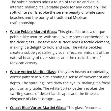
The subtle pattern adds a touch of texture and visual
interest, making it a versatile piece for any occasion. The
soft white swirls evoke the serene beauty of white sand
beaches and the purity of traditional Mexican
craftsmanship.
White Pebble Martini Glass:
This glass features a unique
pebble-like texture, with small white specks embedded in
the clear glass. The textured surface adds a tactile element,
making it a delight to hold and use. The white pebbles
create a subtle yet striking visual effect, reminiscent of the
natural beauty of river stones and the rustic charm of
Mexican artistry.
White Vortex Martini Glass
:
This glass boasts a captivating
vortex pattern in white, creating a sense of movement and
depth.
The spiraling lines draw the eye in, making it a focal
point on any table. The white vortex pattern evokes the
swirling sands of desert landscapes and the timeless
elegance of classic design.
Cobalt Blue Vortex Martini Glass:
This glass features a