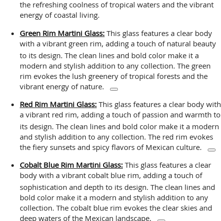
the refreshing coolness of tropical waters and the vibrant
energy of coastal living.
Green Rim Martini Glass:
This glass features a clear body
with a vibrant green rim, adding a touch of natural beauty
to its design.
The clean lines and bold color make it a
modern and stylish addition to any collection. The green
rim evokes the lush greenery of tropical forests and the
vibrant energy of nature.
Red Rim Martini Glass:
This glass features a clear body with
a vibrant red rim, adding a touch of passion and warmth to
its design.
The clean lines and bold color make it a modern
and stylish addition to any collection. The red rim evokes
the fiery sunsets and spicy flavors of Mexican culture.
Cobalt Blue Rim Martini Glass:
This glass features a clear
body with a vibrant cobalt blue rim, adding a touch of
sophistication and depth to its design.
The clean lines and
bold color make it a modern and stylish addition to any
collection. The cobalt blue rim evokes the clear skies and
deep waters of the Mexican landscape.