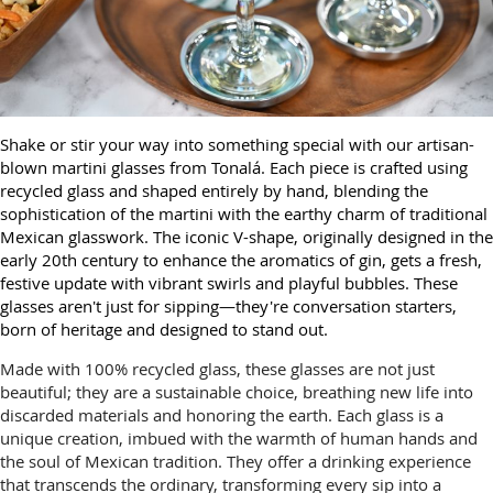
Shake or stir your way into something special with our artisan-
blown martini glasses from Tonalá. Each piece is crafted using
recycled glass and shaped entirely by hand, blending the
sophistication of the martini with the earthy charm of traditional
Mexican glasswork. The iconic V-shape, originally designed in the
early 20th century to enhance the aromatics of gin, gets a fresh,
festive update with vibrant swirls and playful bubbles. These
glasses aren't just for sipping—they're conversation starters,
born of heritage and designed to stand out.
Made with 100% recycled glass, these glasses are not just
beautiful; they are a sustainable choice, breathing new life into
discarded materials and honoring the earth. Each glass is a
unique creation, imbued with the warmth of human hands and
the soul of Mexican tradition. They offer a drinking experience
that transcends the ordinary, transforming every sip into a