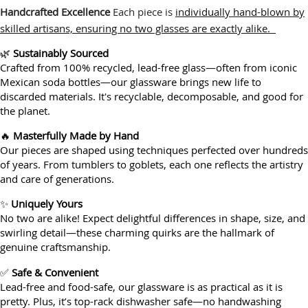
Handcrafted Excellence
Each piece is
individually hand-blown by
skilled artisans, ensuring no two glasses are exactly alike.
🌿
Sustainably Sourced
Crafted from 100% recycled, lead-free glass—often from iconic
Mexican soda bottles—our glassware brings new life to
discarded materials. It's recyclable, decomposable, and good for
the planet.
🔥
Masterfully Made by Hand
Our pieces are shaped using techniques perfected over hundreds
of years. From tumblers to goblets, each one reflects the artistry
and care of generations.
✨
Uniquely Yours
No two are alike! Expect delightful differences in shape, size, and
swirling detail—these charming quirks are the hallmark of
genuine craftsmanship.
✅
Safe & Convenient
Lead-free and food-safe, our glassware is as practical as it is
pretty. Plus, it’s top-rack dishwasher safe—no handwashing