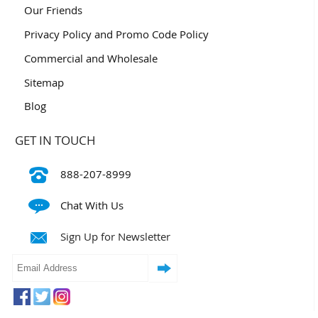
Our Friends
Privacy Policy and Promo Code Policy
Commercial and Wholesale
Sitemap
Blog
GET IN TOUCH
888-207-8999
Chat With Us
Sign Up for Newsletter