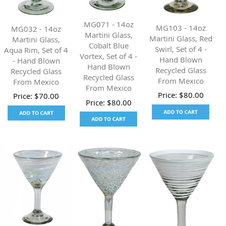
MG071 - 14oz
MG103 - 14oz
MG032 - 14oz
Martini Glass,
Martini Glass, Red
Martini Glass,
Cobalt Blue
Swirl, Set of 4 -
Aqua Rim, Set of 4
Vortex, Set of 4 -
Hand Blown
- Hand Blown
Hand Blown
Recycled Glass
Recycled Glass
Recycled Glass
From Mexico
From Mexico
From Mexico
Price:
$
80.00
Price:
$
70.00
Price:
$
80.00