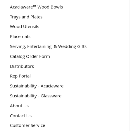
Acaciaware™ Wood Bowls
Trays and Plates
Wood Utensils
Placemats
Serving, Entertaining, & Wedding Gifts
Catalog Order Form
Distributors
Rep Portal
Sustainability - Acaciaware
Sustainability - Glassware
About Us
Contact Us
Customer Service