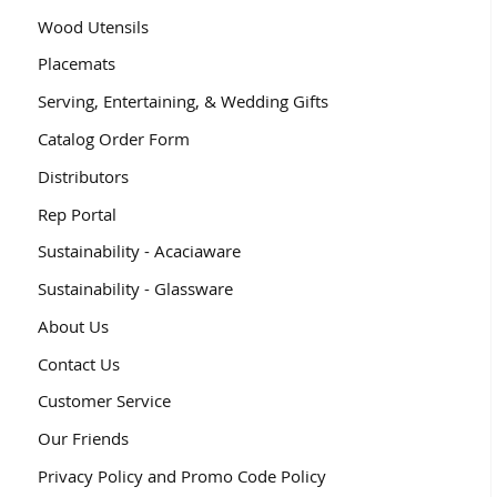
Wood Utensils
Placemats
Serving, Entertaining, & Wedding Gifts
Catalog Order Form
Distributors
Rep Portal
Sustainability - Acaciaware
Sustainability - Glassware
About Us
Contact Us
Customer Service
Our Friends
Privacy Policy and Promo Code Policy