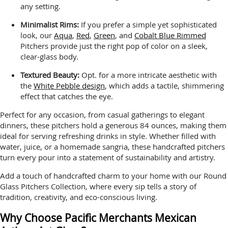
any setting.
Minimalist Rims:
If you prefer a simple yet sophisticated
look, our
Aqua
,
Red
,
Green
, and
Cobalt Blue Rimmed
Pitchers provide just the right pop of color on a sleek,
clear-glass body.
Textured Beauty:
Opt. for a more intricate aesthetic with
the
White Pebble design
, which adds a tactile, shimmering
effect that catches the eye.
Perfect for any occasion, from casual gatherings to elegant
dinners, these pitchers hold a generous 84 ounces, making them
ideal for serving refreshing drinks in style. Whether filled with
water, juice, or a homemade sangria, these handcrafted pitchers
turn every pour into a statement of sustainability and artistry.
Add a touch of handcrafted charm to your home with our Round
Glass Pitchers Collection, where every sip tells a story of
tradition, creativity, and eco-conscious living.
Why Choose Pacific Merchants Mexican