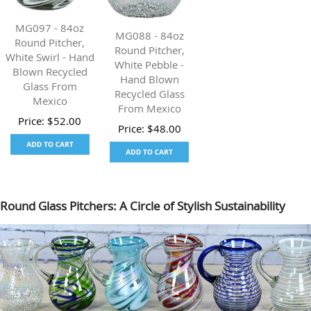
MG097 - 84oz
MG088 - 84oz
Round Pitcher,
Round Pitcher,
White Swirl - Hand
White Pebble -
Blown Recycled
Hand Blown
Glass From
Recycled Glass
Mexico
From Mexico
Price:
$
52.00
Price:
$
48.00
Round Glass Pitchers: A Circle of Stylish Sustainability