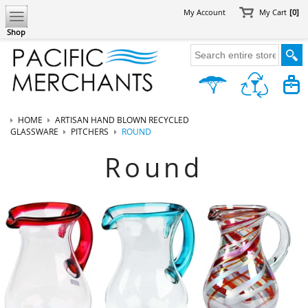
My Account
My Cart
[0]
Shop
HOME
ARTISAN HAND BLOWN RECYCLED
GLASSWARE
PITCHERS
ROUND
Round