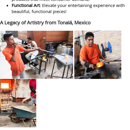
Functional Art
: Elevate your entertaining experience with
beautiful, functional pieces!
A Legacy of Artistry from Tonalá, Mexico