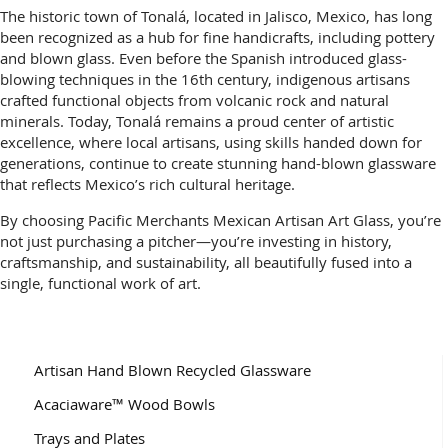
The historic town of Tonalá, located in Jalisco, Mexico, has long
been recognized as a hub for fine handicrafts, including pottery
and blown glass. Even before the Spanish introduced glass-
blowing techniques in the 16th century, indigenous artisans
crafted functional objects from volcanic rock and natural
minerals. Today, Tonalá remains a proud center of artistic
excellence, where local artisans, using skills handed down for
generations, continue to create stunning hand-blown glassware
that reflects Mexico’s rich cultural heritage.
By choosing Pacific Merchants Mexican Artisan Art Glass, you’re
not just purchasing a pitcher—you’re investing in history,
craftsmanship, and sustainability, all beautifully fused into a
single, functional work of art.
Artisan Hand Blown Recycled Glassware
Acaciaware™ Wood Bowls
Trays and Plates