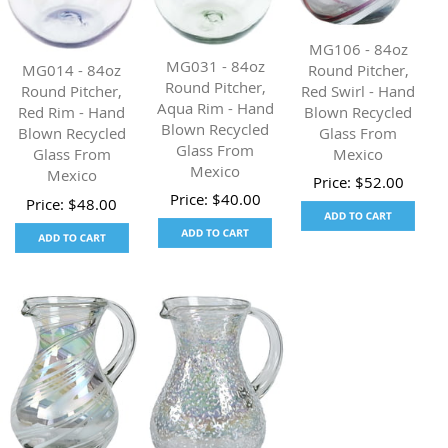
MG106 - 84oz
MG031 - 84oz
Round Pitcher,
MG014 - 84oz
Round Pitcher,
Red Swirl - Hand
Round Pitcher,
Aqua Rim - Hand
Blown Recycled
Red Rim - Hand
Blown Recycled
Glass From
Blown Recycled
Glass From
Mexico
Glass From
Mexico
Mexico
Price:
$
52.00
Price:
$
40.00
Price:
$
48.00