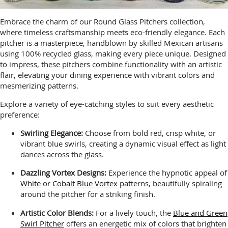
Embrace the charm of our Round Glass Pitchers collection,
where timeless craftsmanship meets eco-friendly elegance. Each
pitcher is a masterpiece, handblown by skilled Mexican artisans
using 100% recycled glass, making every piece unique. Designed
to impress, these pitchers combine functionality with an artistic
flair, elevating your dining experience with vibrant colors and
mesmerizing patterns.
Explore a variety of eye-catching styles to suit every aesthetic
preference:
Swirling Elegance:
Choose from bold red, crisp white, or
vibrant blue swirls, creating a dynamic visual effect as light
dances across the glass.
Dazzling Vortex Designs:
Experience the hypnotic appeal of
White
or
Cobalt Blue Vortex
patterns, beautifully spiraling
around the pitcher for a striking finish.
Artistic Color Blends:
For a lively touch, the
Blue and Green
Swirl Pitcher
offers an energetic mix of colors that brighten