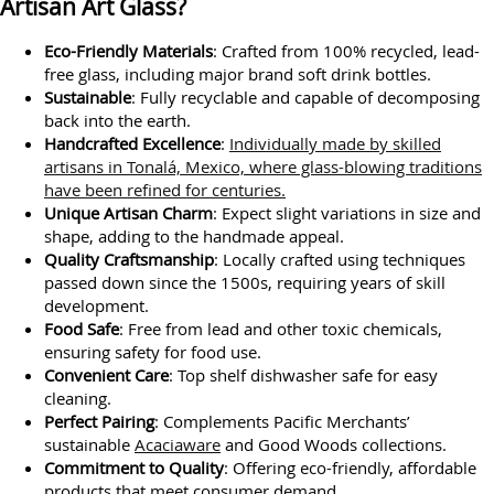
Artisan Art Glass?
Eco-Friendly Materials
: Crafted from 100% recycled, lead-
free glass, including major brand soft drink bottles.
Sustainable
: Fully recyclable and capable of decomposing
back into the earth.
Handcrafted Excellence
:
Individually made by skilled
artisans in Tonalá, Mexico, where glass-blowing traditions
have been refined for centuries.
Unique Artisan Charm
: Expect slight variations in size and
shape, adding to the handmade appeal.
Quality Craftsmanship
: Locally crafted using techniques
passed down since the 1500s, requiring years of skill
development.
Food Safe
: Free from lead and other toxic chemicals,
ensuring safety for food use.
Convenient Care
: Top shelf dishwasher safe for easy
cleaning.
Perfect Pairing
: Complements Pacific Merchants’
sustainable
Acaciaware
and Good Woods collections.
Commitment to Quality
: Offering eco-friendly, affordable
products that meet consumer demand.