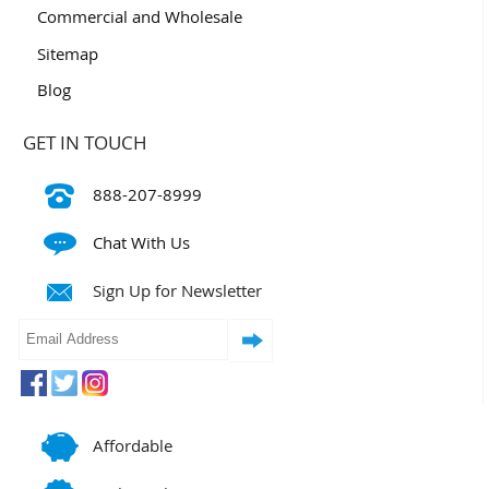
Commercial and Wholesale
Sitemap
Blog
GET IN TOUCH
888-207-8999
Chat With Us
Sign Up for Newsletter
Affordable