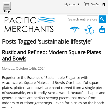
My Account
My Cart
[0]
Shop
Posts Tagged ‘sustainable lifestyle’
Rustic and Refined: Modern Square Plates
and Bowls
Monday, October 14th, 2024
Experience the Essence of Sustainable Elegance with
Acaciaware’s Square Plates and Bowls Our beautiful square
plates, platters and bowls are hand carved from a single piece
of sustainable, eco-friendly Acacia wood. Beautiful shapes and
generous sizes are perfect serving pieces that move from
indoors to outdoor gatherings – even for picnics on the beach
or […]