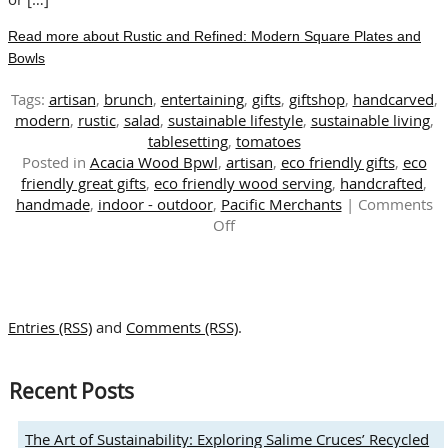
Read more about Rustic and Refined: Modern Square Plates and
Bowls
Tags:
artisan
,
brunch
,
entertaining
,
gifts
,
giftshop
,
handcarved
,
modern
,
rustic
,
salad
,
sustainable lifestyle
,
sustainable living
,
tablesetting
,
tomatoes
Posted in
Acacia Wood Bpwl
,
artisan
,
eco friendly gifts
,
eco
friendly great gifts
,
eco friendly wood serving
,
handcrafted
,
handmade
,
indoor - outdoor
,
Pacific Merchants
|
Comments
on
Off
Rustic
and
Refined:
Modern
Entries (RSS)
and
Comments (RSS)
.
Square
Plates
and
Recent Posts
Bowls
The Art of Sustainability: Exploring Salime Cruces’ Recycled