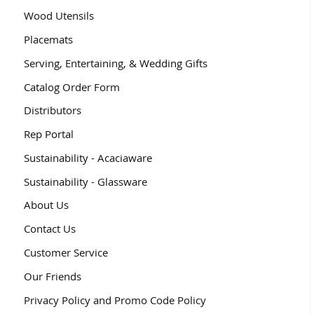
Wood Utensils
Placemats
Serving, Entertaining, & Wedding Gifts
Catalog Order Form
Distributors
Rep Portal
Sustainability - Acaciaware
Sustainability - Glassware
About Us
Contact Us
Customer Service
Our Friends
Privacy Policy and Promo Code Policy