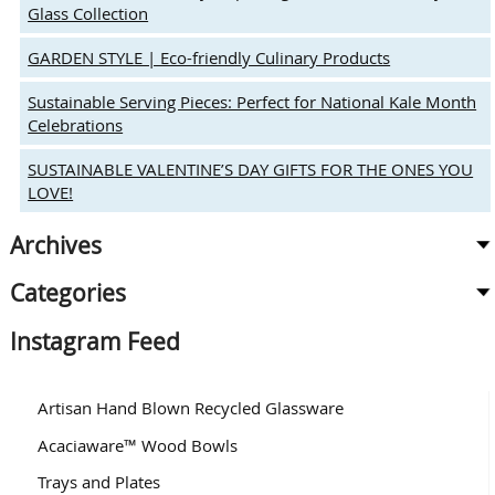
Glass Collection
GARDEN STYLE | Eco-friendly Culinary Products
Sustainable Serving Pieces: Perfect for National Kale Month
Celebrations
SUSTAINABLE VALENTINE’S DAY GIFTS FOR THE ONES YOU
LOVE!
Archives
Categories
Instagram Feed
Artisan Hand Blown Recycled Glassware
Acaciaware™ Wood Bowls
Trays and Plates