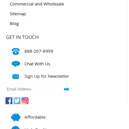
Commercial and Wholesale
Sitemap
Blog
GET IN TOUCH
888-207-8999
Chat With Us
Sign Up for Newsletter
Affordable