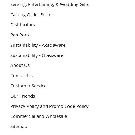
Serving, Entertaining, & Wedding Gifts
Catalog Order Form
Distributors
Rep Portal
Sustainability - Acaciaware
Sustainability - Glassware
About Us
Contact Us
Customer Service
Our Friends
Privacy Policy and Promo Code Policy
Commercial and Wholesale
Sitemap