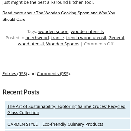
just might be the best all-around kitchen tool.
Read more about The Wooden Cooking Spoon and Why You
Should Care
Tags:
wooden spoon
,
wooden utensils
Posted in
beechwood
,
france
,
french wood utensil
,
General
,
on
wood utensil
,
Wooden Spoons
|
Comments Off
The
Wooden
Cooking
Spoon
Entries (RSS)
and
Comments (RSS)
.
and
Why
You
Recent Posts
Should
Care
The Art of Sustainability: Exploring Salime Cruces’ Recycled
Glass Collection
GARDEN STYLE | Eco-friendly Culinary Products