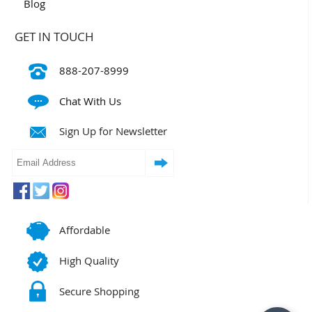
Blog
GET IN TOUCH
888-207-8999
Chat With Us
Sign Up for Newsletter
Affordable
High Quality
Secure Shopping