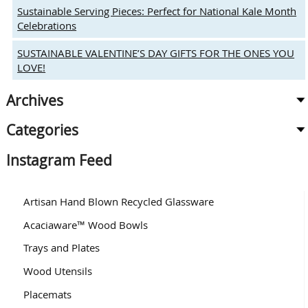
Sustainable Serving Pieces: Perfect for National Kale Month
Celebrations
SUSTAINABLE VALENTINE’S DAY GIFTS FOR THE ONES YOU
LOVE!
Archives
Categories
Instagram Feed
Artisan Hand Blown Recycled Glassware
Acaciaware™ Wood Bowls
Trays and Plates
Wood Utensils
Placemats