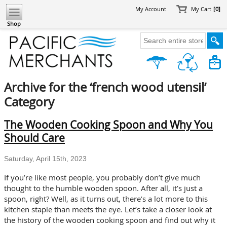
My Account
My Cart
[0]
Shop
Archive for the ‘french wood utensil’
Category
The Wooden Cooking Spoon and Why You
Should Care
Saturday, April 15th, 2023
If you’re like most people, you probably don’t give much
thought to the humble wooden spoon. After all, it’s just a
spoon, right? Well, as it turns out, there’s a lot more to this
kitchen staple than meets the eye. Let’s take a closer look at
the history of the wooden cooking spoon and find out why it