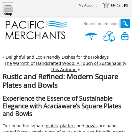
My Account
My Cart
[0]
Shop
«
Delightful and Eco-Friendly Dishes for the Holidays
The Warmth of Handcrafted Wood: A Touch of Sustainability
This Autumn
»
Rustic and Refined: Modern Square
Plates and Bowls
Experience the Essence of Sustainable
Elegance with Acaciaware’s Square Plates
and Bowls
Our beautiful square
plates
,
platters
and
bowls
are hand
carved from a single piece of sustainable, eco-friendly Acacia