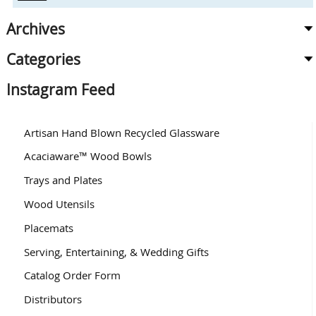
Archives
Categories
Instagram Feed
Artisan Hand Blown Recycled Glassware
Acaciaware™ Wood Bowls
Trays and Plates
Wood Utensils
Placemats
Serving, Entertaining, & Wedding Gifts
Catalog Order Form
Distributors