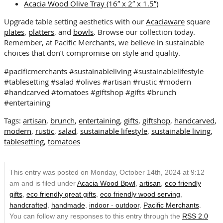
Acacia Wood Olive Tray (16″ x 2″ x 1.5″)
Upgrade table setting aesthetics with our
Acaciaware
square
plates
,
platters
, and
bowls
. Browse our collection today.
Remember, at Pacific Merchants, we believe in sustainable
choices that don’t compromise on style and quality.
#pacificmerchants #sustainableliving #sustainablelifestyle
#tablesetting #salad #olives #artisan #rustic #modern
#handcarved #tomatoes #giftshop #gifts #brunch
#entertaining
Tags:
artisan
,
brunch
,
entertaining
,
gifts
,
giftshop
,
handcarved
,
modern
,
rustic
,
salad
,
sustainable lifestyle
,
sustainable living
,
tablesetting
,
tomatoes
This entry was posted on Monday, October 14th, 2024 at 9:12
am and is filed under
Acacia Wood Bpwl
,
artisan
,
eco friendly
gifts
,
eco friendly great gifts
,
eco friendly wood serving
,
handcrafted
,
handmade
,
indoor - outdoor
,
Pacific Merchants
.
You can follow any responses to this entry through the
RSS 2.0