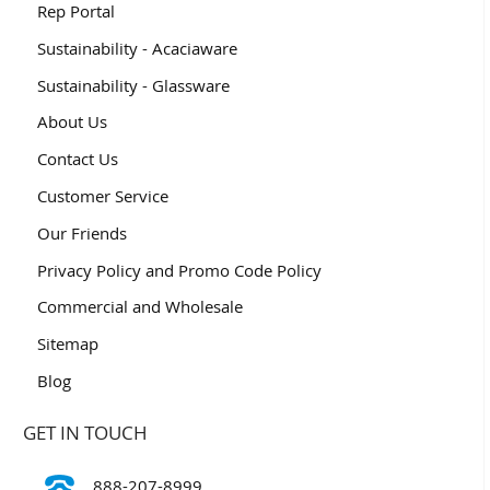
Rep Portal
Sustainability - Acaciaware
Sustainability - Glassware
About Us
Contact Us
Customer Service
Our Friends
Privacy Policy and Promo Code Policy
Commercial and Wholesale
Sitemap
Blog
GET IN TOUCH
888-207-8999