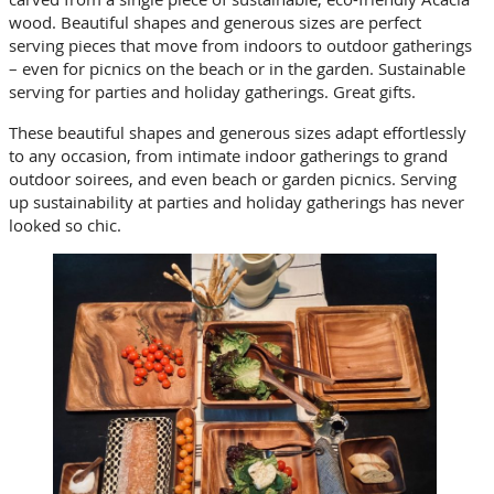
wood. Beautiful shapes and generous sizes are perfect
serving pieces that move from indoors to outdoor gatherings
– even for picnics on the beach or in the garden. Sustainable
serving for parties and holiday gatherings. Great gifts.
These beautiful shapes and generous sizes adapt effortlessly
to any occasion, from intimate indoor gatherings to grand
outdoor soirees, and even beach or garden picnics. Serving
up sustainability at parties and holiday gatherings has never
looked so chic.