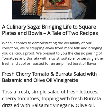
A Culinary Saga: Bringing Life to Square
Plates and Bowls – A Tale of Two Recipes
When it comes to demonstrating the versatility of our
collection, we’re stepping away from mere talk and bringing
you delicious proof. We present to you the classic pairing of
Tomatoes and Burrata with a twist, suitable for serving either
fresh and cool or roasted for an amplified burst of flavor.
Fresh Cherry Tomato & Burrata Salad with
Balsamic and Olive Oil Vinaigrette
Toss a fresh, simple salad of fresh lettuces,
cherry tomatoes, topping with fresh Burrata
drizzled with Balsamic vinegar & Olive oil.