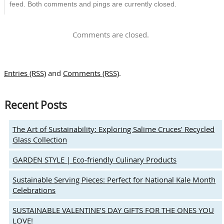
feed. Both comments and pings are currently closed.
Comments are closed.
Entries (RSS)
and
Comments (RSS)
.
Recent Posts
The Art of Sustainability: Exploring Salime Cruces’ Recycled
Glass Collection
GARDEN STYLE | Eco-friendly Culinary Products
Sustainable Serving Pieces: Perfect for National Kale Month
Celebrations
SUSTAINABLE VALENTINE’S DAY GIFTS FOR THE ONES YOU
LOVE!