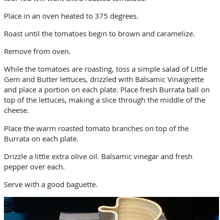
Place in an oven heated to 375 degrees.
Roast until the tomatoes begin to brown and caramelize.
Remove from oven.
While the tomatoes are roasting, toss a simple salad of Little
Gem and Butter lettuces, drizzled with Balsamic Vinaigrette
and place a portion on each plate. Place fresh Burrata ball on
top of the lettuces, making a slice through the middle of the
cheese.
Place the warm roasted tomato branches on top of the
Burrata on each plate.
Drizzle a little extra olive oil. Balsamic vinegar and fresh
pepper over each.
Serve with a good baguette.