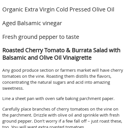
Organic Extra Virgin Cold Pressed Olive Oil
Aged Balsamic vinegar
Fresh ground pepper to taste
Roasted Cherry Tomato & Burrata Salad with
Balsamic and Olive Oil Vinaigrette
Any good produce section or farmers market will have cherry
tomatoes on the vine. Roasting them distills the flavors,
concentrating the natural sugars and acid into amazing
sweetness.
Line a sheet pan with oven safe baking parchment paper.
Carefully place branches of cherry tomatoes on the vine on
the parchment. Drizzle with olive oil and sprinkle with fresh
ground pepper. Don’t worry if a few fall off – just roast these,
too. You will want extra roasted tomatoes.