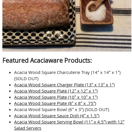
Featured Acaciaware Products:
Acacia Wood Square Charcuterie Tray (14″ x 14″ x 1″)
(SOLD OUT)
Acacia Wood Square Charger Plate (13″ x 13″ x 1″)
Acacia Wood Square Plate (12″ x 12″ x 1″)
Acacia Wood Square Plate (10″ x 10″ x 1″)
Acacia Wood Square Plate (8″ x 8″ x .75″)
Acacia Wood Square Bowl (6″ x 3″) (SOLD OUT)
Acacia Wood Square Sauce Dish (4″ x 1.5″)
Acacia Wood Square Serving Bowl (11″ x 4.5″) with 12″
Salad Servers