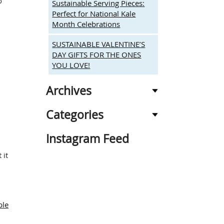
o
Sustainable Serving Pieces:
Perfect for National Kale
Month Celebrations
SUSTAINABLE VALENTINE’S
DAY GIFTS FOR THE ONES
YOU LOVE!
Archives
Categories
Instagram Feed
 it
e
g
ble