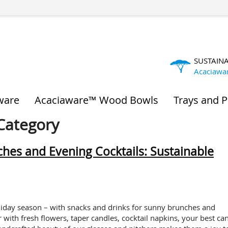
SUSTAIN
Acaciawa
ware
Acaciaware™ Wood Bowls
Trays and P
 Category
hes and Evening Cocktails: Sustainable
liday season – with snacks and drinks for sunny brunches and
 with fresh flowers, taper candles, cocktail napkins, your best ca