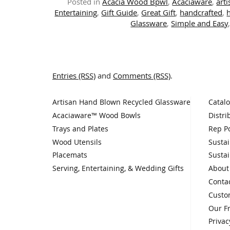
Posted in
Acacia Wood Bpwl
,
Acaciaware
,
art
Entertaining
,
Gift Guide
,
Great Gift
,
handcrafted
,
Glassware
,
Simple and Easy
Entries (RSS)
and
Comments (RSS)
.
Artisan Hand Blown Recycled Glassware
Catal
Acaciaware™ Wood Bowls
Distri
Trays and Plates
Rep Po
Wood Utensils
Sustai
Placemats
Sustai
Serving, Entertaining, & Wedding Gifts
About
Conta
Custo
Our F
Privac