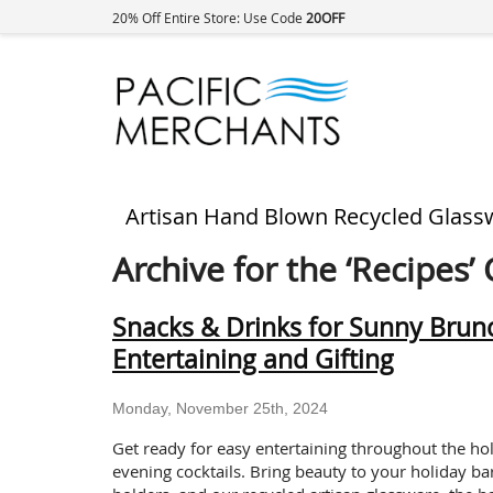
20% Off Entire Store: Use Code
20OFF
Artisan Hand Blown Recycled Glass
Archive for the ‘Recipes’
Snacks & Drinks for Sunny Brunc
Entertaining and Gifting
Monday, November 25th, 2024
Get ready for easy entertaining throughout the ho
evening cocktails. Bring beauty to your holiday bar