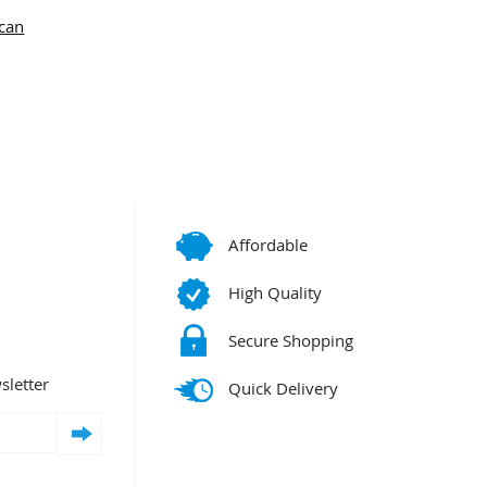
can
Affordable
High Quality
Secure Shopping
sletter
Quick Delivery