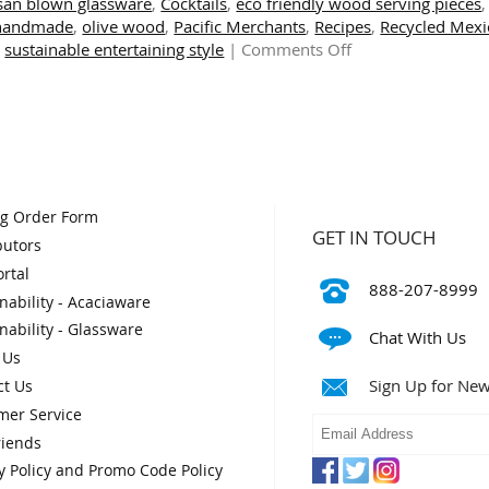
isan blown glassware
,
Cocktails
,
eco friendly wood serving pieces
,
handmade
,
olive wood
,
Pacific Merchants
,
Recipes
,
Recycled Mexi
on
,
sustainable entertaining style
|
Comments Off
Sustainable
Style
for
Indoors
and
Outdoors
og Order Form
GET IN TOUCH
butors
rtal
888-207-8999
nability - Acaciaware
nability - Glassware
Chat With Us
 Us
Sign Up for New
ct Us
mer Service
riends
y Policy and Promo Code Policy