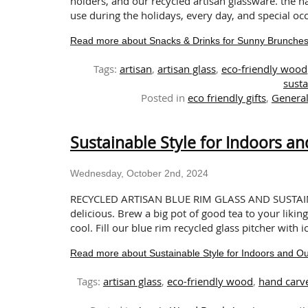
holders, and our recycled artisan glassware. the 
use during the holidays, every day, and special occa
Read more about Snacks & Drinks for Sunny Brunches a
Tags:
artisan
,
artisan glass
,
eco-friendly wood
susta
Posted in
eco friendly gifts
,
Genera
Sustainable Style for Indoors a
Wednesday, October 2nd, 2024
RECYCLED ARTISAN BLUE RIM GLASS AND SUSTAI
delicious. Brew a big pot of good tea to your liking
cool. Fill our blue rim recycled glass pitcher with 
Read more about Sustainable Style for Indoors and O
Tags:
artisan glass
,
eco-friendly wood
,
hand carv