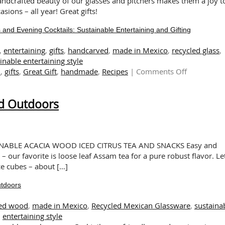
handcrafted beauty of our glasses and pitchers makes them a joy t
sions – all year! Great gifts!
nd Evening Cocktails: Sustainable Entertaining and Gifting
,
entertaining
,
gifts
,
handcarved
,
made in Mexico
,
recycled glass
,
inable entertaining style
on
l
,
gifts
,
Great Gift
,
handmade
,
Recipes
|
Comments Off
Snacks
&
nd Outdoors
Drinks
for
Sunny
Brunches
and
NABLE ACACIA WOOD ICED CITRUS TEA AND SNACKS Easy and
Evening
 – our favorite is loose leaf Assam tea for a pure robust flavor. Let
Cocktails:
ice cubes – about […]
Sustainabl
utdoors
Entertainin
and
ed wood
,
made in Mexico
,
Recycled Mexican Glassware
,
sustaina
Gifting
entertaining style