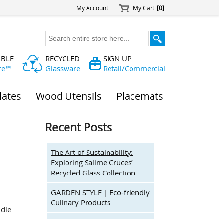
My Account
My Cart
[0]
ABLE
RECYCLED
SIGN UP
re™
Glassware
Retail/Commercial
lates
Wood Utensils
Placemats
Recent Posts
The Art of Sustainability:
Exploring Salime Cruces’
Recycled Glass Collection
GARDEN STYLE | Eco-friendly
Culinary Products
ndle