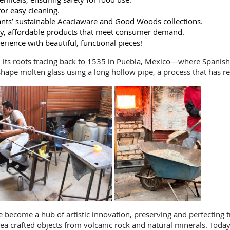
for easy cleaning.
nts’ sustainable
Acaciaware
and Good Woods collections.
dly, affordable products that meet consumer demand.
erience with beautiful, functional pieces!
h its roots tracing back to 1535 in Puebla, Mexico—where Spanish 
shape molten glass using a long hollow pipe, a process that has r
ince become a hub of artistic innovation, preserving and perfecting
ea crafted objects from volcanic rock and natural minerals. Today