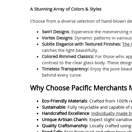
A Stunning Array of Colors & Styles
Choose from a diverse selection of hand-blown design
Swirl Designs
: Experience the mesmerizing
Vortex Designs
: Dynamic patterns in various
Subtle Elegance with Textured Finishes:
The 
catches the light beautifully.
Colored Rimmed Classics:
For those who app
contrast to the clear glass body. These desig
Timeless Transparency:
Enjoy the pure beauty
behind every curve.
Why Choose Pacific Merchants M
Eco-Friendly Materials
: Crafted from 100% re
Sustainable
: Fully recyclable and capable of
Handcrafted Excellence
:
Individually made by
Unique Artisan Charm
: Expect slight variat
Quality Craftsmanship
: Locally crafted usin
Food Safe
: Free from lead and other toxic ch