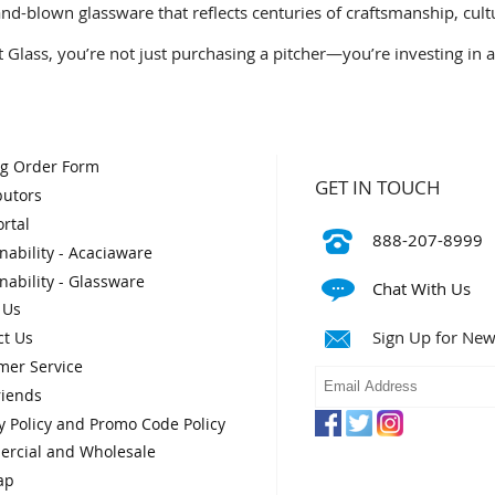
and-blown glassware that reflects centuries of craftsmanship, cult
Glass, you’re not just purchasing a pitcher—you’re investing in a 
og Order Form
GET IN TOUCH
butors
rtal
888-207-8999
nability - Acaciaware
nability - Glassware
Chat With Us
 Us
Sign Up for New
ct Us
mer Service
riends
y Policy and Promo Code Policy
rcial and Wholesale
ap