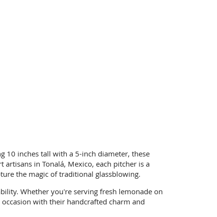
ng 10 inches tall with a 5-inch diameter, these
artisans in Tonalá, Mexico, each pitcher is a
pture the magic of traditional glassblowing.
bility. Whether you're serving fresh lemonade on
ery occasion with their handcrafted charm and