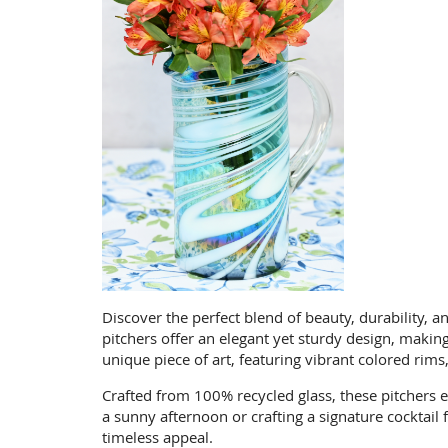
Discover the perfect blend of beauty, durability, an
pitchers offer an elegant yet sturdy design, maki
unique piece of art, featuring vibrant colored rims
Crafted from 100% recycled glass, these pitchers
a sunny afternoon or crafting a signature cocktail
timeless appeal.