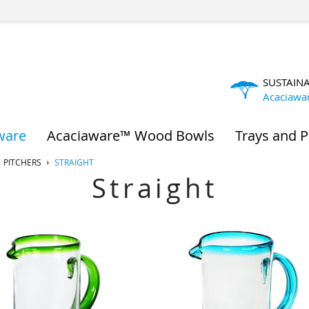
SUSTAIN
Acaciawa
ware
Acaciaware™ Wood Bowls
Trays and P
PITCHERS
STRAIGHT
Straight