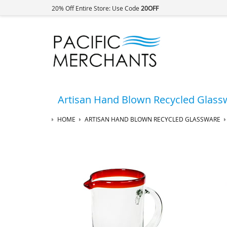
20% Off Entire Store: Use Code
20OFF
Artisan Hand Blown Recycled Glass
HOME
ARTISAN HAND BLOWN RECYCLED GLASSWARE