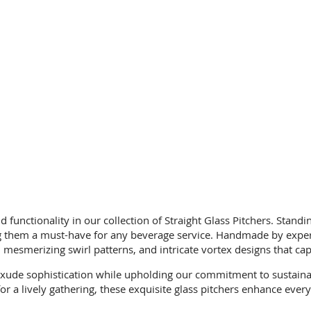
d functionality in our collection of Straight Glass Pitchers. Standi
ng them a must-have for any beverage service. Handmade by expert 
, mesmerizing swirl patterns, and intricate vortex designs that ca
 exude sophistication while upholding our commitment to sustaina
 for a lively gathering, these exquisite glass pitchers enhance ev