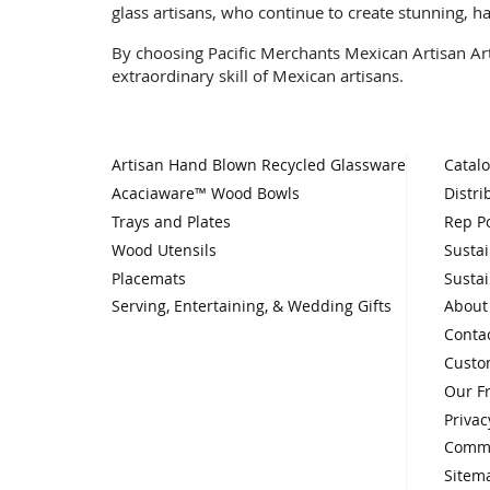
glass artisans, who continue to create stunning, h
By choosing Pacific Merchants Mexican Artisan Art 
extraordinary skill of Mexican artisans.
Artisan Hand Blown Recycled Glassware
Catal
Acaciaware™ Wood Bowls
Distri
Trays and Plates
Rep Po
Wood Utensils
Sustai
Placemats
Sustai
Serving, Entertaining, & Wedding Gifts
About
Conta
Custo
Our F
Privac
Comme
Sitem