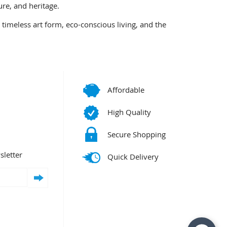
ure, and heritage.
timeless art form, eco-conscious living, and the
Affordable
High Quality
Secure Shopping
sletter
Quick Delivery