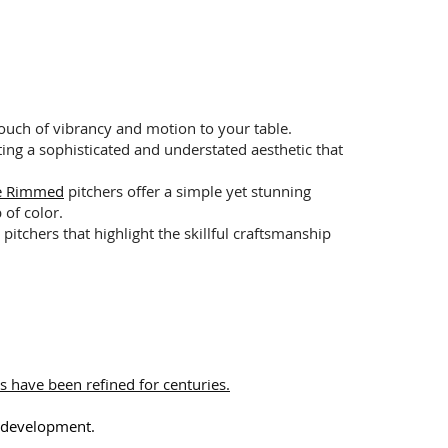
ouch of vibrancy and motion to your table.
ting a sophisticated and understated aesthetic that
ue Rimmed
pitchers offer a simple yet stunning
 of color.
pitchers that highlight the skillful craftsmanship
s have been refined for centuries.
l development.