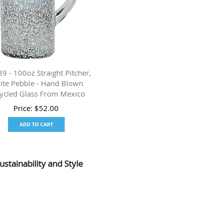
 - 100oz Straight Pitcher,
ite Pebble - Hand Blown
ycled Glass From Mexico
Price:
$
52.00
ustainability and Style