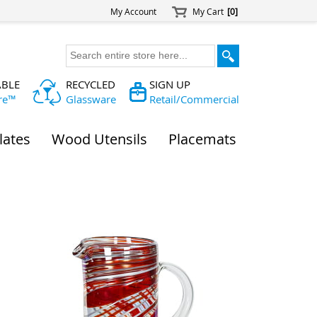
My Account
My Cart
[0]
ABLE
RECYCLED
SIGN UP
re™
Glassware
Retail/Commercial
lates
Wood Utensils
Placemats