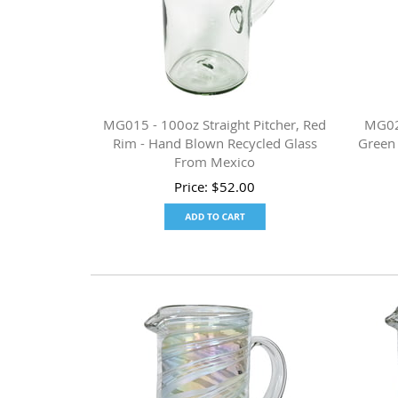
MG015 - 100oz Straight Pitcher, Red
MG022
Rim - Hand Blown Recycled Glass
Green
From Mexico
Price:
$
52.00