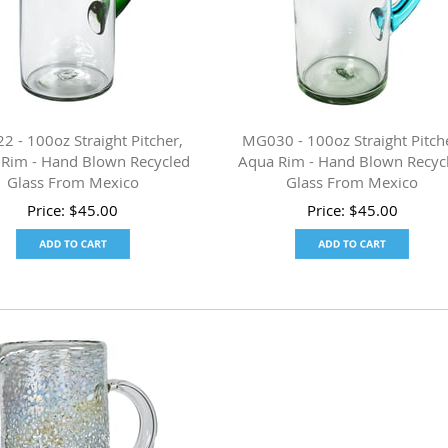
 - 100oz Straight Pitcher,
MG030 - 100oz Straight Pitch
 Rim - Hand Blown Recycled
Aqua Rim - Hand Blown Recyc
Glass From Mexico
Glass From Mexico
Price:
$
45.00
Price:
$
45.00