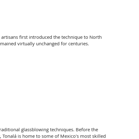
artisans first introduced the technique to North
emained virtually unchanged for centuries.
 traditional glassblowing techniques. Before the
, Tonalá is home to some of Mexico's most skilled