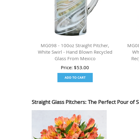
MG098 - 100oz Straight Pitcher,
MG089
White Swirl - Hand Blown Recycled
Wh
Glass From Mexico
Rec
Price:
$
53.00
Straight Glass Pitchers: The Perfect Pour of S