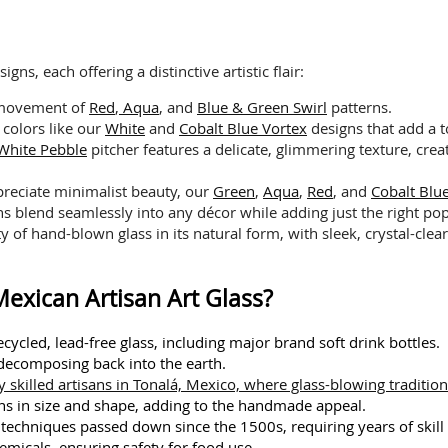
s, each offering a distinctive artistic flair:
 movement of
Red
,
Aqua
, and
Blue & Green Swirl
patterns.
 colors like our
White
and
Cobalt Blue Vortex
designs that add a t
White Pebble
pitcher features a delicate, glimmering texture, crea
reciate minimalist beauty, our
Green
,
Aqua
,
Red
, and
Cobalt Bl
ns blend seamlessly into any décor while adding just the right pop
 of hand-blown glass in its natural form, with sleek, crystal-clear 
exican Artisan Art Glass?
cycled, lead-free glass, including major brand soft drink bottles.
 decomposing back into the earth.
 skilled artisans in Tonalá, Mexico, where glass-blowing tradition
ions in size and shape, adding to the handmade appeal.
g techniques passed down since the 1500s, requiring years of skil
emicals, ensuring safety for food use.