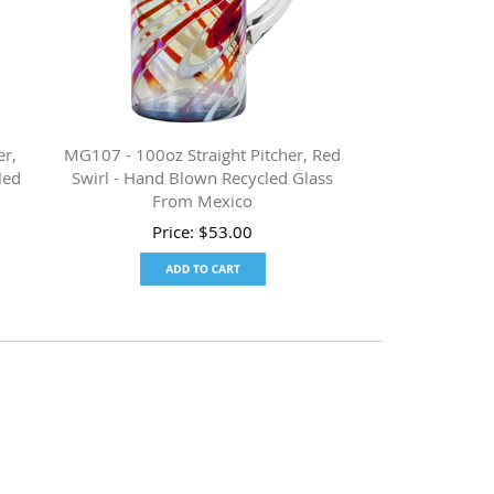
er,
MG107 - 100oz Straight Pitcher, Red
led
Swirl - Hand Blown Recycled Glass
From Mexico
Price:
$
53.00