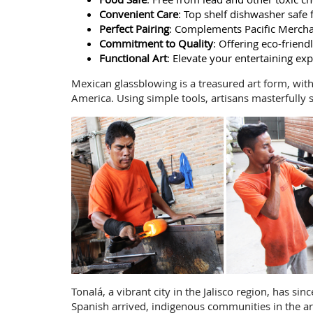
Convenient Care
: Top shelf dishwasher safe 
Perfect Pairing
: Complements Pacific Mercha
Commitment to Quality
: Offering eco-frien
Functional Art
: Elevate your entertaining exp
Mexican glassblowing is a treasured art form, wit
America. Using simple tools, artisans masterfully 
Tonalá, a vibrant city in the Jalisco region, has s
Spanish arrived, indigenous communities in the ar