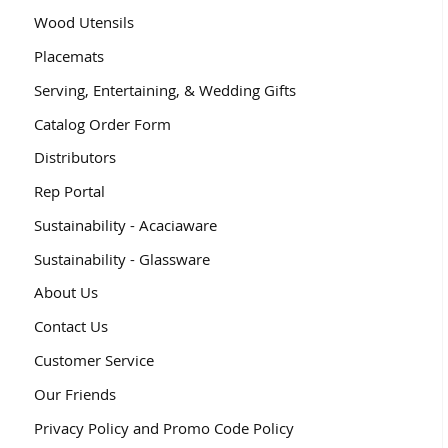
Wood Utensils
Placemats
Serving, Entertaining, & Wedding Gifts
Catalog Order Form
Distributors
Rep Portal
Sustainability - Acaciaware
Sustainability - Glassware
About Us
Contact Us
Customer Service
Our Friends
Privacy Policy and Promo Code Policy