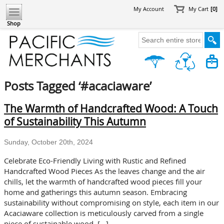
My Account
My Cart
[0]
Shop
Posts Tagged ‘#acaciaware’
The Warmth of Handcrafted Wood: A Touch
of Sustainability This Autumn
Sunday, October 20th, 2024
Celebrate Eco-Friendly Living with Rustic and Refined
Handcrafted Wood Pieces As the leaves change and the air
chills, let the warmth of handcrafted wood pieces fill your
home and gatherings this autumn season. Embracing
sustainability without compromising on style, each item in our
Acaciaware collection is meticulously carved from a single
piece of sustainable wood. […]