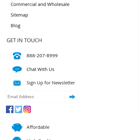
Commercial and Wholesale
Sitemap
Blog
GET IN TOUCH
888-207-8999
Chat With Us
Sign Up for Newsletter
Affordable