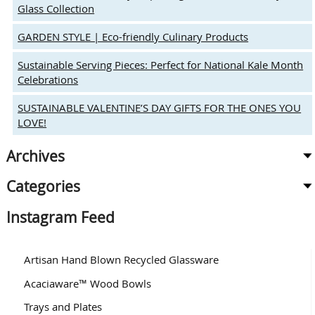
Autumn
Glass Collection
GARDEN STYLE | Eco-friendly Culinary Products
Sustainable Serving Pieces: Perfect for National Kale Month
Celebrations
SUSTAINABLE VALENTINE’S DAY GIFTS FOR THE ONES YOU
LOVE!
Archives
Categories
Instagram Feed
Artisan Hand Blown Recycled Glassware
Acaciaware™ Wood Bowls
Trays and Plates