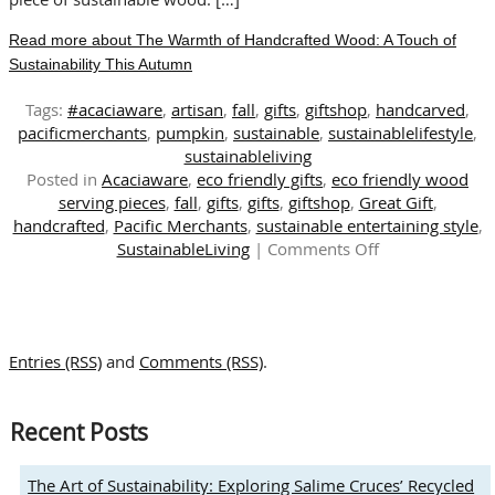
Read more about The Warmth of Handcrafted Wood: A Touch of
Sustainability This Autumn
Tags:
#acaciaware
,
artisan
,
fall
,
gifts
,
giftshop
,
handcarved
,
pacificmerchants
,
pumpkin
,
sustainable
,
sustainablelifestyle
,
sustainableliving
Posted in
Acaciaware
,
eco friendly gifts
,
eco friendly wood
serving pieces
,
fall
,
gifts
,
gifts
,
giftshop
,
Great Gift
,
handcrafted
,
Pacific Merchants
,
sustainable entertaining style
,
on
SustainableLiving
|
Comments Off
The
Warmth
of
Handcrafted
Entries (RSS)
and
Comments (RSS)
.
Wood:
A
Touch
Recent Posts
of
Sustainability
This
The Art of Sustainability: Exploring Salime Cruces’ Recycled