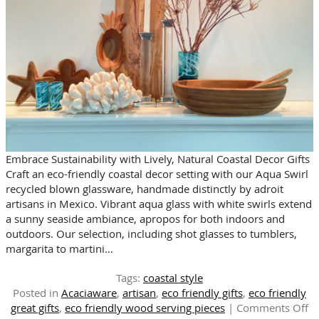
Embrace Sustainability with Lively, Natural Coastal Decor Gifts
Craft an eco-friendly coastal decor setting with our Aqua Swirl
recycled blown glassware, handmade distinctly by adroit
artisans in Mexico. Vibrant aqua glass with white swirls extend
a sunny seaside ambiance, apropos for both indoors and
outdoors. Our selection, including shot glasses to tumblers,
margarita to martini…
Tags:
coastal style
Posted in
Acaciaware
,
artisan
,
eco friendly gifts
,
eco friendly
o
great gifts
,
eco friendly wood serving pieces
|
Comments Off