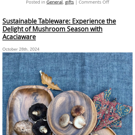
on
Posted in
General
,
gifts
|
Comments Off
Handcrafted
Wooden
Sustainable Tableware: Experience the
Table
Decor
Delight of Mushroom Season with
for
Acaciaware
Holiday
Gatherings
October 28th, 2024