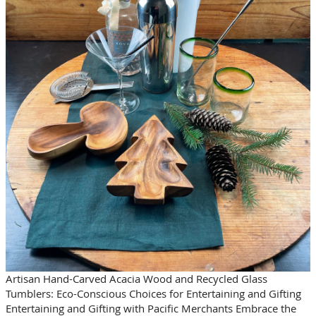
Artisan Hand-Carved Acacia Wood and Recycled Glass
Tumblers: Eco-Conscious Choices for Entertaining and Gifting
Entertaining and Gifting with Pacific Merchants Embrace the