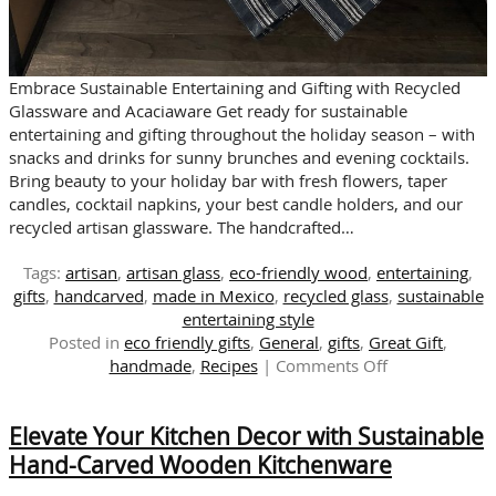
Embrace Sustainable Entertaining and Gifting with Recycled
Glassware and Acaciaware Get ready for sustainable
entertaining and gifting throughout the holiday season – with
snacks and drinks for sunny brunches and evening cocktails.
Bring beauty to your holiday bar with fresh flowers, taper
candles, cocktail napkins, your best candle holders, and our
recycled artisan glassware. The handcrafted…
Tags:
artisan
,
artisan glass
,
eco-friendly wood
,
entertaining
,
gifts
,
handcarved
,
made in Mexico
,
recycled glass
,
sustainable
entertaining style
Posted in
eco friendly gifts
,
General
,
gifts
,
Great Gift
,
on
handmade
,
Recipes
|
Comments Off
Snacks
&
Elevate Your Kitchen Decor with Sustainable
Drinks
for
Hand-Carved Wooden Kitchenware
Sunny