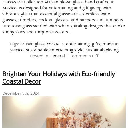
Glassware Collection Artisan blown glass, hand crafted in
Mexico, is designed for entertaining and gift giving with
vibrant style. Quintessential glassware – stemless wine
glasses, tumblers, cocktail glasses, and pitchers – in luminous
turquoise glass swirled with white spiraling designs that evoke
sunny skies and turquoise waters.…
Tags:
artisan glass
,
cocktails
,
entertaining
,
gifts
,
made in
Mexico
,
sustainable entertaining style
,
sustainableliving
on
Posted in
General
|
Comments Off
Artisan
Blown
Brighten Your Holidays with Eco-friendly
Glass:
Sensational
Coastal Decor
Sets
for
December 9th, 2024
Gifting
and
Entertaining