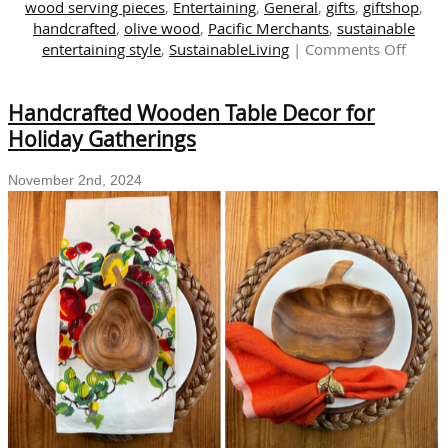
wood serving pieces
,
Entertaining
,
General
,
gifts
,
giftshop
,
handcrafted
,
olive wood
,
Pacific Merchants
,
sustainable
on
entertaining style
,
SustainableLiving
|
Comments Off
Embra
Natur
Handcrafted Wooden Table Decor for
Beaut
Hand
Holiday Gatherings
Carve
Eco-
November 2nd, 2024
Friend
Entert
and
Giftin