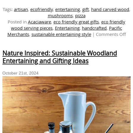
Tags:
artisan
,
ecofriendly
,
entertaining
,
gift
,
hand carved wood
,
mushrooms
,
pizza
Posted in
Acaciaware
,
eco friendly great gifts
,
eco friendly
wood serving pieces
,
Entertaining
,
handcrafted
,
Pacific
on
Merchants
,
sustainable entertaining style
|
Comments Off
Sus
Tab
Nature Inspired: Sustainable Woodland
Exp
the
Entertaining and Gifting Ideas
Del
of
October 21st, 2024
Mu
Sea
wit
Aca