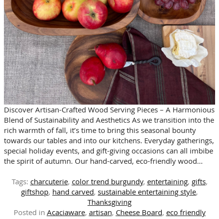
Discover Artisan-Crafted Wood Serving Pieces – A Harmonious
Blend of Sustainability and Aesthetics As we transition into the
rich warmth of fall, it’s time to bring this seasonal bounty
towards our tables and into our kitchens. Everyday gatherings,
special holiday events, and gift-giving occasions can all imbibe
the spirit of autumn. Our hand-carved, eco-friendly wood…
Tags:
charcuterie
,
color trend burgundy
,
entertaining
,
gifts
,
giftshop
,
hand carved
,
sustainable entertaining style
,
Thanksgiving
Posted in
Acaciaware
,
artisan
,
Cheese Board
,
eco friendly