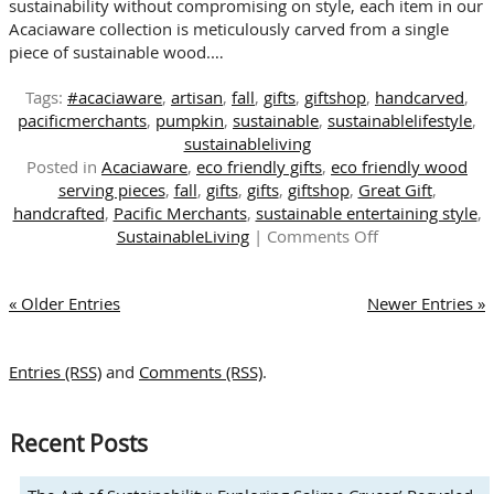
sustainability without compromising on style, each item in our
Acaciaware collection is meticulously carved from a single
piece of sustainable wood.…
Tags:
#acaciaware
,
artisan
,
fall
,
gifts
,
giftshop
,
handcarved
,
pacificmerchants
,
pumpkin
,
sustainable
,
sustainablelifestyle
,
sustainableliving
Posted in
Acaciaware
,
eco friendly gifts
,
eco friendly wood
serving pieces
,
fall
,
gifts
,
gifts
,
giftshop
,
Great Gift
,
handcrafted
,
Pacific Merchants
,
sustainable entertaining style
,
on
SustainableLiving
|
Comments Off
The
Warmth
« Older Entries
Newer Entries »
of
Handcrafted
Wood:
Entries (RSS)
and
Comments (RSS)
.
A
Touch
of
Recent Posts
Sustainability
This
Autumn