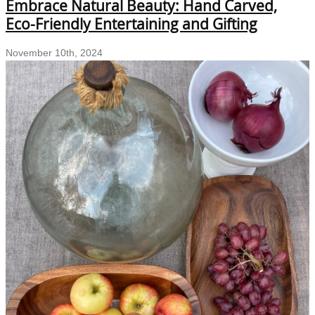
Embrace Natural Beauty: Hand Carved,
Kitchen
Decor
Eco-Friendly Entertaining and Gifting
with
Sustainable
November 10th, 2024
Hand-
Carved
Wooden
Kitchenware