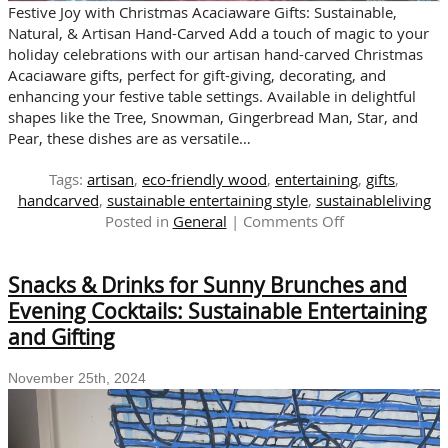
Festive Joy with Christmas Acaciaware Gifts: Sustainable,
Natural, & Artisan Hand-Carved Add a touch of magic to your
holiday celebrations with our artisan hand-carved Christmas
Acaciaware gifts, perfect for gift-giving, decorating, and
enhancing your festive table settings. Available in delightful
shapes like the Tree, Snowman, Gingerbread Man, Star, and
Pear, these dishes are as versatile…
Tags:
artisan
,
eco-friendly wood
,
entertaining
,
gifts
,
handcarved
,
sustainable entertaining style
,
sustainableliving
on
Posted in
General
|
Comments Off
It’s
Beginning
Snacks & Drinks for Sunny Brunches and
to
Look
Evening Cocktails: Sustainable Entertaining
Like
and Gifting
Christmas!
Celebrate
November 25th, 2024
with
Acaciaware
Gifts