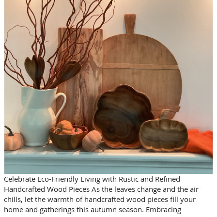
Celebrate Eco-Friendly Living with Rustic and Refined
Handcrafted Wood Pieces As the leaves change and the air
chills, let the warmth of handcrafted wood pieces fill your
home and gatherings this autumn season. Embracing