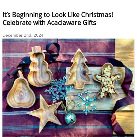
Br
Yo
It’s Beginning to Look Like Christmas!
Ho
wi
Celebrate with Acaciaware Gifts
Ec
fr
December 2nd, 2024
Co
D