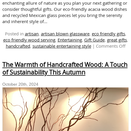
enchanting allure of nature as you plan your next gathering or
consider thoughtful gifts. Our eco-friendly acacia wood dishes
and recycled Mexican glass pieces let you bring the serenity
and inherent style of…
Posted in
artisan
,
artisan blown glassware
,
eco friendly gifts
,
eco friendly wood serving
,
Entertaining
,
Gift Guide
,
great gifts
,
on
handcrafted
,
sustainable entertaining style
|
Comments Off
Na
Ins
The Warmth of Handcrafted Wood: A Touch
Su
Wo
of Sustainability This Autumn
En
an
October 20th, 2024
Gif
Id