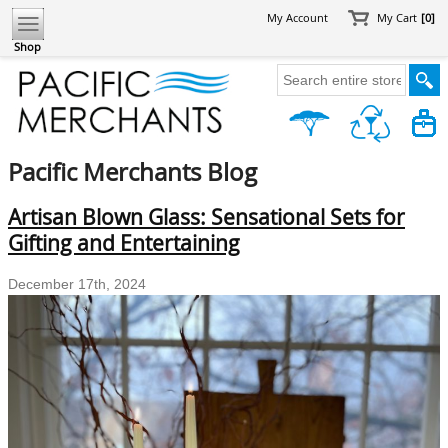
My Account
My Cart
[0]
Shop
Pacific Merchants Blog
Artisan Blown Glass: Sensational Sets for
Gifting and Entertaining
December 17th, 2024