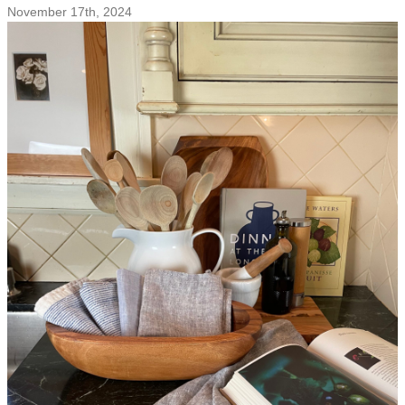
Brunches
November 17th, 2024
and
Evening
Cocktails:
Sustainable
Entertaining
and
Gifting