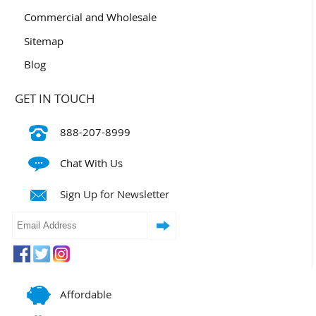
Commercial and Wholesale
Sitemap
Blog
GET IN TOUCH
888-207-8999
Chat With Us
Sign Up for Newsletter
Affordable