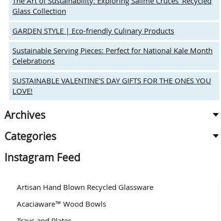
The Art of Sustainability: Exploring Salime Cruces’ Recycled
Glass Collection
GARDEN STYLE | Eco-friendly Culinary Products
Sustainable Serving Pieces: Perfect for National Kale Month
Celebrations
SUSTAINABLE VALENTINE’S DAY GIFTS FOR THE ONES YOU
LOVE!
Archives
Categories
Instagram Feed
Artisan Hand Blown Recycled Glassware
Acaciaware™ Wood Bowls
Trays and Plates