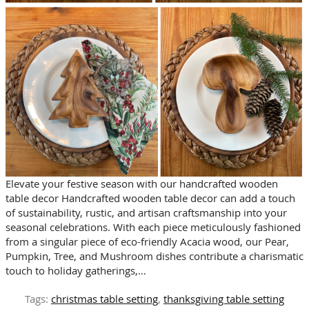
Elevate your festive season with our handcrafted wooden
table decor Handcrafted wooden table decor can add a touch
of sustainability, rustic, and artisan craftsmanship into your
seasonal celebrations. With each piece meticulously fashioned
from a singular piece of eco-friendly Acacia wood, our Pear,
Pumpkin, Tree, and Mushroom dishes contribute a charismatic
touch to holiday gatherings,…
Tags:
christmas table setting
,
thanksgiving table setting