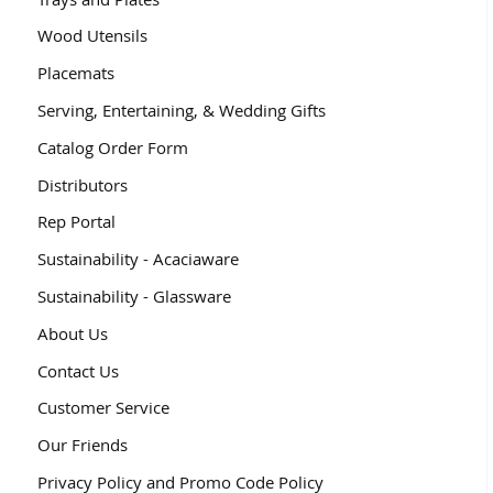
Wood Utensils
Placemats
Serving, Entertaining, & Wedding Gifts
Catalog Order Form
Distributors
Rep Portal
Sustainability - Acaciaware
Sustainability - Glassware
About Us
Contact Us
Customer Service
Our Friends
Privacy Policy and Promo Code Policy