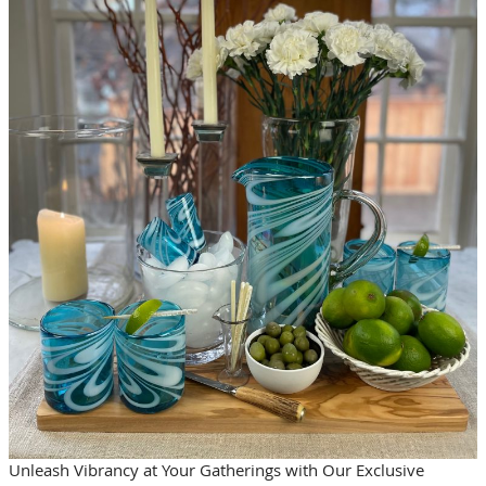
Unleash Vibrancy at Your Gatherings with Our Exclusive