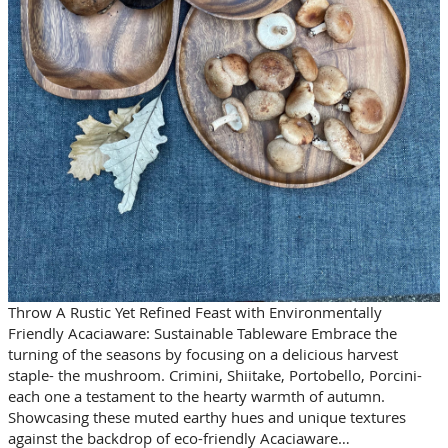
Throw A Rustic Yet Refined Feast with Environmentally
Friendly Acaciaware: Sustainable Tableware Embrace the
turning of the seasons by focusing on a delicious harvest
staple- the mushroom. Crimini, Shiitake, Portobello, Porcini-
each one a testament to the hearty warmth of autumn.
Showcasing these muted earthy hues and unique textures
against the backdrop of eco-friendly Acaciaware…