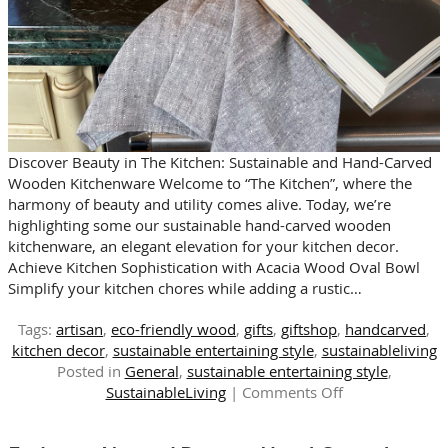
Discover Beauty in The Kitchen: Sustainable and Hand-Carved
Wooden Kitchenware Welcome to “The Kitchen”, where the
harmony of beauty and utility comes alive. Today, we’re
highlighting some our sustainable hand-carved wooden
kitchenware, an elegant elevation for your kitchen decor.
Achieve Kitchen Sophistication with Acacia Wood Oval Bowl
Simplify your kitchen chores while adding a rustic…
Tags:
artisan
,
eco-friendly wood
,
gifts
,
giftshop
,
handcarved
,
kitchen decor
,
sustainable entertaining style
,
sustainableliving
Posted in
General
,
sustainable entertaining style
,
on
SustainableLiving
|
Comments Off
Elevate
Your