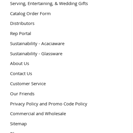
Serving, Entertaining, & Wedding Gifts
Catalog Order Form
Distributors
Rep Portal
Sustainability - Acaciaware
Sustainability - Glassware
About Us
Contact Us
Customer Service
Our Friends
Privacy Policy and Promo Code Policy
Commercial and Wholesale
Sitemap