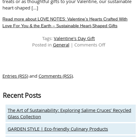
treats or as thoughtful gifts to your Valentine, our sustainable
heart-shaped […]
Read more about LOVE NOTES: Valentine’s Hearts Crafted With
Love For You & the Earth – Sustainable Heart-Shaped Gifts
Tags:
Valentine's Day Gift
on
Posted in
General
|
Comments Off
LOVE
NOTES:
Valentine’s
Hearts
Entries (RSS)
and
Comments (RSS)
.
Crafted
With
Love
Recent Posts
For
You
&
The Art of Sustainability: Exploring Salime Cruces’ Recycled
the
Glass Collection
Earth
–
GARDEN STYLE | Eco-friendly Culinary Products
Sustainable