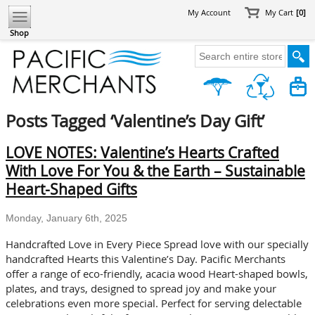
My Account
My Cart
[0]
Shop
Posts Tagged ‘Valentine’s Day Gift’
LOVE NOTES: Valentine’s Hearts Crafted
With Love For You & the Earth – Sustainable
Heart-Shaped Gifts
Monday, January 6th, 2025
Handcrafted Love in Every Piece Spread love with our specially
handcrafted Hearts this Valentine’s Day. Pacific Merchants
offer a range of eco-friendly, acacia wood Heart-shaped bowls,
plates, and trays, designed to spread joy and make your
celebrations even more special. Perfect for serving delectable