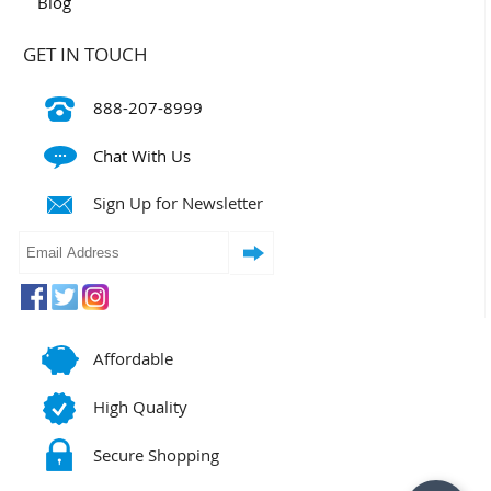
Blog
GET IN TOUCH
888-207-8999
Chat With Us
Sign Up for Newsletter
Affordable
High Quality
Secure Shopping