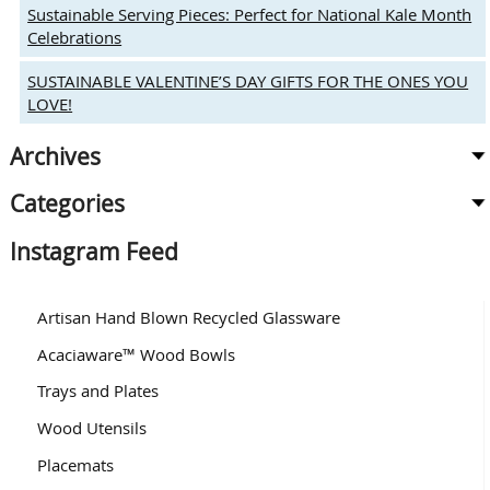
Heart-
Sustainable Serving Pieces: Perfect for National Kale Month
Shaped
Celebrations
Gifts
SUSTAINABLE VALENTINE’S DAY GIFTS FOR THE ONES YOU
LOVE!
Archives
Categories
Instagram Feed
Artisan Hand Blown Recycled Glassware
Acaciaware™ Wood Bowls
Trays and Plates
Wood Utensils
Placemats