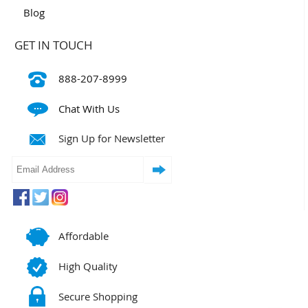
Blog
GET IN TOUCH
888-207-8999
Chat With Us
Sign Up for Newsletter
Affordable
High Quality
Secure Shopping