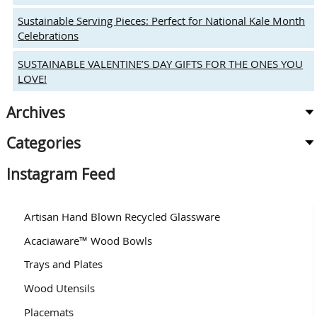
Sustainable Serving Pieces: Perfect for National Kale Month
Celebrations
SUSTAINABLE VALENTINE’S DAY GIFTS FOR THE ONES YOU
LOVE!
Archives
Categories
Instagram Feed
Artisan Hand Blown Recycled Glassware
Acaciaware™ Wood Bowls
Trays and Plates
Wood Utensils
Placemats