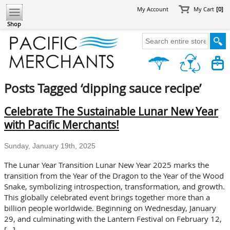
My Account
My Cart
[0]
Shop
Posts Tagged ‘dipping sauce recipe’
Celebrate The Sustainable Lunar New Year
with Pacific Merchants!
Sunday, January 19th, 2025
The Lunar Year Transition Lunar New Year 2025 marks the
transition from the Year of the Dragon to the Year of the Wood
Snake, symbolizing introspection, transformation, and growth.
This globally celebrated event brings together more than a
billion people worldwide. Beginning on Wednesday, January
29, and culminating with the Lantern Festival on February 12,
[…]