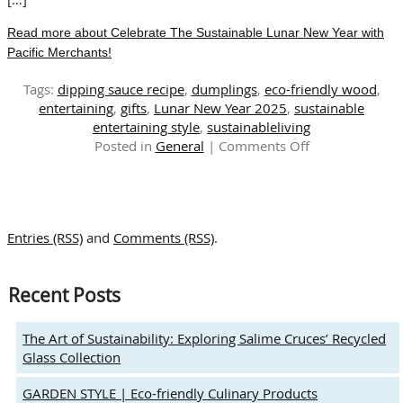
Read more about Celebrate The Sustainable Lunar New Year with
Pacific Merchants!
Tags:
dipping sauce recipe
,
dumplings
,
eco-friendly wood
,
entertaining
,
gifts
,
Lunar New Year 2025
,
sustainable
entertaining style
,
sustainableliving
on
Posted in
General
|
Comments Off
Celebrate
The
Sustainable
Lunar
Entries (RSS)
and
Comments (RSS)
.
New
Year
with
Recent Posts
Pacific
Merchants!
The Art of Sustainability: Exploring Salime Cruces’ Recycled
Glass Collection
GARDEN STYLE | Eco-friendly Culinary Products