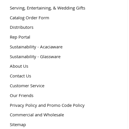
Serving, Entertaining, & Wedding Gifts
Catalog Order Form
Distributors
Rep Portal
Sustainability - Acaciaware
Sustainability - Glassware
About Us
Contact Us
Customer Service
Our Friends
Privacy Policy and Promo Code Policy
Commercial and Wholesale
Sitemap