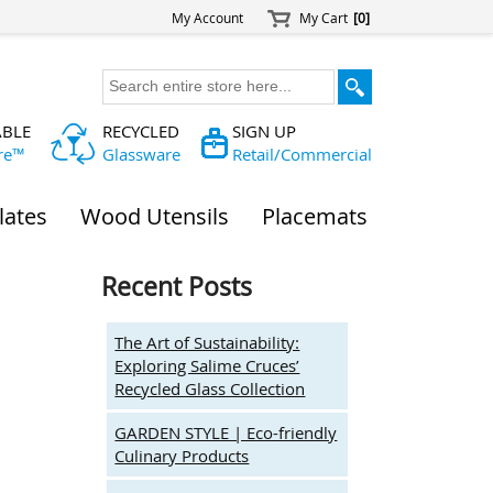
My Account
My Cart
[0]
ABLE
RECYCLED
SIGN UP
re™
Glassware
Retail/Commercial
lates
Wood Utensils
Placemats
Recent Posts
The Art of Sustainability:
Exploring Salime Cruces’
Recycled Glass Collection
GARDEN STYLE | Eco-friendly
Culinary Products