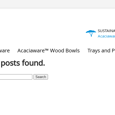
SUSTAIN
Acaciawa
ware
Acaciaware™ Wood Bowls
Trays and P
posts found.