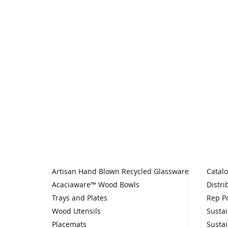
Artisan Hand Blown Recycled Glassware
Catal
Acaciaware™ Wood Bowls
Distri
Trays and Plates
Rep Po
Wood Utensils
Sustai
Placemats
Sustai