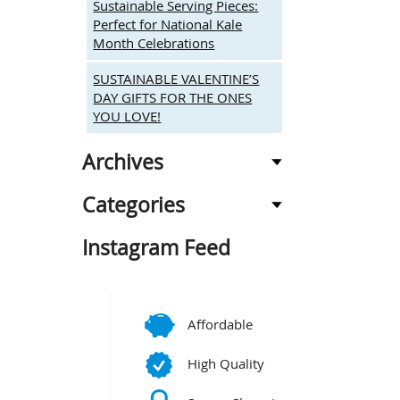
Sustainable Serving Pieces:
Perfect for National Kale
Month Celebrations
SUSTAINABLE VALENTINE’S
DAY GIFTS FOR THE ONES
YOU LOVE!
Archives
Categories
Instagram Feed
Affordable
High Quality