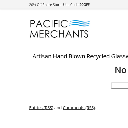
20% Off Entire Store: Use Code
20OFF
Artisan Hand Blown Recycled Glass
No 
Search
for:
Entries (RSS)
and
Comments (RSS)
.