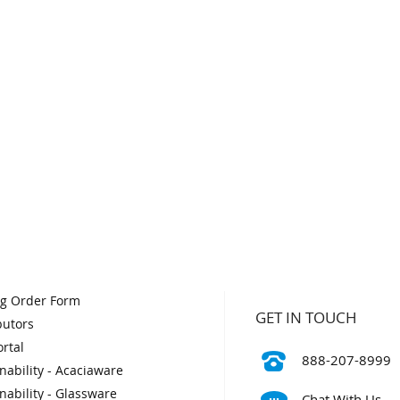
og Order Form
GET IN TOUCH
butors
rtal
888-207-8999
nability - Acaciaware
nability - Glassware
Chat With Us