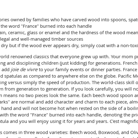
ctories owned by families who have carved wood into spoons, spatu
h the word "France" burned into each handle
ain, ceramic, glass or enamel and the hardness of the wood means 
legal and well-managed timber sources
y but if the wood ever appears dry, simply coat with a non-toxic 
orld renowned classics that everyone grew up with. Your mom pr
ving and disciplining children (just kidding) for generations. Fre
ly add
joie de vivre
to your family events or dinner parties. Fran
nd spatulas as compared to anywhere else on the globe. Pacific 
ing versus simply the speed of production. The world-class skill 
from generation to generation. If you look carefully, you will n
ain means no two pieces look the same. Each beech wood spoon a
rks" are normal and add character and charm to each piece, almost
hand and will not become hot when rested on the side of a boilin
y with the word "France" burned into each handle, denoting the p
la and you will enjoy using it for years and years. C'est magnifi
ls comes in three wood varieties: Beech wood, Boxwood, and Oli