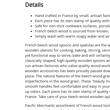
Details
Hand crafted in France by small, artisan fa
Each piece has its own stamp of quality wit
Safe for non-stick cookware surfaces, porcel
French beech wood is sourced from known, 
Simply wash with warm soapy water and air dr
French beech wood spoons and spatulas are the w
wooden utensils for cooking, baking, stirring, ser
yet functional way to serve, bake and will certain
classically shaped, high-quality wooden spoons a
run artisan factories who value quality wood-work
wooden accessories has been proudly passed down 
piece. The natural features of the beech wood gr
imperfections in the wood grain. These "beauty ma
smooth handles feel comfortable and easy in your 
up odors. Each piece has its own stamp of qualit
France. Take care of your beech wood wooden spatu
Pacific Merchants assortment of French wood too