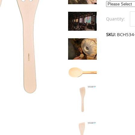
Quantity:
SKU:
BCH534