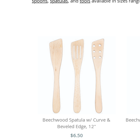
spoons
,
spatulas
, and
tools
available in sizes rang
Beechwood Spatula w/ Curve &
Beech
Beveled Edge, 12"
$6.50