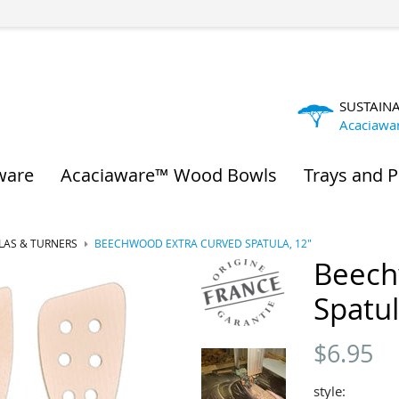
SUSTAIN
Acaciawa
ware
Acaciaware™ Wood Bowls
Trays and P
LAS & TURNERS
BEECHWOOD EXTRA CURVED SPATULA, 12"
Beech
Spatul
$
6.95
style: