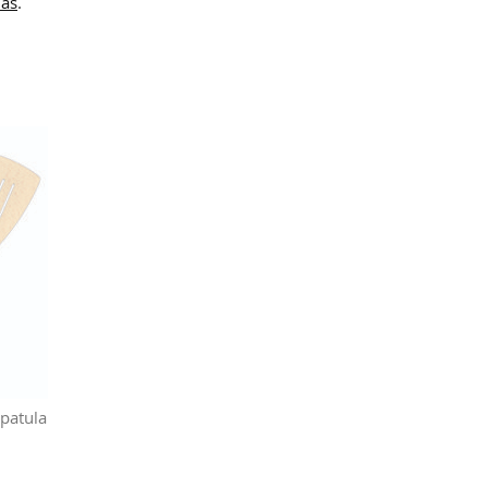
las
.
patula