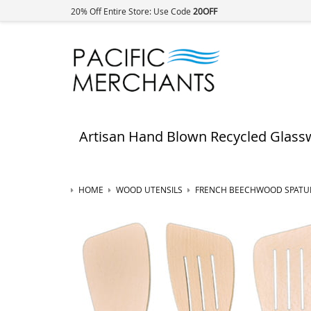
20% Off Entire Store: Use Code
20OFF
Artisan Hand Blown Recycled Glass
HOME
WOOD UTENSILS
FRENCH BEECHWOOD SPATU