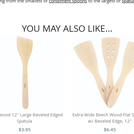
ing from the smallest of
condiment spoons
to the largest of
spatu
YOU MAY ALSO LIKE...
wood 12" Large Beveled Edged
Extra Wide Beech Wood Flat S
Spatula
w/ Beveled Edge, 12"
$3.95
$6.45