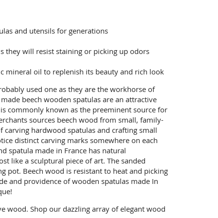
las and utensils for generations
they will resist staining or picking up odors
mineral oil to replenish its beauty and rich look
obably used one as they are the workhorse of
nch made beech wooden spatulas are an attractive
ce is commonly known as the preeminent source for
Merchants sources beech wood from small, family-
of carving hardwood spatulas and crafting small
otice distinct carving marks somewhere on each
nd spatula made in France has natural
 like a sculptural piece of art. The sanded
g pot. Beech wood is resistant to heat and picking
ride and providence of wooden spatulas made In
que!
ve wood. Shop our dazzling array of elegant wood