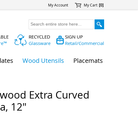
My Account
My Cart
[0]
ABLE
RECYCLED
SIGN UP
re™
Glassware
Retail/Commercial
lates
Wood Utensils
Placemats
wood Extra Curved
a, 12"