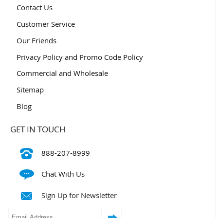
Contact Us
Customer Service
Our Friends
Privacy Policy and Promo Code Policy
Commercial and Wholesale
Sitemap
Blog
GET IN TOUCH
888-207-8999
Chat With Us
Sign Up for Newsletter