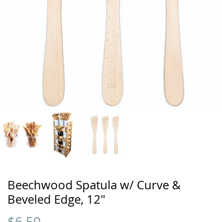
Beechwood Spatula w/ Curve &
Beveled Edge, 12"