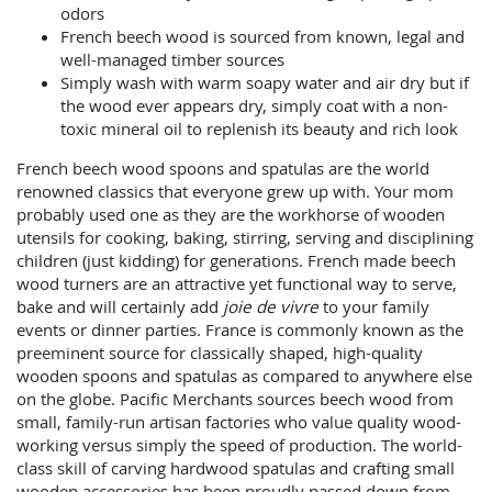
odors
French beech wood is sourced from known, legal and
well-managed timber sources
Simply wash with warm soapy water and air dry but if
the wood ever appears dry, simply coat with a non-
toxic mineral oil to replenish its beauty and rich look
French beech wood spoons and spatulas are the world
renowned classics that everyone grew up with. Your mom
probably used one as they are the workhorse of wooden
utensils for cooking, baking, stirring, serving and disciplining
children (just kidding) for generations. French made beech
wood turners are an attractive yet functional way to serve,
bake and will certainly add
joie de vivre
to your family
events or dinner parties. France is commonly known as the
preeminent source for classically shaped, high-quality
wooden spoons and spatulas as compared to anywhere else
on the globe. Pacific Merchants sources beech wood from
small, family-run artisan factories who value quality wood-
working versus simply the speed of production. The world-
class skill of carving hardwood spatulas and crafting small
wooden accessories has been proudly passed down from