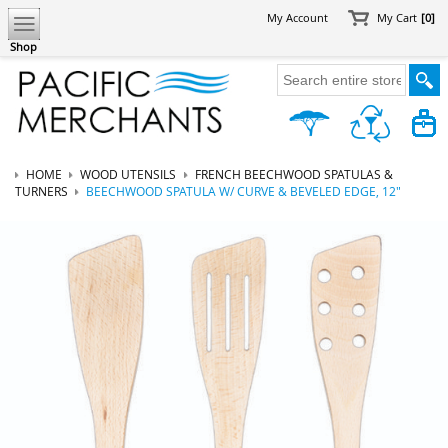
My Account
My Cart
[0]
Shop
HOME
WOOD UTENSILS
FRENCH BEECHWOOD SPATULAS &
TURNERS
BEECHWOOD SPATULA W/ CURVE & BEVELED EDGE, 12"