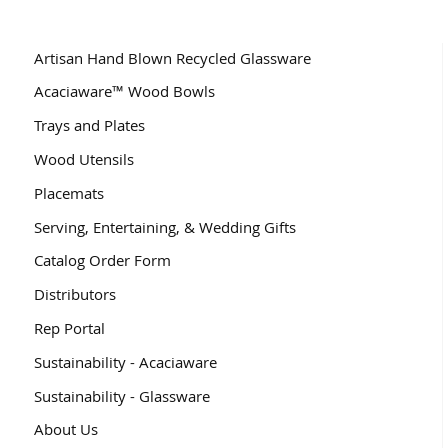
Artisan Hand Blown Recycled Glassware
Acaciaware™ Wood Bowls
Trays and Plates
Wood Utensils
Placemats
Serving, Entertaining, & Wedding Gifts
Catalog Order Form
Distributors
Rep Portal
Sustainability - Acaciaware
Sustainability - Glassware
About Us