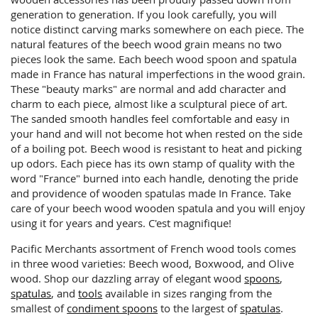
generation to generation. If you look carefully, you will
notice distinct carving marks somewhere on each piece. The
natural features of the beech wood grain means no two
pieces look the same. Each beech wood spoon and spatula
made in France has natural imperfections in the wood grain.
These "beauty marks" are normal and add character and
charm to each piece, almost like a sculptural piece of art.
The sanded smooth handles feel comfortable and easy in
your hand and will not become hot when rested on the side
of a boiling pot. Beech wood is resistant to heat and picking
up odors. Each piece has its own stamp of quality with the
word "France" burned into each handle, denoting the pride
and providence of wooden spatulas made In France. Take
care of your beech wood wooden spatula and you will enjoy
using it for years and years. C'est magnifique!
Pacific Merchants assortment of French wood tools comes
in three wood varieties: Beech wood, Boxwood, and Olive
wood. Shop our dazzling array of elegant wood
spoons
,
spatulas
, and
tools
available in sizes ranging from the
smallest of
condiment spoons
to the largest of
spatulas
.