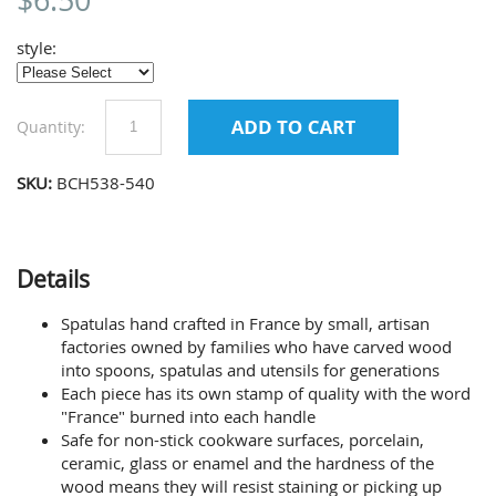
$
6.50
style:
Quantity:
SKU:
BCH538-540
Details
Spatulas hand crafted in France by small, artisan
factories owned by families who have carved wood
into spoons, spatulas and utensils for generations
Each piece has its own stamp of quality with the word
"France" burned into each handle
Safe for non-stick cookware surfaces, porcelain,
ceramic, glass or enamel and the hardness of the
wood means they will resist staining or picking up