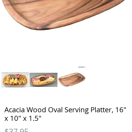
Acacia Wood Oval Serving Platter, 16"
x 10" x 1.5"
$
37.95