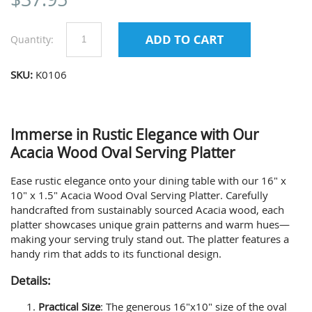
Quantity:
SKU:
K0106
Immerse in Rustic Elegance with Our
Acacia Wood Oval Serving Platter
Ease rustic elegance onto your dining table with our 16" x
10" x 1.5" Acacia Wood Oval Serving Platter. Carefully
handcrafted from sustainably sourced Acacia wood, each
platter showcases unique grain patterns and warm hues—
making your serving truly stand out. The platter features a
handy rim that adds to its functional design.
Details:
Practical Size
: The generous 16"x10" size of the oval