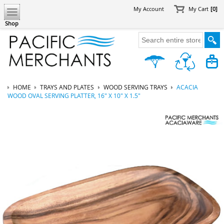
My Account
My Cart
[0]
Shop
HOME
TRAYS AND PLATES
WOOD SERVING TRAYS
ACACIA
WOOD OVAL SERVING PLATTER, 16" X 10" X 1.5"