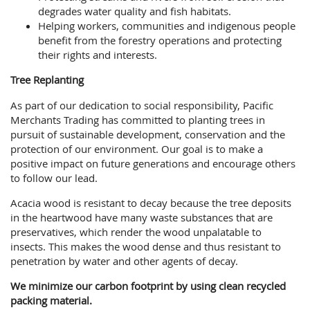
degrades water quality and fish habitats.
Helping workers, communities and indigenous people
benefit from the forestry operations and protecting
their rights and interests.
Tree Replanting
As part of our dedication to social responsibility, Pacific
Merchants Trading has committed to planting trees in
pursuit of sustainable development, conservation and the
protection of our environment. Our goal is to make a
positive impact on future generations and encourage others
to follow our lead.
Acacia wood is resistant to decay because the tree deposits
in the heartwood have many waste substances that are
preservatives, which render the wood unpalatable to
insects. This makes the wood dense and thus resistant to
penetration by water and other agents of decay.
We minimize our carbon footprint by using clean recycled
packing material.