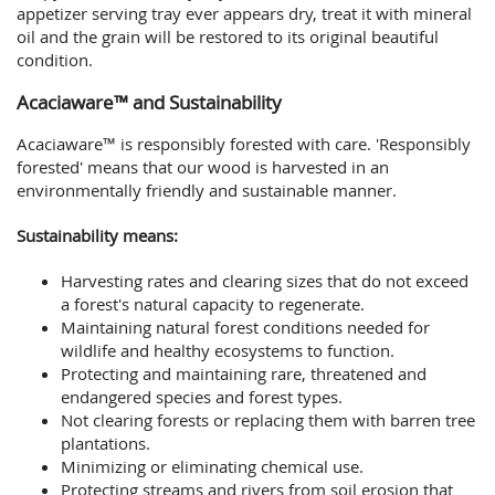
appetizer serving tray ever appears dry, treat it with mineral
oil and the grain will be restored to its original beautiful
condition.
Acaciaware™ and Sustainability
Acaciaware™ is responsibly forested with care. 'Responsibly
forested' means that our wood is harvested in an
environmentally friendly and sustainable manner.
Sustainability means:
Harvesting rates and clearing sizes that do not exceed
a forest's natural capacity to regenerate.
Maintaining natural forest conditions needed for
wildlife and healthy ecosystems to function.
Protecting and maintaining rare, threatened and
endangered species and forest types.
Not clearing forests or replacing them with barren tree
plantations.
Minimizing or eliminating chemical use.
Protecting streams and rivers from soil erosion that