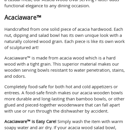
functional elegance to any dining occasion.
Acaciaware™
Handcrafted from one solid piece of acacia hardwood. Each
nut, dipping and salad bowl has its own unique look with a
naturally colored wood grain. Each piece is like its own work
of sculptured art!
Acaciaware™ is made from acacia wood which is a hard
wood with a tight grain. This superior material makes our
wooden serving bowls resistant to water penetration, stains,
and odors.
Completely food-safe for both hot and cold appetizers or
entrees. A food-safe finish makes our acacia wooden bowls
more durable and long-lasting than bamboo bowls, or other
glued and pieced-together woodenware that can fall apart
with use or run through the dishwasher by accident.
Acaciaware™ is Easy Care!
Simply wash the item with warm
soapy water and air dry. If your acacia wood salad bowl,