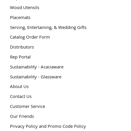
Wood Utensils
Placemats
Serving, Entertaining, & Wedding Gifts
Catalog Order Form
Distributors
Rep Portal
Sustainability - Acaciaware
Sustainability - Glassware
About Us
Contact Us
Customer Service
Our Friends
Privacy Policy and Promo Code Policy