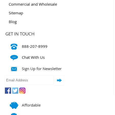
Commercial and Wholesale
Sitemap
Blog
GET IN TOUCH
888-207-8999
Chat With Us
Sign Up for Newsletter
Affordable