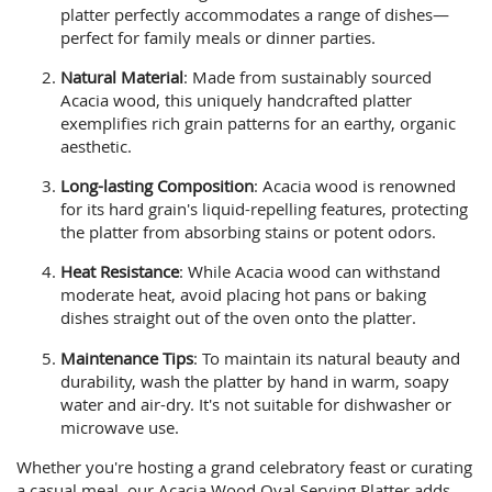
platter perfectly accommodates a range of dishes—
perfect for family meals or dinner parties.
Natural Material
: Made from sustainably sourced
Acacia wood, this uniquely handcrafted platter
exemplifies rich grain patterns for an earthy, organic
aesthetic.
Long-lasting Composition
: Acacia wood is renowned
for its hard grain's liquid-repelling features, protecting
the platter from absorbing stains or potent odors.
Heat Resistance
: While Acacia wood can withstand
moderate heat, avoid placing hot pans or baking
dishes straight out of the oven onto the platter.
Maintenance Tips
: To maintain its natural beauty and
durability, wash the platter by hand in warm, soapy
water and air-dry. It's not suitable for dishwasher or
microwave use.
Whether you're hosting a grand celebratory feast or curating
a casual meal, our Acacia Wood Oval Serving Platter adds