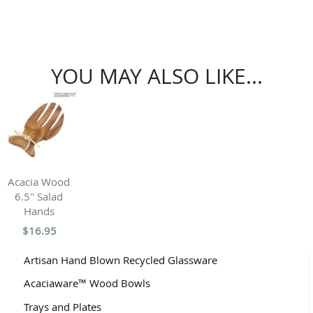
YOU MAY ALSO LIKE...
Acacia Wood
6.5" Salad
Hands
$16.95
Artisan Hand Blown Recycled Glassware
Acaciaware™ Wood Bowls
Trays and Plates