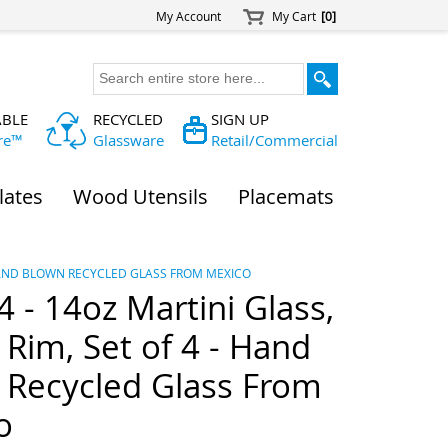
My Account
My Cart
[0]
ABLE
RECYCLED
SIGN UP
re™
Glassware
Retail/Commercial
lates
Wood Utensils
Placemats
- HAND BLOWN RECYCLED GLASS FROM MEXICO
- 14oz Martini Glass,
Rim, Set of 4 - Hand
 Recycled Glass From
o