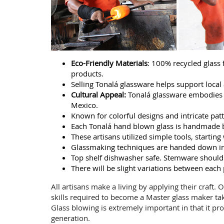
Eco-Friendly Materials
: 100% recycled glass
products.
Selling Tonalá glassware helps support local a
Cultural Appeal:
Tonalá glassware embodies ri
Mexico.
Known for colorful designs and intricate patte
Each Tonalá hand blown glass is handmade b
These artisans utilized simple tools, starti
Glassmaking techniques are handed down in 
Top shelf dishwasher safe. Stemware should
There will be slight variations between each
All artisans make a living by applying their craft.
skills required to become a Master glass maker ta
Glass blowing is extremely important in that it pro
generation.