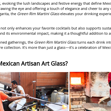
or, evoking the lush landscapes and festive energy that define Mex
 drawing the eye and offering a touch of elegance and cheer to any
garita, the
Green Rim Martini Glass
elevates your drinking experie
s not only enhances your favorite cocktails but also supports sustai
p and its environmental impact, making it a thoughtful addition t
ined gatherings, the
Green Rim Martini Glass
turns each drink int
 collection. It’s more than just a glass—it’s a celebration of Mexi
exican Artisan Art Glass?