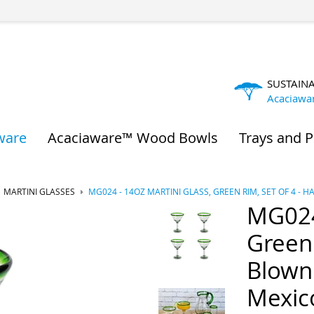
SUSTAIN
Acaciawa
ware
Acaciaware™ Wood Bowls
Trays and P
MARTINI GLASSES
MG024 - 14OZ MARTINI GLASS, GREEN RIM, SET OF 4 
MG024 
Green 
Blown
Mexic