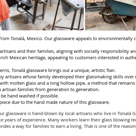
 from Tonalá, Mexico. Our glassware appeals to environmentally 
rtisans and their families, aligning with socially responsibility an
ch Mexican heritage, appealing to customers interested in authent
rns, Tonalá glassware brings out a unique, artistic flair.
y artisans whose family developed their glassmaking skills over
ng with molten glass and a long hollow pipe, a method that remains
artisan families from generation to generation.
 be hand washed if possible.
 piece due to the hand made nature of this glassware.
 Our glassware is hand-blown by local artisans who live in Tonalá Gu
ke years of experience. Many workers learn their glass blowing t
vides a way for families to earn a living. That is one of the reaso