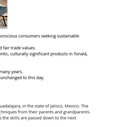
conscious consumers seeking sustainable
d fair trade values.
ic, culturally significant products in Tonalá,
 many years.
 unchanged to this day.
adalajara, in the state of Jalisco, Mexico. The
echniques from their parents and grandparents.
ns the skills are passed down to the next