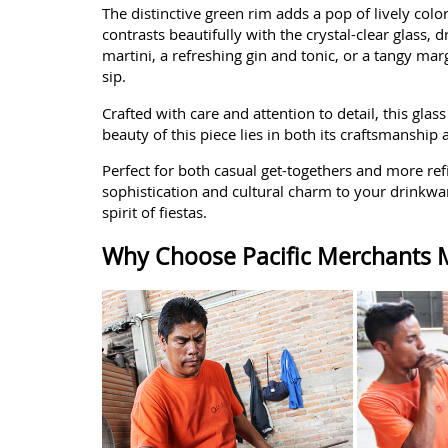
The distinctive green rim adds a pop of lively col
contrasts beautifully with the crystal-clear glass,
martini, a refreshing gin and tonic, or a tangy mar
sip.
Crafted with care and attention to detail, this glas
beauty of this piece lies in both its craftsmanshi
Perfect for both casual get-togethers and more ref
sophistication and cultural charm to your drinkware
spirit of fiestas.
Why Choose Pacific Merchants M