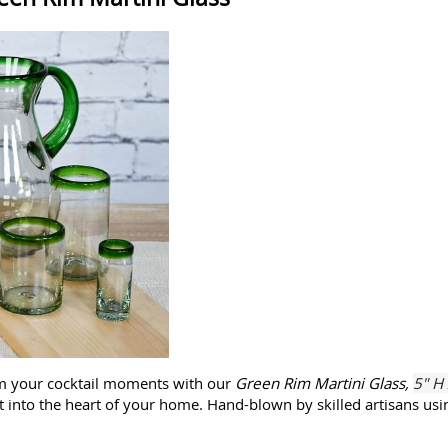
rm your cocktail moments with our
Green Rim Martini Glass,
5" H
t into the heart of your home. Hand-blown by skilled artisans usin