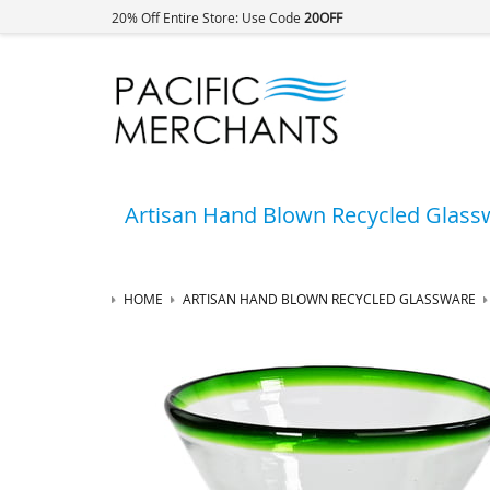
20% Off Entire Store: Use Code
20OFF
Artisan Hand Blown Recycled Glass
HOME
ARTISAN HAND BLOWN RECYCLED GLASSWARE