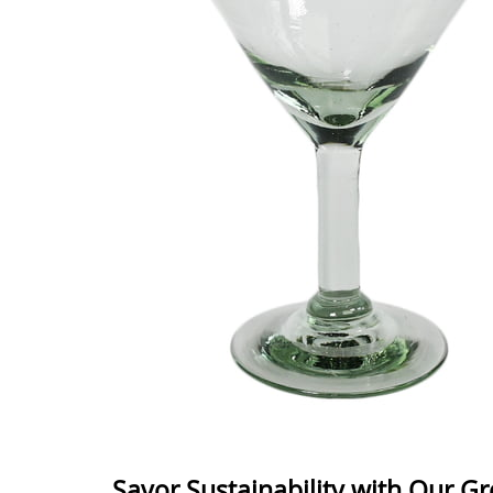
Savor Sustainability with Our G