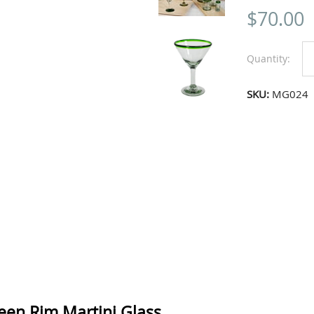
$
70.00
Quantity:
SKU:
MG024
reen Rim Martini Glass