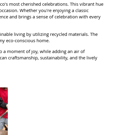
ico’s most cherished celebrations. This vibrant hue
 occasion. Whether you're enjoying a classic
nce and brings a sense of celebration with every
nable living by utilizing recycled materials. The
o any eco-conscious home.
o a moment of joy, while adding an air of
can craftsmanship, sustainability, and the lively