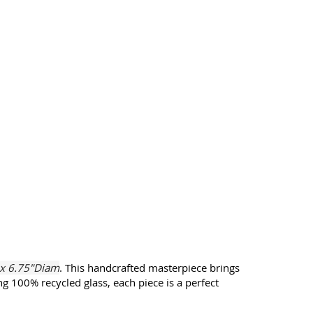
 x 6.75"Diam
. This handcrafted masterpiece brings
g 100% recycled glass, each piece is a perfect