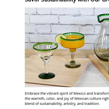
Embrace the vibrant spirit of Mexico and transfo
the warmth, color, and joy of Mexican culture righ
blend of sustainability, artistry, and tradition.