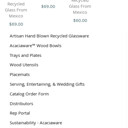
Recycled
Recycled
Glass From
$69.00
Glass From
Mexico
Mexico
$60.00
$69.00
Artisan Hand Blown Recycled Glassware
Acaciaware™ Wood Bowls
Trays and Plates
Wood Utensils
Placemats
Serving, Entertaining, & Wedding Gifts
Catalog Order Form
Distributors
Rep Portal
Sustainability - Acaciaware