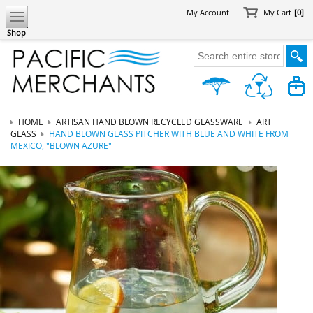
My Account
My Cart
[0]
Shop
HOME
ARTISAN HAND BLOWN RECYCLED GLASSWARE
ART
GLASS
HAND BLOWN GLASS PITCHER WITH BLUE AND WHITE FROM
MEXICO, "BLOWN AZURE"