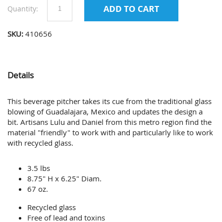
Quantity:
SKU:
410656
Details
This beverage pitcher takes its cue from the traditional glass
blowing of Guadalajara, Mexico and updates the design a
bit. Artisans Lulu and Daniel from this metro region find the
material "friendly" to work with and particularly like to work
with recycled glass.
3.5 lbs
8.75" H x 6.25" Diam.
67 oz.
Recycled glass
Free of lead and toxins