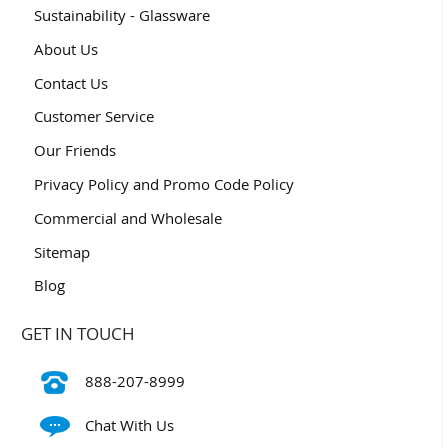
Sustainability - Glassware
About Us
Contact Us
Customer Service
Our Friends
Privacy Policy and Promo Code Policy
Commercial and Wholesale
Sitemap
Blog
GET IN TOUCH
888-207-8999
Chat With Us