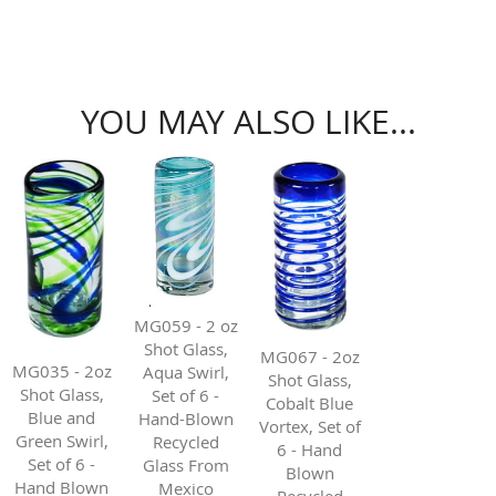
YOU MAY ALSO LIKE...
MG059 - 2 oz
Shot Glass,
MG067 - 2oz
MG035 - 2oz
Aqua Swirl,
Shot Glass,
Shot Glass,
Set of 6 -
Cobalt Blue
Blue and
Hand-Blown
Vortex, Set of
Green Swirl,
Recycled
6 - Hand
Set of 6 -
Glass From
Blown
Hand Blown
Mexico