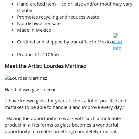
Hand-crafted item -- color, size and/or motif may vary
slightly
Promotes recycling and reduces waste
Not dishwasher safe
Made in Mexico
Certified and shipped by our office
in Mexico
Product ID: 410656
Meet the Artist: Lourdes Martinez
Hand blown glass decor
“I have known glass for years. It took a lot of practice and
mistakes to be able to handle it and improve every day."
"Having the opportunity to work with such a moldable
product in all its forms as glass becomes a wonderful
opportunity to create something completely original.