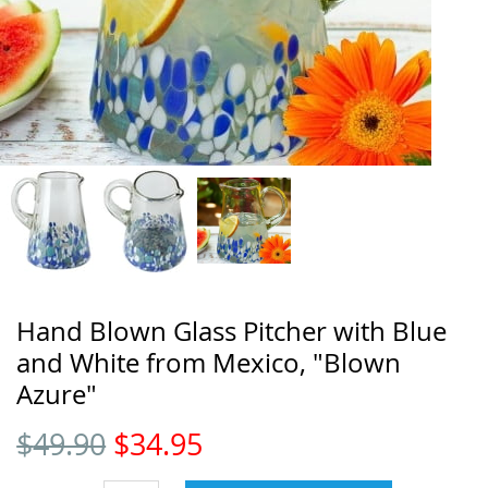
Hand Blown Glass Pitcher with Blue
and White from Mexico, "Blown
Azure"
$
49.90
$
34.95