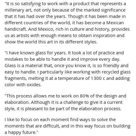
"It is so satisfying to work with a product that represents a
millenary art, not only because of the marked significance
that it has had over the years. Though it has been made in
different countries of the world, it has become a Mexican
handicraft. And Mexico, rich in culture and history, provides
us as artists with enough means to obtain inspiration and
show the world this art in its different styles.
"I have known glass for years. It took a lot of practice and
mistakes to be able to handle it and improve every day.
Glass is a material that, once you know it, is so friendly and
easy to handle. I particularly like working with recycled glass
fragments, melting it at a temperature of 1300 c and adding
color with oxides.
"This process allows me to work on 80% of the design and
elaboration. Although it is a challenge to give it a current
style, it is pleasant to be part of the elaboration process.
I like to focus on each moment find ways to solve the
moments that are difficult, and in this way focus on building
a happy future."