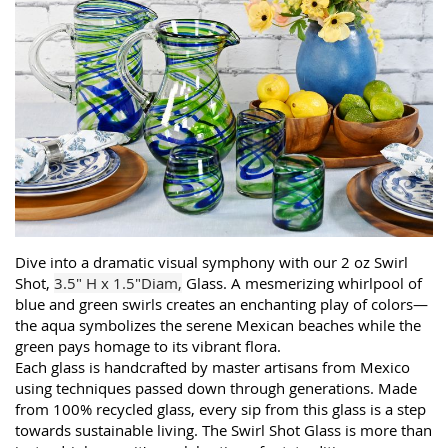
Dive into a dramatic visual symphony with our 2 oz Swirl
Shot,
3.5" H x 1.5"Diam,
Glass. A mesmerizing whirlpool of
blue and green swirls creates an enchanting play of colors—
the aqua symbolizes the serene Mexican beaches while the
green pays homage to its vibrant flora.
Each glass is handcrafted by master artisans from Mexico
using techniques passed down through generations. Made
from 100% recycled glass, every sip from this glass is a step
towards sustainable living. The Swirl Shot Glass is more than