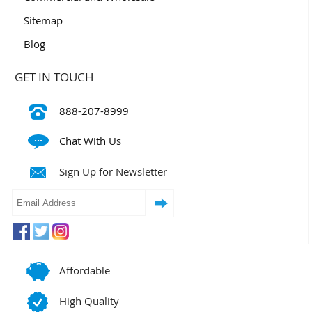
Sitemap
Blog
GET IN TOUCH
888-207-8999
Chat With Us
Sign Up for Newsletter
Affordable
High Quality