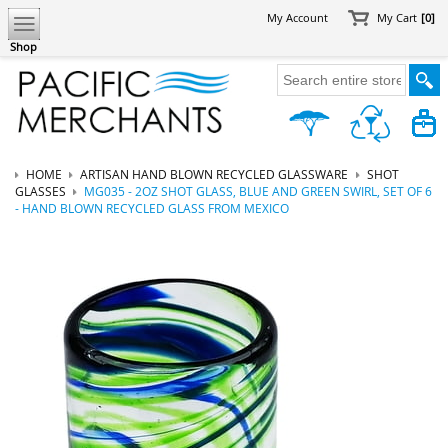
My Account
My Cart
[0]
Shop
HOME
ARTISAN HAND BLOWN RECYCLED GLASSWARE
SHOT
GLASSES
MG035 - 2OZ SHOT GLASS, BLUE AND GREEN SWIRL, SET OF 6
- HAND BLOWN RECYCLED GLASS FROM MEXICO