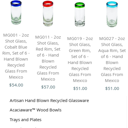
MG001 - 2oz
MG011 - 2oz
MG019 - 2oz
MG027 - 2oz
Shot Glass,
Shot Glass,
Shot Glass,
Shot Glass,
Cobalt Blue
Red Rim, Set
Green Rim,
Aqua Rim, Set
Rim, Set of 6 -
of 6 - Hand
Set of 6 -
of 6 - Hand
Hand Blown
Blown
Hand Blown
Blown
Recycled
Recycled
Recycled
Recycled
Glass From
Glass From
Glass From
Glass From
Mexico
Mexico
Mexico
Mexico
$54.00
$57.00
$51.00
$51.00
Artisan Hand Blown Recycled Glassware
Acaciaware™ Wood Bowls
Trays and Plates