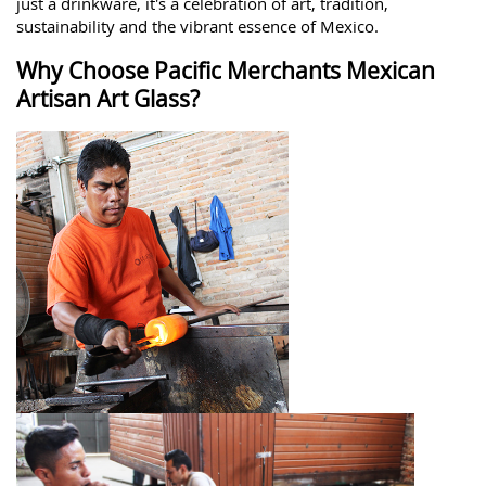
just a drinkware, it's a celebration of art, tradition,
sustainability and the vibrant essence of Mexico.
Why Choose Pacific Merchants Mexican
Artisan Art Glass?