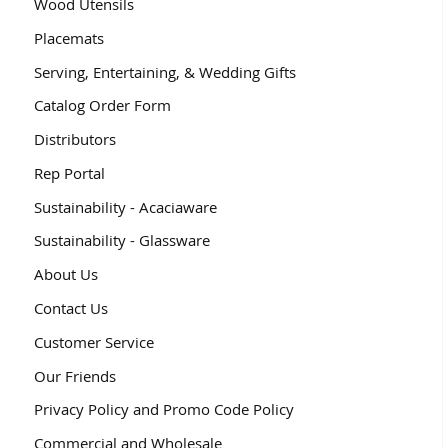
Wood Utensils
Placemats
Serving, Entertaining, & Wedding Gifts
Catalog Order Form
Distributors
Rep Portal
Sustainability - Acaciaware
Sustainability - Glassware
About Us
Contact Us
Customer Service
Our Friends
Privacy Policy and Promo Code Policy
Commercial and Wholesale