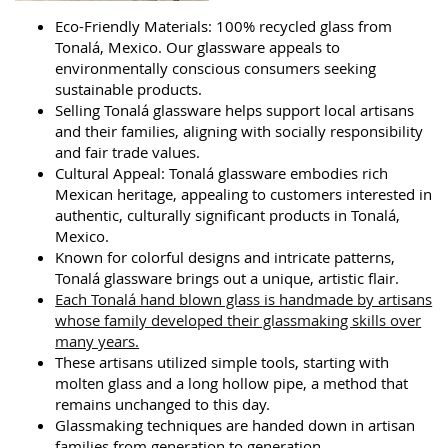
Eco-Friendly Materials: 100% recycled glass from
Tonalá, Mexico. Our glassware appeals to
environmentally conscious consumers seeking
sustainable products.
Selling Tonalá glassware helps support local artisans
and their families, aligning with socially responsibility
and fair trade values.
Cultural Appeal: Tonalá glassware embodies rich
Mexican heritage, appealing to customers interested in
authentic, culturally significant products in Tonalá,
Mexico.
Known for colorful designs and intricate patterns,
Tonalá glassware brings out a unique, artistic flair.
Each Tonalá hand blown glass is handmade by artisans
whose family developed their glassmaking skills over
many years.
These artisans utilized simple tools, starting with
molten glass and a long hollow pipe, a method that
remains unchanged to this day.
Glassmaking techniques are handed down in artisan
families from generation to generation.