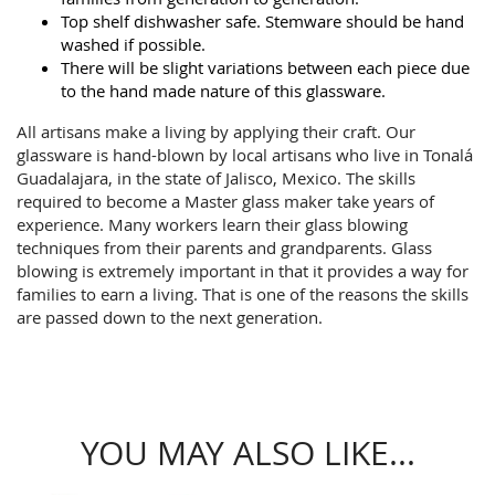
Top shelf dishwasher safe. Stemware should be hand
washed if possible.
There will be slight variations between each piece due
to the hand made nature of this glassware.
All artisans make a living by applying their craft. Our
glassware is hand-blown by local artisans who live in Tonalá
Guadalajara, in the state of Jalisco, Mexico. The skills
required to become a Master glass maker take years of
experience. Many workers learn their glass blowing
techniques from their parents and grandparents. Glass
blowing is extremely important in that it provides a way for
families to earn a living. That is one of the reasons the skills
are passed down to the next generation.
YOU MAY ALSO LIKE...