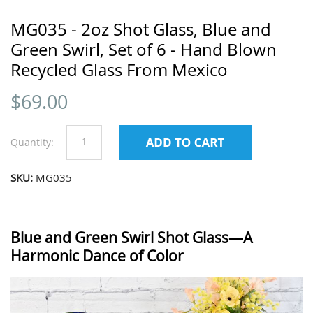
MG035 - 2oz Shot Glass, Blue and
Green Swirl, Set of 6 - Hand Blown
Recycled Glass From Mexico
$
69.00
Quantity:
SKU:
MG035
Blue and Green Swirl Shot Glass—A
Harmonic Dance of Color