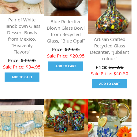
Pair of White
Blue Reflective
Handblown Glass
Blown Glass Bowl
Dessert Bowls
from Recycled
from Mexico,
Artisan Crafted
Glass, "Blue Opal"
"Heavenly
Recycled Glass
Price:
$
29.95
Flavors"
Decanter, "Jubilant
Sale Price:
$
20.95
colour"
Price:
$
49.90
Sale Price:
$
34.95
Price:
$
57.90
Sale Price:
$
40.50