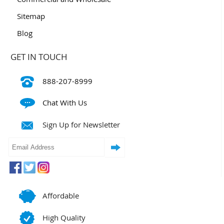
Sitemap
Blog
GET IN TOUCH
888-207-8999
Chat With Us
Sign Up for Newsletter
Affordable
High Quality