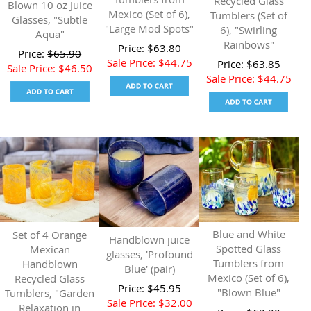
Recycled Glass
Blown 10 oz Juice
Mexico (Set of 6),
Tumblers (Set of
Glasses, "Subtle
"Large Mod Spots"
6), "Swirling
Aqua"
Rainbows"
Price:
$
63.80
Price:
$
65.90
Sale Price:
$
44.75
Price:
$
63.85
Sale Price:
$
46.50
Sale Price:
$
44.75
Blue and White
Set of 4 Orange
Handblown juice
Spotted Glass
Mexican
glasses, 'Profound
Tumblers from
Handblown
Blue' (pair)
Mexico (Set of 6),
Recycled Glass
Price:
$
45.95
"Blown Blue"
Tumblers, "Garden
Sale Price:
$
32.00
Relaxation in