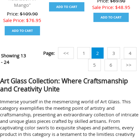
Price:
$
69.90
Mango"
Sale Price:
$
48.95
Price:
$
109.90
Sale Price:
$
76.95
Page:
<<
1
2
3
4
Showing
13
- 24
5
6
>>
Art Glass Collection: Where Craftsmanship
and Creativity Unite
Immerse yourself in the mesmerizing world of Art Glass. This
category exemplifies the meeting point of artistry and
craftsmanship, presenting an extraordinary collection of intricate
and unique glass pieces crafted by skilled artisans. From
captivating color swirls to exquisite shapes and patterns, every
product in this category is a testament to the limitless creativity