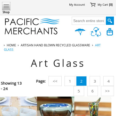
My Account
My Cart
[0]
Shop
HOME
ARTISAN HAND BLOWN RECYCLED GLASSWARE
ART
GLASS
Art Glass
Page:
<<
1
2
3
4
Showing
13
- 24
5
6
>>