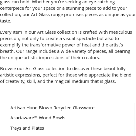
glass can hold. Whether you're seeking an eye-catching
centerpiece for your space or a stunning piece to add to your
collection, our Art Glass range promises pieces as unique as your
taste.
Every item in our Art Glass collection is crafted with meticulous
precision, not only to create a visual spectacle but also to
exemplify the transformative power of heat and the artist's
breath. Our range includes a wide variety of pieces, all bearing
the unique artistic impressions of their creators.
Browse our Art Glass collection to discover these beautifully
artistic expressions, perfect for those who appreciate the blend
of creativity, skill, and the magical medium that is glass.
Artisan Hand Blown Recycled Glassware
Acaciaware™ Wood Bowls
Trays and Plates