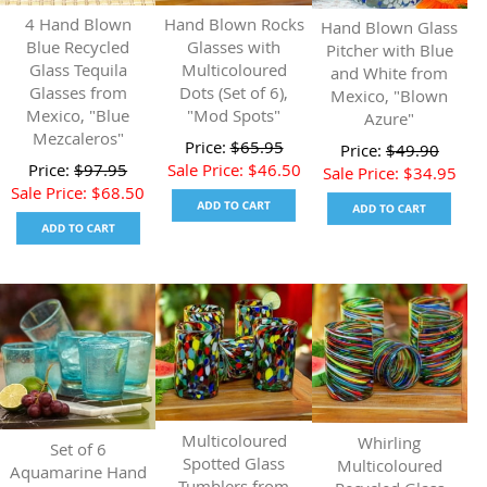
4 Hand Blown
Hand Blown Rocks
Hand Blown Glass
Blue Recycled
Glasses with
Pitcher with Blue
Glass Tequila
Multicoloured
and White from
Glasses from
Dots (Set of 6),
Mexico, "Blown
Mexico, "Blue
"Mod Spots"
Azure"
Mezcaleros"
Price:
$
65.95
Price:
$
49.90
Price:
$
97.95
Sale Price:
$
46.50
Sale Price:
$
34.95
Sale Price:
$
68.50
Multicoloured
Whirling
Set of 6
Spotted Glass
Multicoloured
Aquamarine Hand
Tumblers from