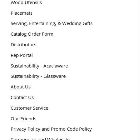
Wood Utensils
Placemats
Serving, Entertaining, & Wedding Gifts
Catalog Order Form
Distributors
Rep Portal
Sustainability - Acaciaware
Sustainability - Glassware
About Us
Contact Us
Customer Service
Our Friends
Privacy Policy and Promo Code Policy
Commercial and Wholesale