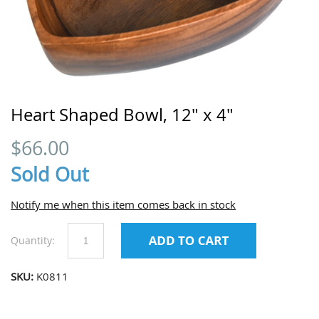
Heart Shaped Bowl, 12" x 4"
$
66.00
Sold Out
Notify me when this item comes back in stock
Quantity:
SKU:
K0811