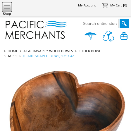
My Account
My Cart
[0]
Shop
HOME
ACACIAWARE™ WOOD BOWLS
OTHER BOWL
SHAPES
HEART SHAPED BOWL, 12" X 4"