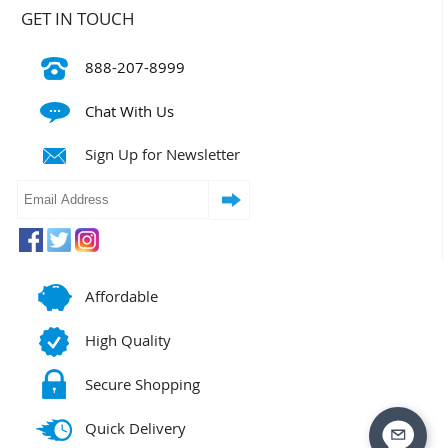
GET IN TOUCH
888-207-8999
Chat With Us
Sign Up for Newsletter
Affordable
High Quality
Secure Shopping
Quick Delivery