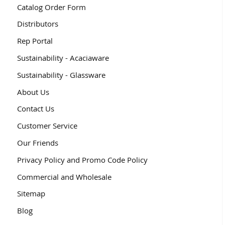
Catalog Order Form
Distributors
Rep Portal
Sustainability - Acaciaware
Sustainability - Glassware
About Us
Contact Us
Customer Service
Our Friends
Privacy Policy and Promo Code Policy
Commercial and Wholesale
Sitemap
Blog