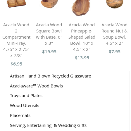
Acacia Wood
Acacia Wood
Acacia Wood
Acacia Wood
2
Square Bowl
Pineapple-
Round Nut &
Compartment
with Base, 6"
Shaped Salad
Soup Bowl,
Mini-Tray,
x 3"
Bowl, 10" x
4.5" x 2"
4.75" x 2.75"
4.5" x 2"
$19.95
$7.95
x 7/8"
$13.95
$6.95
Artisan Hand Blown Recycled Glassware
Acaciaware™ Wood Bowls
Trays and Plates
Wood Utensils
Placemats
Serving, Entertaining, & Wedding Gifts