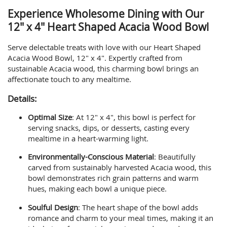
Experience Wholesome Dining with Our
12" x 4" Heart Shaped Acacia Wood Bowl
Serve delectable treats with love with our Heart Shaped
Acacia Wood Bowl, 12" x 4". Expertly crafted from
sustainable Acacia wood, this charming bowl brings an
affectionate touch to any mealtime.
Details:
Optimal Size
: At 12" x 4", this bowl is perfect for
serving snacks, dips, or desserts, casting every
mealtime in a heart-warming light.
Environmentally-Conscious Material
: Beautifully
carved from sustainably harvested Acacia wood, this
bowl demonstrates rich grain patterns and warm
hues, making each bowl a unique piece.
Soulful Design
: The heart shape of the bowl adds
romance and charm to your meal times, making it an