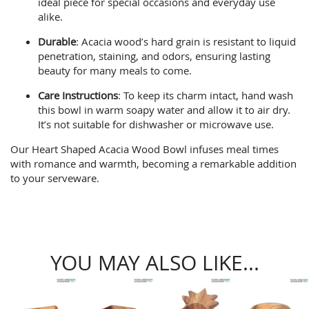
ideal piece for special occasions and everyday use
alike.
Durable
: Acacia wood’s hard grain is resistant to liquid
penetration, staining, and odors, ensuring lasting
beauty for many meals to come.
Care Instructions
: To keep its charm intact, hand wash
this bowl in warm soapy water and allow it to air dry.
It’s not suitable for dishwasher or microwave use.
Our Heart Shaped Acacia Wood Bowl infuses meal times
with romance and warmth, becoming a remarkable addition
to your serveware.
YOU MAY ALSO LIKE...