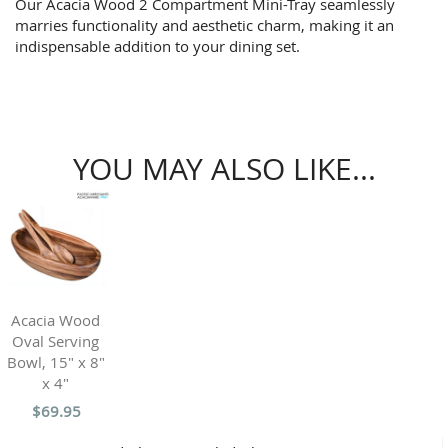
Our Acacia Wood 2 Compartment Mini-Tray seamlessly
marries functionality and aesthetic charm, making it an
indispensable addition to your dining set.
YOU MAY ALSO LIKE...
Acacia Wood
Oval Serving
Bowl, 15" x 8"
x 4"
$69.95