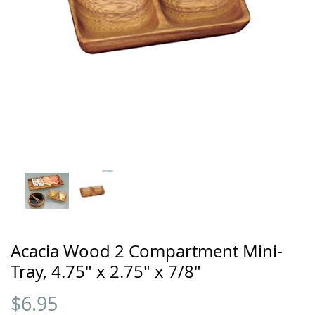
Acacia Wood 2 Compartment Mini-
Tray, 4.75" x 2.75" x 7/8"
$
6.95