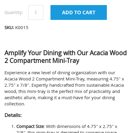
Quantity:
SKU:
K0015
Amplify Your Dining with Our Acacia Wood
2 Compartment Mini-Tray
Experience a new level of dining organization with our
Acacia Wood 2 Compartment Mini-Tray, measuring 4.75" x
2.75" x 7/8". Expertly handcrafted from sustainable Acacia
wood, this mini-tray is the perfect mix of practicality and
aesthetic allure, making it a must-have for your dining
collection.
Details:
Compact Size
: With dimensions of 4.75" x 2.75" x
7/8", this mini-tray is designed to conserve space