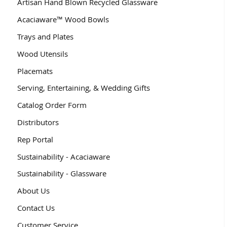
Artisan Hand Blown Recycled Glassware
Acaciaware™ Wood Bowls
Trays and Plates
Wood Utensils
Placemats
Serving, Entertaining, & Wedding Gifts
Catalog Order Form
Distributors
Rep Portal
Sustainability - Acaciaware
Sustainability - Glassware
About Us
Contact Us
Customer Service