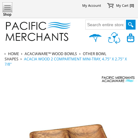
My Account
My Cart
[0]
Shop
HOME
ACACIAWARE™ WOOD BOWLS
OTHER BOWL
SHAPES
ACACIA WOOD 2 COMPARTMENT MINI-TRAY, 4.75" X 2.75" X
7/8"