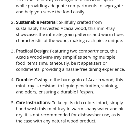
while providing adequate compartments to segregate
and help you serve the food easily.
Sustainable Material
: Skillfully crafted from
sustainably harvested Acacia wood, this mini-tray
showcases the intricate grain patterns and warm hues
characteristic of the wood, making each piece unique.
Practical Design
: Featuring two compartments, this
Acacia Wood Mini-Tray simplifies serving multiple
food items simultaneously, be it appetizers or
condiments, providing a hassle-free dining experience.
Durable
: Owing to the hard grain of Acacia wood, this
mini-tray is resistant to liquid penetration, staining,
and odors, ensuring a durable lifespan.
Care Instructions
: To keep its rich colors intact, simply
hand wash this mini-tray in warm soapy water and air
dry. It is not recommended for dishwasher use, as is
the case with any natural wood product.