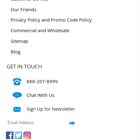
Our Friends
Privacy Policy and Promo Code Policy
Commercial and Wholesale
Sitemap
Blog
GET IN TOUCH
888-207-8999
Chat With Us
Sign Up for Newsletter