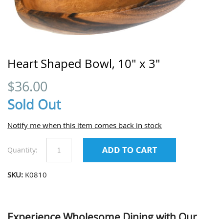
Heart Shaped Bowl, 10" x 3"
$
36.00
Sold Out
Notify me when this item comes back in stock
Quantity:
SKU:
K0810
Experience Wholesome Dining with Our