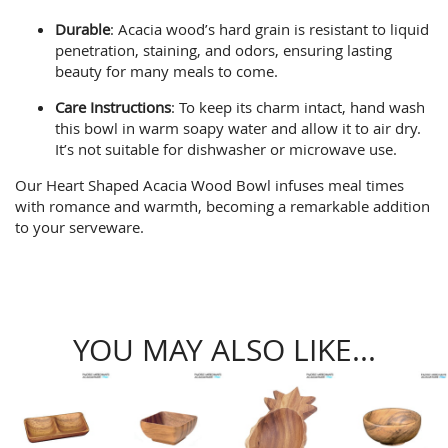
Durable
: Acacia wood’s hard grain is resistant to liquid
penetration, staining, and odors, ensuring lasting
beauty for many meals to come.
Care Instructions
: To keep its charm intact, hand wash
this bowl in warm soapy water and allow it to air dry.
It’s not suitable for dishwasher or microwave use.
Our Heart Shaped Acacia Wood Bowl infuses meal times
with romance and warmth, becoming a remarkable addition
to your serveware.
YOU MAY ALSO LIKE...