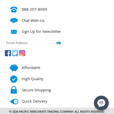
888-207-8999
Chat With Us
Sign Up for Newsletter
Affordable
High Quality
Secure Shopping
Quick Delivery
© 2026 PACIFIC MERCHANTS TRADING COMPANY. ALL RIGHTS RESERVED.