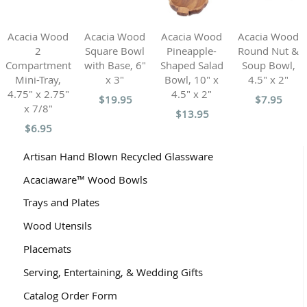
Acacia Wood
Acacia Wood
Acacia Wood
Acacia Wood
2
Square Bowl
Pineapple-
Round Nut &
Compartment
with Base, 6"
Shaped Salad
Soup Bowl,
Mini-Tray,
x 3"
Bowl, 10" x
4.5" x 2"
4.75" x 2.75"
4.5" x 2"
$19.95
$7.95
x 7/8"
$13.95
$6.95
Artisan Hand Blown Recycled Glassware
Acaciaware™ Wood Bowls
Trays and Plates
Wood Utensils
Placemats
Serving, Entertaining, & Wedding Gifts
Catalog Order Form