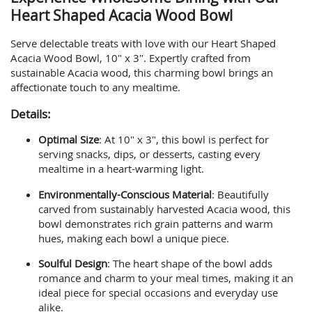
Heart Shaped Acacia Wood Bowl
Serve delectable treats with love with our Heart Shaped
Acacia Wood Bowl, 10" x 3". Expertly crafted from
sustainable Acacia wood, this charming bowl brings an
affectionate touch to any mealtime.
Details:
Optimal Size
: At 10" x 3", this bowl is perfect for
serving snacks, dips, or desserts, casting every
mealtime in a heart-warming light.
Environmentally-Conscious Material
: Beautifully
carved from sustainably harvested Acacia wood, this
bowl demonstrates rich grain patterns and warm
hues, making each bowl a unique piece.
Soulful Design
: The heart shape of the bowl adds
romance and charm to your meal times, making it an
ideal piece for special occasions and everyday use
alike.