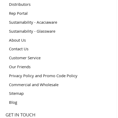
Distributors
Rep Portal
Sustainability - Acaciaware
Sustainability - Glassware
About Us
Contact Us
Customer Service
Our Friends
Privacy Policy and Promo Code Policy
Commercial and Wholesale
Sitemap
Blog
GET IN TOUCH