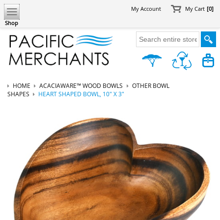
My Account
My Cart
[0]
Shop
HOME
ACACIAWARE™ WOOD BOWLS
OTHER BOWL
SHAPES
HEART SHAPED BOWL, 10" X 3"