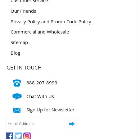
Customer Service
Our Friends
Privacy Policy and Promo Code Policy
Commercial and Wholesale
Sitemap
Blog
GET IN TOUCH
888-207-8999
Chat With Us
Sign Up for Newsletter