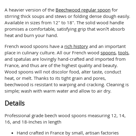
A heavier version of the
Beechwood regular spoon
for
stirring thick soups and stews or folding dense dough easily.
Available in sizes from 12" to 18". The solid wood handle
promises a comfortable, satisfying grip that won?t absorb
heat and burn your hand.
French wood spoons have a
rich history
and an important
place in culinary culture. All our French wood
spoons
,
tools
,
and spatulas are lovingly hand-crafted and imported from
France, and thus are of the highest quality and beauty.
Wood spoons will not discolor food, alter taste, conduct
heat, or melt. Thanks to its tight grain and pores,
beechwood is resistant to warping and cracking. Cleaning is
simple; wash with warm water and allow to air dry.
Details
Professional grade beech wood spoons measuring 12, 14,
16, and 18-Inches in length
Hand crafted in France by small, artisan factories