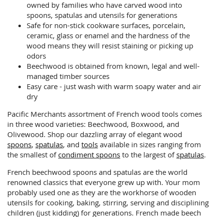
owned by families who have carved wood into
spoons, spatulas and utensils for generations
Safe for non-stick cookware surfaces, porcelain,
ceramic, glass or enamel and the hardness of the
wood means they will resist staining or picking up
odors
Beechwood is obtained from known, legal and well-
managed timber sources
Easy care - just wash with warm soapy water and air
dry
Pacific Merchants assortment of French wood tools comes
in three wood varieties: Beechwood, Boxwood, and
Olivewood. Shop our dazzling array of elegant wood
spoons
,
spatulas
, and
tools
available in sizes ranging from
the smallest of
condiment spoons
to the largest of
spatulas
.
French beechwood spoons and spatulas are the world
renowned classics that everyone grew up with. Your mom
probably used one as they are the workhorse of wooden
utensils for cooking, baking, stirring, serving and disciplining
children (just kidding) for generations. French made beech