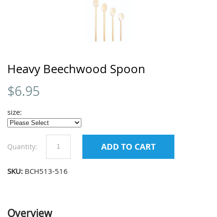
Heavy Beechwood Spoon
$
6.95
size:
Quantity:
SKU:
BCH513-516
Overview