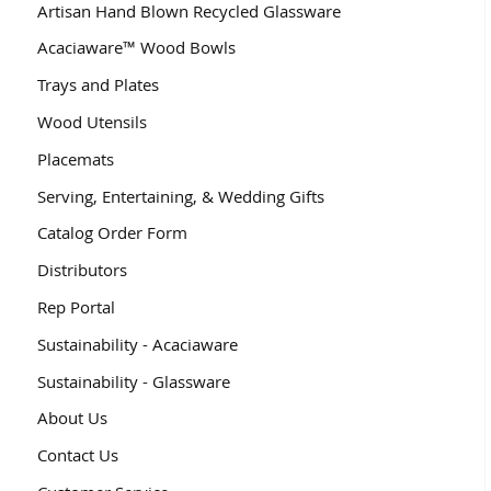
Artisan Hand Blown Recycled Glassware
Acaciaware™ Wood Bowls
Trays and Plates
Wood Utensils
Placemats
Serving, Entertaining, & Wedding Gifts
Catalog Order Form
Distributors
Rep Portal
Sustainability - Acaciaware
Sustainability - Glassware
About Us
Contact Us