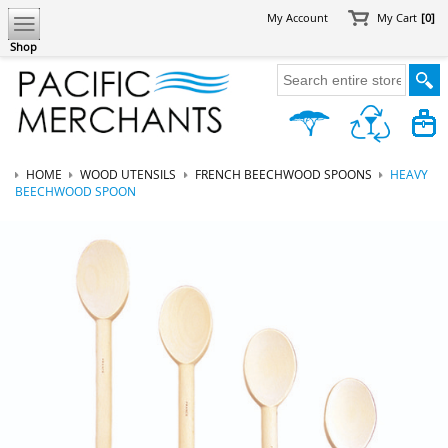
My Account
My Cart
[0]
Shop
HOME
WOOD UTENSILS
FRENCH BEECHWOOD SPOONS
HEAVY
BEECHWOOD SPOON