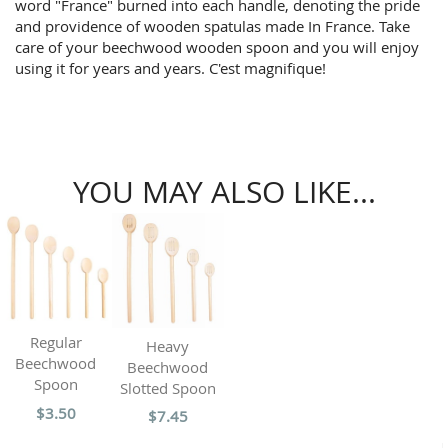
word "France" burned into each handle, denoting the pride
and providence of wooden spatulas made In France. Take
care of your beechwood wooden spoon and you will enjoy
using it for years and years. C'est magnifique!
YOU MAY ALSO LIKE...
Regular
Heavy
Beechwood
Beechwood
Spoon
Slotted Spoon
$3.50
$7.45