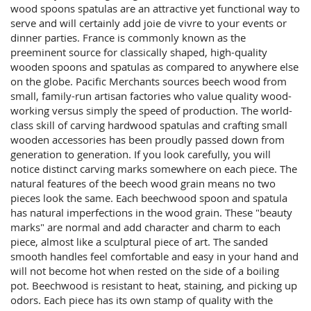
wood spoons spatulas are an attractive yet functional way to
serve and will certainly add joie de vivre to your events or
dinner parties. France is commonly known as the
preeminent source for classically shaped, high-quality
wooden spoons and spatulas as compared to anywhere else
on the globe. Pacific Merchants sources beech wood from
small, family-run artisan factories who value quality wood-
working versus simply the speed of production. The world-
class skill of carving hardwood spatulas and crafting small
wooden accessories has been proudly passed down from
generation to generation. If you look carefully, you will
notice distinct carving marks somewhere on each piece. The
natural features of the beech wood grain means no two
pieces look the same. Each beechwood spoon and spatula
has natural imperfections in the wood grain. These "beauty
marks" are normal and add character and charm to each
piece, almost like a sculptural piece of art. The sanded
smooth handles feel comfortable and easy in your hand and
will not become hot when rested on the side of a boiling
pot. Beechwood is resistant to heat, staining, and picking up
odors. Each piece has its own stamp of quality with the