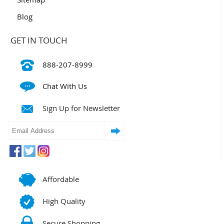
Blog
GET IN TOUCH
888-207-8999
Chat With Us
Sign Up for Newsletter
Affordable
High Quality
Secure Shopping