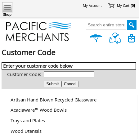
My Account
My Cart
[0]
Shop
Customer Code
Enter your customer code below
Customer Code:
Artisan Hand Blown Recycled Glassware
Acaciaware™ Wood Bowls
Trays and Plates
Wood Utensils