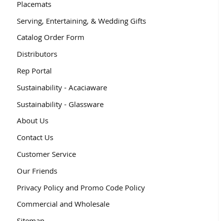
Placemats
Serving, Entertaining, & Wedding Gifts
Catalog Order Form
Distributors
Rep Portal
Sustainability - Acaciaware
Sustainability - Glassware
About Us
Contact Us
Customer Service
Our Friends
Privacy Policy and Promo Code Policy
Commercial and Wholesale
Sitemap