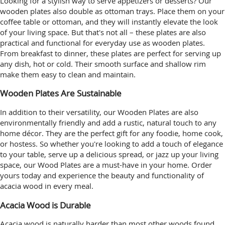
Looking for a stylish way to serve appetizers or desserts? Our
wooden plates also double as ottoman trays. Place them on your
coffee table or ottoman, and they will instantly elevate the look
of your living space. But that's not all – these plates are also
practical and functional for everyday use as wooden plates.
From breakfast to dinner, these plates are perfect for serving up
any dish, hot or cold. Their smooth surface and shallow rim
make them easy to clean and maintain.
Wooden Plates Are Sustainable
In addition to their versatility, our Wooden Plates are also
environmentally friendly and add a rustic, natural touch to any
home décor. They are the perfect gift for any foodie, home cook,
or hostess. So whether you're looking to add a touch of elegance
to your table, serve up a delicious spread, or jazz up your living
space, our Wood Plates are a must-have in your home. Order
yours today and experience the beauty and functionality of
acacia wood in every meal.
Acacia Wood is Durable
Acacia wood is naturally harder than most other woods found