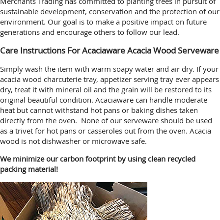
Merchants Trading has committed to planting trees in pursuit of
sustainable development, conservation and the protection of our
environment. Our goal is to make a positive impact on future
generations and encourage others to follow our lead.
Care Instructions For Acaciaware Acacia Wood Serveware
Simply wash the item with warm soapy water and air dry. If your
acacia wood charcuterie tray, appetizer serving tray ever appears
dry, treat it with mineral oil and the grain will be restored to its
original beautiful condition. Acaciaware can handle moderate
heat but cannot withstand hot pans or baking dishes taken
directly from the oven. None of our serveware should be used
as a trivet for hot pans or casseroles out from the oven. Acacia
wood is not dishwasher or microwave safe.
We minimize our carbon footprint by using clean recycled
packing material!