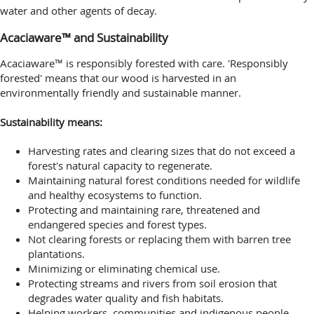
water and other agents of decay.
Acaciaware™ and Sustainability
Acaciaware™ is responsibly forested with care. 'Responsibly
forested' means that our wood is harvested in an
environmentally friendly and sustainable manner.
Sustainability means:
Harvesting rates and clearing sizes that do not exceed a
forest's natural capacity to regenerate.
Maintaining natural forest conditions needed for wildlife
and healthy ecosystems to function.
Protecting and maintaining rare, threatened and
endangered species and forest types.
Not clearing forests or replacing them with barren tree
plantations.
Minimizing or eliminating chemical use.
Protecting streams and rivers from soil erosion that
degrades water quality and fish habitats.
Helping workers, communities and indigenous people