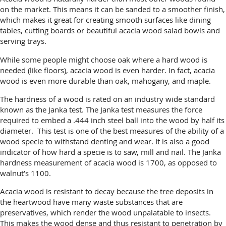
on the market. This means it can be sanded to a smoother finish,
which makes it great for creating smooth surfaces like dining
tables, cutting boards or beautiful acacia wood salad bowls and
serving trays.
While some people might choose oak where a hard wood is
needed (like floors), acacia wood is even harder. In fact, acacia
wood is even more durable than oak, mahogany, and maple.
The hardness of a wood is rated on an industry wide standard
known as the Janka test. The Janka test measures the force
required to embed a .444 inch steel ball into the wood by half its
diameter. This test is one of the best measures of the ability of a
wood specie to withstand denting and wear. It is also a good
indicator of how hard a specie is to saw, mill and nail. The Janka
hardness measurement of acacia wood is 1700, as opposed to
walnut's 1100.
Acacia wood is resistant to decay because the tree deposits in
the heartwood have many waste substances that are
preservatives, which render the wood unpalatable to insects.
This makes the wood dense and thus resistant to penetration by