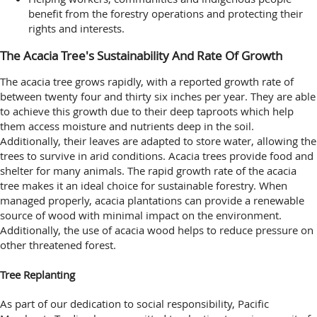
benefit from the forestry operations and protecting their
rights and interests.
The Acacia Tree's Sustainability And Rate Of Growth
The acacia tree grows rapidly, with a reported growth rate of
between twenty four and thirty six inches per year. They are able
to achieve this growth due to their deep taproots which help
them access moisture and nutrients deep in the soil.
Additionally, their leaves are adapted to store water, allowing the
trees to survive in arid conditions. Acacia trees provide food and
shelter for many animals. The rapid growth rate of the acacia
tree makes it an ideal choice for sustainable forestry. When
managed properly, acacia plantations can provide a renewable
source of wood with minimal impact on the environment.
Additionally, the use of acacia wood helps to reduce pressure on
other threatened forest.
Tree Replanting
As part of our dedication to social responsibility, Pacific