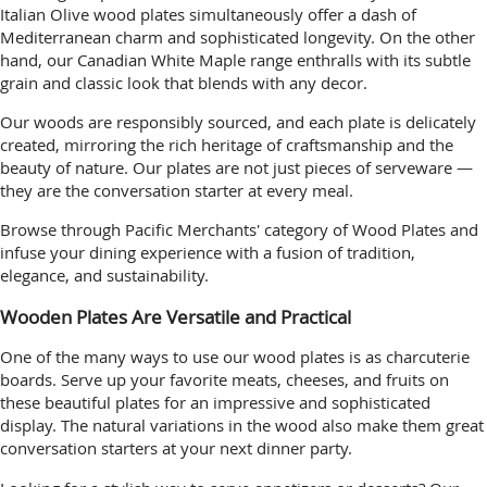
Italian Olive wood plates simultaneously offer a dash of
Mediterranean charm and sophisticated longevity. On the other
hand, our Canadian White Maple range enthralls with its subtle
grain and classic look that blends with any decor.
Our woods are responsibly sourced, and each plate is delicately
created, mirroring the rich heritage of craftsmanship and the
beauty of nature. Our plates are not just pieces of serveware —
they are the conversation starter at every meal.
Browse through Pacific Merchants' category of Wood Plates and
infuse your dining experience with a fusion of tradition,
elegance, and sustainability.
Wooden Plates Are Versatile and Practical
One of the many ways to use our wood plates is as charcuterie
boards. Serve up your favorite meats, cheeses, and fruits on
these beautiful plates for an impressive and sophisticated
display. The natural variations in the wood also make them great
conversation starters at your next dinner party.