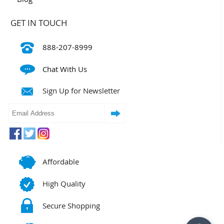
GET IN TOUCH
888-207-8999
Chat With Us
Sign Up for Newsletter
Affordable
High Quality
Secure Shopping