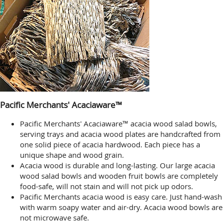
Pacific Merchants' Acaciaware™
Pacific Merchants' Acaciaware™ acacia wood salad bowls,
serving trays and acacia wood plates are handcrafted from
one solid piece of acacia hardwood. Each piece has a
unique shape and wood grain.
Acacia wood is durable and long-lasting. Our large acacia
wood salad bowls and wooden fruit bowls are completely
food-safe, will not stain and will not pick up odors.
Pacific Merchants acacia wood is easy care. Just hand-wash
with warm soapy water and air-dry. Acacia wood bowls are
not microwave safe.