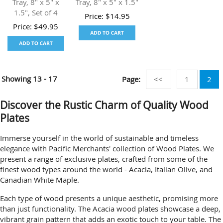
Tray, 8" x 5" x
Tray, 8" x 5" x 1.5"
1.5", Set of 4
Price:
$
14.95
Price:
$
49.95
Showing
13 - 17
Page:
<<
1
2
Discover the Rustic Charm of Quality Wood
Plates
Immerse yourself in the world of sustainable and timeless
elegance with Pacific Merchants' collection of Wood Plates. We
present a range of exclusive plates, crafted from some of the
finest wood types around the world - Acacia, Italian Olive, and
Canadian White Maple.
Each type of wood presents a unique aesthetic, promising more
than just functionality. The Acacia wood plates showcase a deep,
vibrant grain pattern that adds an exotic touch to your table. The