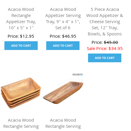
Acacia Wood
Acacia Wood
5 Piece Acacia
Rectangle
Appetizer Serving
Wood Appetizer &
Appetizer Tray,
Tray, 9" x 4" x 1",
Cheese Serving
10" x 5" x 1"
Set of 6
Set, 12" Tray,
Bowls, & Spoons
Price:
$
12.95
Price:
$
46.95
Price:
$
45.00
Sale Price:
$
34.95
Acacia Wood
Acacia Wood
Rectangle Serving
Rectangle Serving