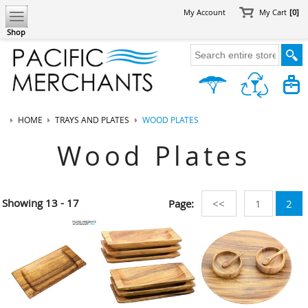
My Account
My Cart
[0]
Shop
HOME
TRAYS AND PLATES
WOOD PLATES
Wood Plates
Showing
13 - 17
Page:
<<
1
2