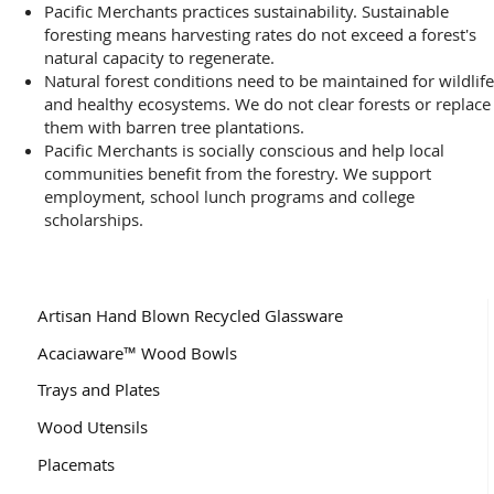
Pacific Merchants practices sustainability. Sustainable
foresting means harvesting rates do not exceed a forest's
natural capacity to regenerate.
Natural forest conditions need to be maintained for wildlife
and healthy ecosystems. We do not clear forests or replace
them with barren tree plantations.
Pacific Merchants is socially conscious and help local
communities benefit from the forestry. We support
employment, school lunch programs and college
scholarships.
Artisan Hand Blown Recycled Glassware
Acaciaware™ Wood Bowls
Trays and Plates
Wood Utensils
Placemats