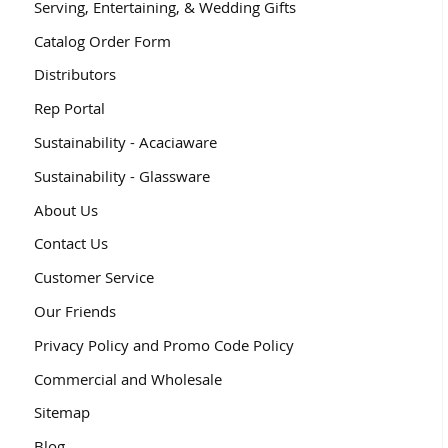
Serving, Entertaining, & Wedding Gifts
Catalog Order Form
Distributors
Rep Portal
Sustainability - Acaciaware
Sustainability - Glassware
About Us
Contact Us
Customer Service
Our Friends
Privacy Policy and Promo Code Policy
Commercial and Wholesale
Sitemap
Blog