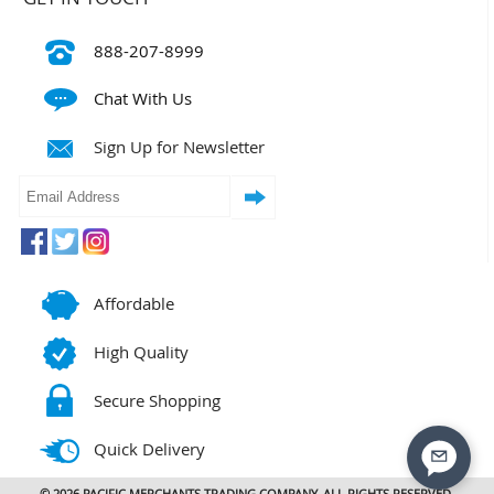
888-207-8999
Chat With Us
Sign Up for Newsletter
Affordable
High Quality
Secure Shopping
Quick Delivery