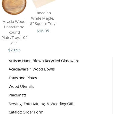
Canadian
White Maple,
Acacia Wood
8" Square Tray
Charcuterie
$16.95
Round
Plate/Tray, 10"
x 1"
$23.95
Artisan Hand Blown Recycled Glassware
Acaciaware™ Wood Bowls
Trays and Plates
Wood Utensils
Placemats
Serving, Entertaining, & Wedding Gifts
Catalog Order Form