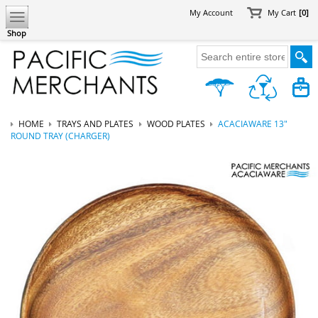
My Account
My Cart
[0]
Shop
HOME
TRAYS AND PLATES
WOOD PLATES
ACACIAWARE 13"
ROUND TRAY (CHARGER)