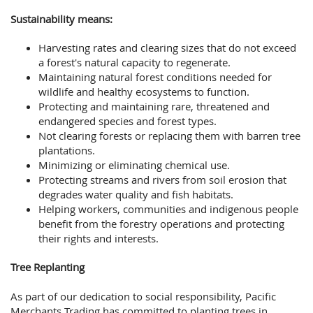
Sustainability means:
Harvesting rates and clearing sizes that do not exceed
a forest's natural capacity to regenerate.
Maintaining natural forest conditions needed for
wildlife and healthy ecosystems to function.
Protecting and maintaining rare, threatened and
endangered species and forest types.
Not clearing forests or replacing them with barren tree
plantations.
Minimizing or eliminating chemical use.
Protecting streams and rivers from soil erosion that
degrades water quality and fish habitats.
Helping workers, communities and indigenous people
benefit from the forestry operations and protecting
their rights and interests.
Tree Replanting
As part of our dedication to social responsibility, Pacific
Merchants Trading has committed to planting trees in