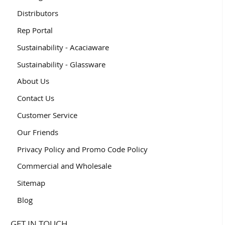
Distributors
Rep Portal
Sustainability - Acaciaware
Sustainability - Glassware
About Us
Contact Us
Customer Service
Our Friends
Privacy Policy and Promo Code Policy
Commercial and Wholesale
Sitemap
Blog
GET IN TOUCH