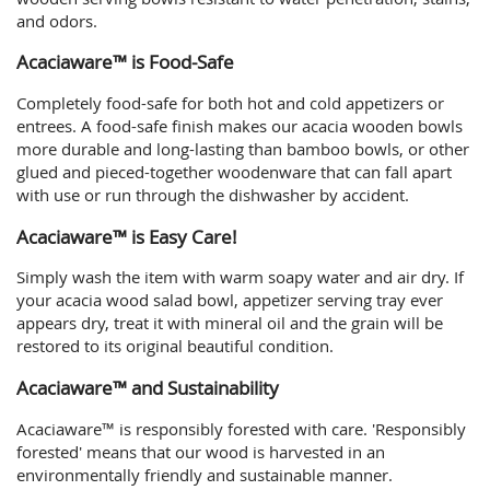
and odors.
Acaciaware™ is Food-Safe
Completely food-safe for both hot and cold appetizers or
entrees. A food-safe finish makes our acacia wooden bowls
more durable and long-lasting than bamboo bowls, or other
glued and pieced-together woodenware that can fall apart
with use or run through the dishwasher by accident.
Acaciaware™ is Easy Care!
Simply wash the item with warm soapy water and air dry. If
your acacia wood salad bowl, appetizer serving tray ever
appears dry, treat it with mineral oil and the grain will be
restored to its original beautiful condition.
Acaciaware™ and Sustainability
Acaciaware™ is responsibly forested with care. 'Responsibly
forested' means that our wood is harvested in an
environmentally friendly and sustainable manner.