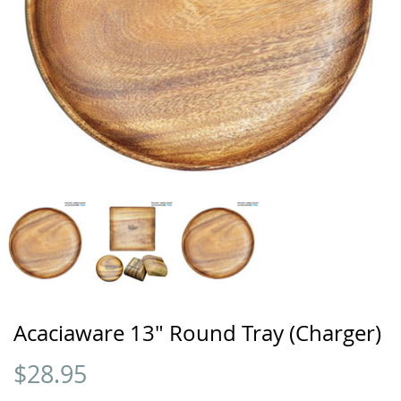
Acaciaware 13" Round Tray (Charger)
$
28.95