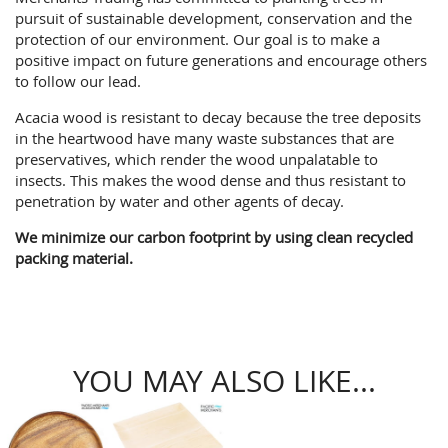
pursuit of sustainable development, conservation and the
protection of our environment. Our goal is to make a
positive impact on future generations and encourage others
to follow our lead.
Acacia wood is resistant to decay because the tree deposits
in the heartwood have many waste substances that are
preservatives, which render the wood unpalatable to
insects. This makes the wood dense and thus resistant to
penetration by water and other agents of decay.
We minimize our carbon footprint by using clean recycled
packing material.
YOU MAY ALSO LIKE...