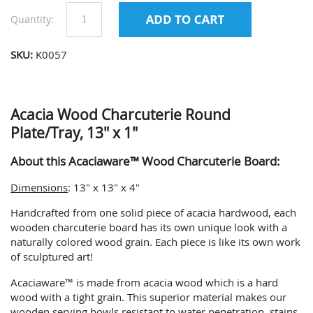
Quantity:
SKU:
K0057
Acacia Wood Charcuterie Round
Plate/Tray, 13" x 1"
About this Acaciaware™ Wood Charcuterie Board:
Dimensions
: 13" x 13" x 4"
Handcrafted from one solid piece of acacia hardwood, each
wooden charcuterie board has its own unique look with a
naturally colored wood grain. Each piece is like its own work
of sculptured art!
Acaciaware™ is made from acacia wood which is a hard
wood with a tight grain. This superior material makes our
wooden serving bowls resistant to water penetration, stains,