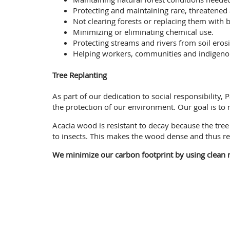
Protecting and maintaining rare, threatened
Not clearing forests or replacing them with b
Minimizing or eliminating chemical use.
Protecting streams and rivers from soil erosi
Helping workers, communities and indigenous 
Tree Replanting
As part of our dedication to social responsibility
the protection of our environment. Our goal is to
Acacia wood is resistant to decay because the tr
to insects. This makes the wood dense and thus re
We minimize our carbon footprint by using clean r