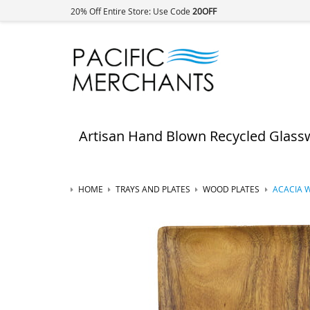
20% Off Entire Store: Use Code
20OFF
Artisan Hand Blown Recycled Glass
HOME
TRAYS AND PLATES
WOOD PLATES
ACACIA W