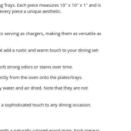
ng Trays. Each piece measures 10" x 10" x 1" and is
every piece a unique aesthetic.
o serving as chargers, making them as versatile as
at add a rustic and warm touch to your dining set-
sorb strong odors or stains over time.
ctly from the oven onto the plates/trays.
 water and air dried. Note that they are not
 a sophisticated touch to any dining occasion.
ith a naturally colored wood grain. Each piece is