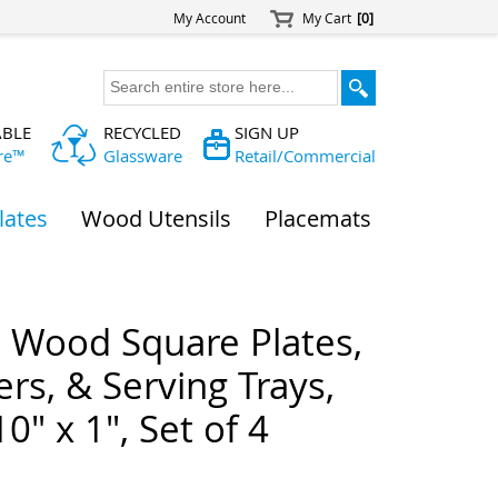
My Account
My Cart
[0]
ABLE
RECYCLED
SIGN UP
re™
Glassware
Retail/Commercial
lates
Wood Utensils
Placemats
a Wood Square Plates,
rs, & Serving Trays,
10" x 1", Set of 4