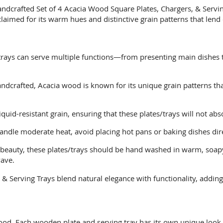
handcrafted Set of 4 Acacia Wood Square Plates, Chargers, & Servi
aimed for its warm hues and distinctive grain patterns that lend 
trays can serve multiple functions—from presenting main dishes t
ndcrafted, Acacia wood is known for its unique grain patterns th
iquid-resistant grain, ensuring that these plates/trays will not ab
ndle moderate heat, avoid placing hot pans or baking dishes dire
l beauty, these plates/trays should be hand washed in warm, soapy
wave.
& Serving Trays blend natural elegance with functionality, adding
od. Each wooden plate and serving tray has its own unique look w