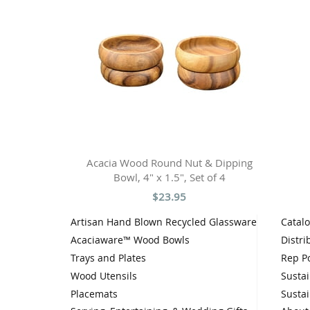
Acacia Wood Round Nut & Dipping
Bowl, 4" x 1.5", Set of 4
$23.95
Artisan Hand Blown Recycled Glassware
Catal
Acaciaware™ Wood Bowls
Distri
Trays and Plates
Rep Po
Wood Utensils
Sustai
Placemats
Sustai