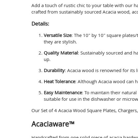
Add a touch of rustic chic to your table with our 
crafted from sustainably sourced Acacia wood, accl
Details:
Versatile Size
: The 10" by 10" square plates/
they are stylish.
Quality Material
: Sustainably sourced and ha
up.
Durability
: Acacia wood is renowned for its l
Heat Tolerance
: Although Acacia wood can ha
Easy Maintenance
: To maintain their natura
suitable for use in the dishwasher or micro
Our Set of 4 Acacia Wood Square Plates, Chargers, 
Acaciaware™
Handcrafted from one solid piece of acacia hardwo