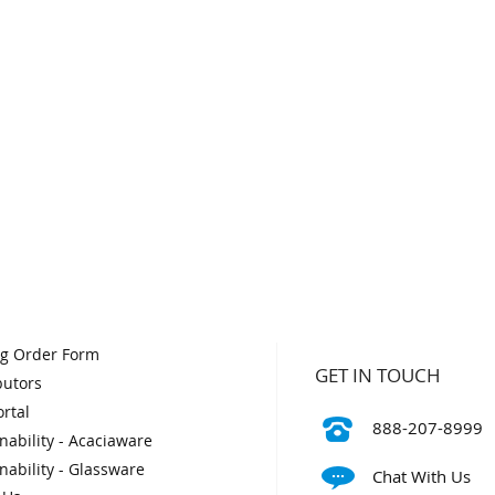
og Order Form
GET IN TOUCH
butors
rtal
888-207-8999
nability - Acaciaware
nability - Glassware
Chat With Us