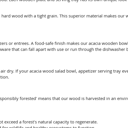
hard wood with a tight grain. This superior material makes our 
izers or entrees. A food-safe finish makes our acacia wooden bo
are that can fall apart with use or run through the dishwasher b
 dry. If your acacia wood salad bowl, appetizer serving tray ever
tion.
esponsibly forested' means that our wood is harvested in an envi
ot exceed a forest's natural capacity to regenerate.
 for wildlife and healthy ecosystems to function.