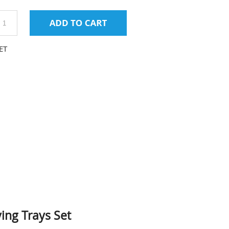
ET
ing Trays Set