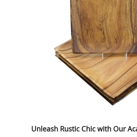
Unleash Rustic Chic with Our Ac