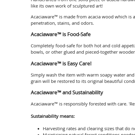
like its own work of sculptured art!
Acaciaware™ is made from acacia wood which is a 
penetration, stains, and odors.
Acaciaware™ is Food-Safe
Completely food-safe for both hot and cold appet
bowls, or other glued and pieced-together woodenw
Acaciaware™ is Easy Care!
Simply wash the item with warm soapy water and air
grain will be restored to its original beautiful condi
Acaciaware™ and Sustainability
Acaciaware™ is responsibly forested with care. 'R
Sustainability means:
Harvesting rates and clearing sizes that do n
Maintaining natural forest conditions needed