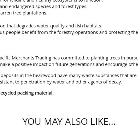
 and endangered species and forest types.
arren tree plantations.
on that degrades water quality and fish habitats.
people benefit from the forestry operations and protecting their
, Pacific Merchants Trading has committed to planting trees in pur
 make a positive impact on future generations and encourage other
ee deposits in the heartwood have many waste substances that are
sistant to penetration by water and other agents of decay.
ecycled packing material.
YOU MAY ALSO LIKE...