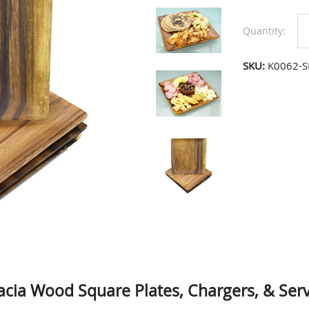
Quantity:
SKU:
K0062-S
acia Wood Square Plates, Chargers, & Serv