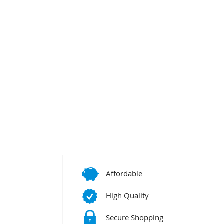
Affordable
High Quality
Secure Shopping