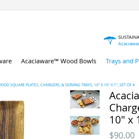
SUSTAIN
Acaciawa
ware
Acaciaware™ Wood Bowls
Trays and P
OOD SQUARE PLATES, CHARGERS, & SERVING TRAYS, 10" X 10" X 1", SET OF 4
Acaci
Charge
10" x 
$
90.00