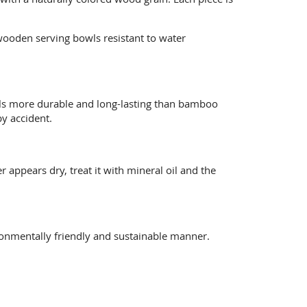
wooden serving bowls resistant to water
wls more durable and long-lasting than bamboo
y accident.
 appears dry, treat it with mineral oil and the
ronmentally friendly and sustainable manner.