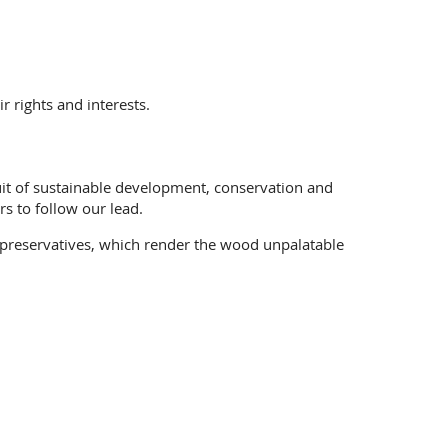
 rights and interests.
suit of sustainable development, conservation and
s to follow our lead.
 preservatives, which render the wood unpalatable