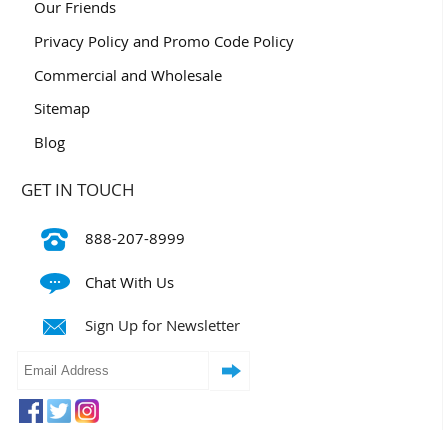
Our Friends
Privacy Policy and Promo Code Policy
Commercial and Wholesale
Sitemap
Blog
GET IN TOUCH
888-207-8999
Chat With Us
Sign Up for Newsletter