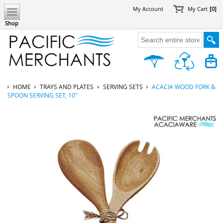
My Account
My Cart
[0]
Shop
HOME
TRAYS AND PLATES
SERVING SETS
ACACIA WOOD FORK &
SPOON SERVING SET, 10"