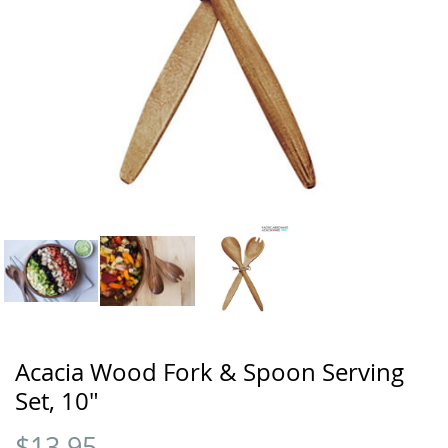
Acacia Wood Fork & Spoon Serving
Set, 10"
$
13.95