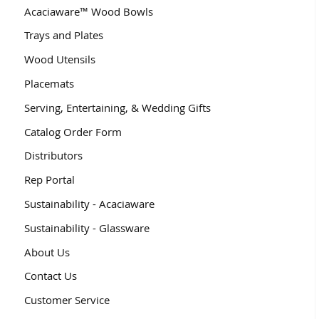
Acaciaware™ Wood Bowls
Trays and Plates
Wood Utensils
Placemats
Serving, Entertaining, & Wedding Gifts
Catalog Order Form
Distributors
Rep Portal
Sustainability - Acaciaware
Sustainability - Glassware
About Us
Contact Us
Customer Service