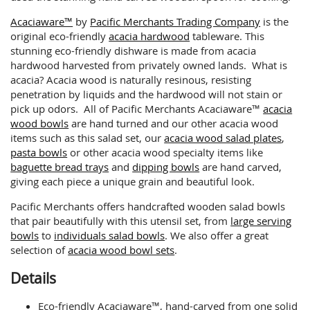
Acaciaware™
by
Pacific Merchants Trading Company
is the
original eco-friendly
acacia hardwood
tableware. This
stunning eco-friendly dishware is made from acacia
hardwood harvested from privately owned lands. What is
acacia? Acacia wood is naturally resinous, resisting
penetration by liquids and the hardwood will not stain or
pick up odors. All of Pacific Merchants Acaciaware™
acacia
wood bowls
are hand turned and our other acacia wood
items such as this salad set, our
acacia wood salad plates
,
pasta bowls
or other acacia wood specialty items like
baguette bread trays
and
dipping bowls
are hand carved,
giving each piece a unique grain and beautiful look.
Pacific Merchants offers handcrafted wooden salad bowls
that pair beautifully with this utensil set, from
large serving
bowls
to
individuals salad bowls
. We also offer a great
selection of
acacia wood bowl sets
.
Details
Eco-friendly Acaciaware™, hand-carved from one solid