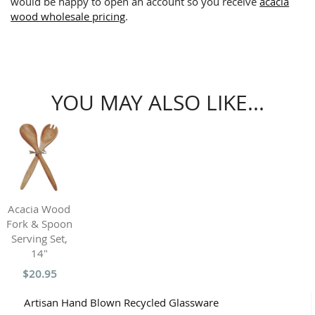
would be happy to open an account so you receive
acacia
wood wholesale pricing
.
YOU MAY ALSO LIKE...
Acacia Wood
Fork & Spoon
Serving Set,
14"
$20.95
Artisan Hand Blown Recycled Glassware