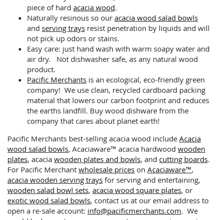
piece of hard
acacia wood
.
Naturally resinous so our
acacia wood salad bowls
and
serving trays
resist penetration by liquids and will
not pick up odors or stains.
Easy care: just hand wash with warm soapy water and
air dry. Not dishwasher safe, as any natural wood
product.
Pacific Merchants
is an ecological, eco-friendly green
company! We use clean, recycled cardboard packing
material that lowers our carbon footprint and reduces
the earths landfill. Buy wood dishware from the
company that cares about planet earth!
Pacific Merchants best-selling acacia wood include
Acacia
wood salad bowls
, Acaciaware™ acacia hardwood
wooden
plates
, acacia
wooden plates and bowls
, and
cutting boards
.
For Pacific Merchant
wholesale prices
on
Acaciaware™
,
acacia wooden serving trays
for serving and entertaining,
wooden salad bowl sets
,
acacia wood square plates
, or
exotic wood salad bowls
, contact us at our email address to
open a re-sale account:
info@pacificmerchants.com
. We