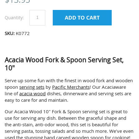
Quantity:
SKU:
K0772
Acacia Wood Fork & Spoon Serving Set,
10"
Serve up some fun with the finest in wood fork and wooden
spoon
serving sets
by
Pacific Merchants
! Our Acaciaware
line of
acacia wood
dishes, dinnerware and serving sets are
easy to care for and maintain.
Our Acacia Wood 10" Fork & Spoon serving set is great to
use for serving any dish. Between the graceful shape and
the anti-stain, anti-odor wood, this set is beautiful for
serving pasta, tossing salads and so much more. We've even
used the stunning hand carved wooden spoon for cooking!