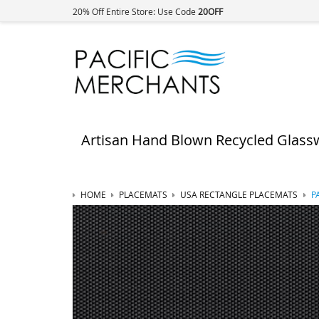
20% Off Entire Store: Use Code
20OFF
Artisan Hand Blown Recycled Glass
HOME
PLACEMATS
USA RECTANGLE PLACEMATS
P