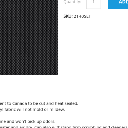
Quantity:
SKU:
2140SET
sent to Canada to be cut and heat sealed.
yl fabric will not mold or mildew.
.
 wine and won’t pick up odors.
ater and air dry. Can also withstand firm scrubbing and cleaners