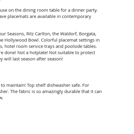
se on the dining room table for a dinner party.
eave placemats are available in contemporary
ur Seasons, Ritz Carlton, the Waldorf, Borgata,
e Hollywood Bowl. Colorful placemat settings in
, hotel room service trays and poolside tables.
e done! Not a hotplate! Not suitable to protect
 will last season after season!
to maintain! Top shelf dishwasher safe. For
er. The fabric is so amazingly durable that it can
w.