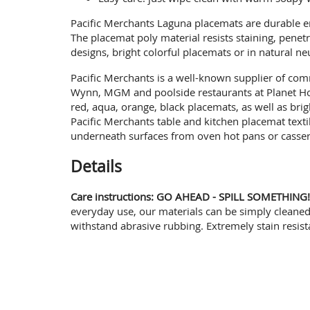
Pacific Merchants Laguna placemats are durable en
The placemat poly material resists staining, pene
designs, bright colorful placemats or in natural n
Pacific Merchants is a well-known supplier of comm
Wynn, MGM and poolside restaurants at Planet Hol
red, aqua, orange, black placemats, as well as br
Pacific Merchants table and kitchen placemat texti
underneath surfaces from oven hot pans or cassero
Details
Care instructions: GO AHEAD - SPILL SOMETHING!
everyday use, our materials can be simply cleaned 
withstand abrasive rubbing. Extremely stain resis