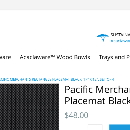
SUSTAIN
Acaciawa
ware
Acaciaware™ Wood Bowls
Trays and P
ACIFIC MERCHANTS RECTANGLE PLACEMAT BLACK, 17" X 12", SET OF 4
Pacific Mercha
Placemat Black,
$
48.00