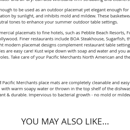
ough to be used as an outdoor placemat yet elegant enough for u
tration by sunlight, and inhibits mold and mildew. These basketw
eutral tones to enhance your summer outdoor table settings.
ercial placemats to fine hotels, such as Pebble Beach Resorts, Fo
lywood. Finer restaurants include BOA Steakhouse, Sugarfish, th
ight modern placemat designs complement restaurant table settings
les are easy care! Kust wipe down with soap and water and you ar
les. Take care of your Pacific Merchants North American and they
!
Pacific Merchants place mats are completely cleanable and easy 
with warm soapy water or thrown in the top shelf of the dishwash
tant & durable. Impervious to bacterial growth - no mold or milde
YOU MAY ALSO LIKE...