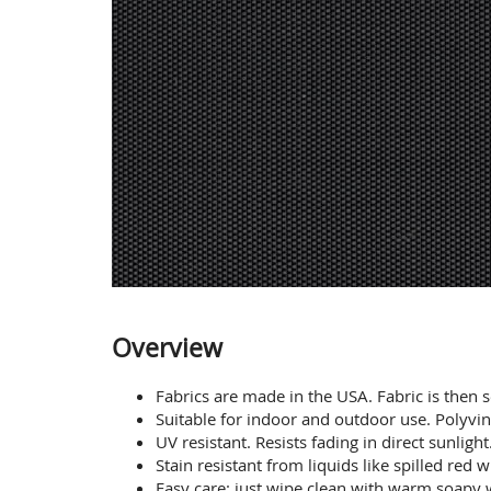
Overview
Fabrics are made in the USA. Fabric is then 
Suitable for indoor and outdoor use. Polyvin
UV resistant. Resists fading in direct sunlight
Stain resistant from liquids like spilled red
Easy care: just wipe clean with warm soapy w