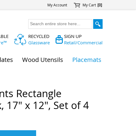
My Account
My Cart
[0]
ABLE
RECYCLED
SIGN UP
re™
Glassware
Retail/Commercial
lates
Wood Utensils
Placemats
nts Rectangle
 17" x 12", Set of 4