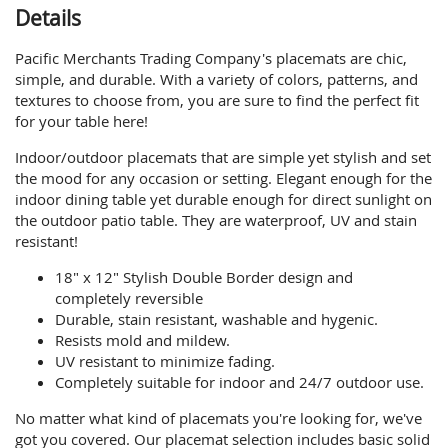
Details
Pacific Merchants Trading Company's placemats are chic,
simple, and durable. With a variety of colors, patterns, and
textures to choose from, you are sure to find the perfect fit
for your table here!
Indoor/outdoor placemats that are simple yet stylish and set
the mood for any occasion or setting. Elegant enough for the
indoor dining table yet durable enough for direct sunlight on
the outdoor patio table. They are waterproof, UV and stain
resistant!
18" x 12" Stylish Double Border design and
completely reversible
Durable, stain resistant, washable and hygenic.
Resists mold and mildew.
UV resistant to minimize fading.
Completely suitable for indoor and 24/7 outdoor use.
No matter what kind of placemats you're looking for, we've
got you covered. Our placemat selection includes basic solid