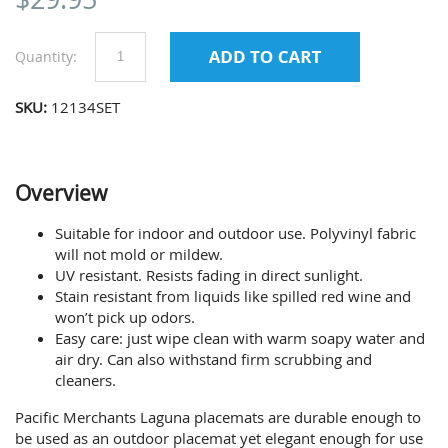
Quantity:
SKU:
12134SET
Overview
Suitable for indoor and outdoor use. Polyvinyl fabric
will not mold or mildew.
UV resistant. Resists fading in direct sunlight.
Stain resistant from liquids like spilled red wine and
won’t pick up odors.
Easy care: just wipe clean with warm soapy water and
air dry. Can also withstand firm scrubbing and
cleaners.
Pacific Merchants Laguna placemats are durable enough to
be used as an outdoor placemat yet elegant enough for use