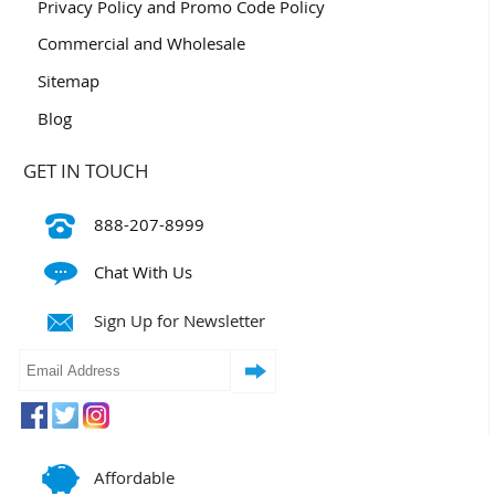
Privacy Policy and Promo Code Policy
Commercial and Wholesale
Sitemap
Blog
GET IN TOUCH
888-207-8999
Chat With Us
Sign Up for Newsletter
Affordable