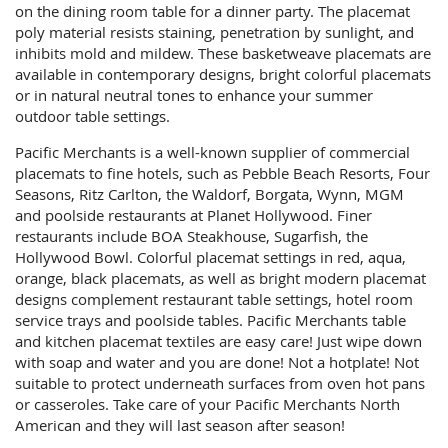
on the dining room table for a dinner party. The placemat
poly material resists staining, penetration by sunlight, and
inhibits mold and mildew. These basketweave placemats are
available in contemporary designs, bright colorful placemats
or in natural neutral tones to enhance your summer
outdoor table settings.
Pacific Merchants is a well-known supplier of commercial
placemats to fine hotels, such as Pebble Beach Resorts, Four
Seasons, Ritz Carlton, the Waldorf, Borgata, Wynn, MGM
and poolside restaurants at Planet Hollywood. Finer
restaurants include BOA Steakhouse, Sugarfish, the
Hollywood Bowl. Colorful placemat settings in red, aqua,
orange, black placemats, as well as bright modern placemat
designs complement restaurant table settings, hotel room
service trays and poolside tables. Pacific Merchants table
and kitchen placemat textiles are easy care! Just wipe down
with soap and water and you are done! Not a hotplate! Not
suitable to protect underneath surfaces from oven hot pans
or casseroles. Take care of your Pacific Merchants North
American and they will last season after season!