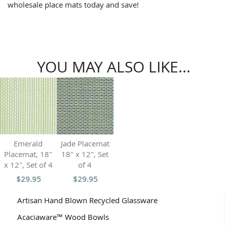
wholesale place mats today and save!
YOU MAY ALSO LIKE...
Emerald
Jade Placemat
Placemat, 18"
18" x 12", Set
x 12", Set of 4
of 4
$29.95
$29.95
Artisan Hand Blown Recycled Glassware
Acaciaware™ Wood Bowls