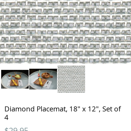
Diamond Placemat, 18" x 12", Set of
4
$
29.95