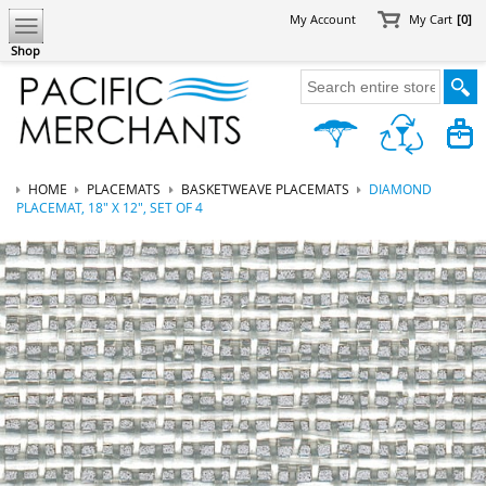
My Account
My Cart
[0]
Shop
HOME
PLACEMATS
BASKETWEAVE PLACEMATS
DIAMOND
PLACEMAT, 18" X 12", SET OF 4