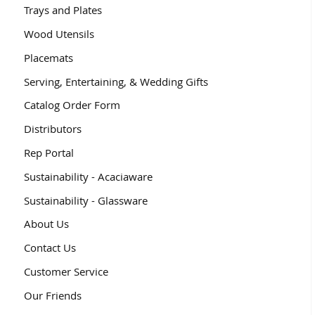
Trays and Plates
Wood Utensils
Placemats
Serving, Entertaining, & Wedding Gifts
Catalog Order Form
Distributors
Rep Portal
Sustainability - Acaciaware
Sustainability - Glassware
About Us
Contact Us
Customer Service
Our Friends