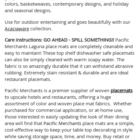
colors, basketweaves, contemporary designs, and holiday
and seasonal designs.
Use for outdoor entertaining and goes beautifully with our
Acaciaware
collection.
Care instructions: GO AHEAD - SPILL SOMETHING!!
Pacific
Merchants Laguna place mats are completely cleanable and
easy to maintain! These top shelf dishwasher safe placemats
can also be simply cleaned with warm soapy water. The
fabric is so amazingly durable that it can withstand abrasive
rubbing. Extremely stain resistant & durable and are ideal
restaurant placemats.
Pacific Merchants is a premier supplier of woven
placemats
to upscale hotels and restaurants, offering a huge
assortment of color and woven place mat fabrics. Whether
purchased for commercial application, or at-home use,
those interested in easily updating the look of their dining
area will find that
Pacific Merchants
place mats are a simple,
cost-effective way to keep your table top decorating in style
while saving storage space, time, and money. Buy retail or