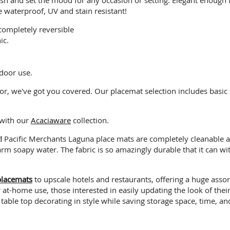
e waterproof, UV and stain resistant!
completely reversible
ic.
door use.
or, we've got you covered. Our placemat selection includes basic
 with our
Acaciaware
collection.
!!
Pacific Merchants Laguna place mats are completely cleanable a
m soapy water. The fabric is so amazingly durable that it can wit
placemats
to upscale hotels and restaurants, offering a huge asso
t-home use, those interested in easily updating the look of their 
 table top decorating in style while saving storage space, time, 