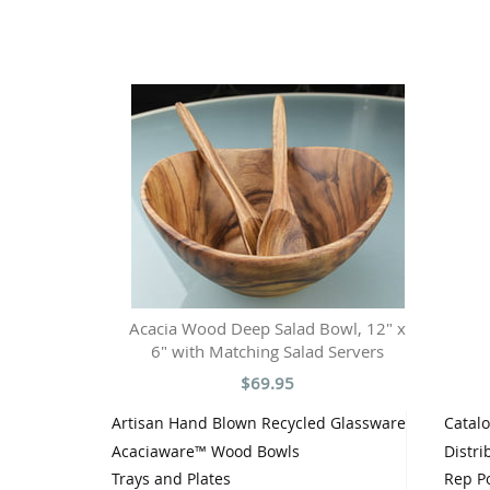
Acacia Wood Deep Salad Bowl, 12" x
6" with Matching Salad Servers
$69.95
Artisan Hand Blown Recycled Glassware
Catal
Acaciaware™ Wood Bowls
Distri
Trays and Plates
Rep Po