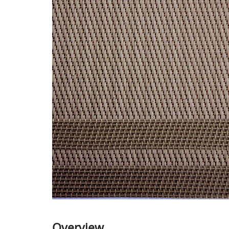
Overview