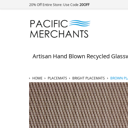
20% Off Entire Store: Use Code
20OFF
Artisan Hand Blown Recycled Glass
HOME
PLACEMATS
BRIGHT PLACEMATS
BROWN PLA