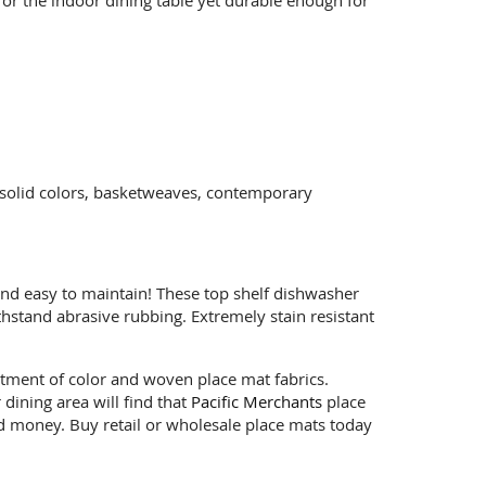
 solid colors, basketweaves, contemporary
nd easy to maintain! These top shelf dishwasher
hstand abrasive rubbing. Extremely stain resistant
rtment of color and woven place mat fabrics.
dining area will find that
Pacific Merchants
place
and money. Buy retail or wholesale place mats today