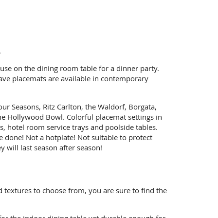
.
se on the dining room table for a dinner party.
eave placemats are available in contemporary
ur Seasons, Ritz Carlton, the Waldorf, Borgata,
e Hollywood Bowl. Colorful placemat settings in
, hotel room service trays and poolside tables.
 done! Not a hotplate! Not suitable to protect
 will last season after season!
d textures to choose from, you are sure to find the
for the indoor dining table yet durable enough for