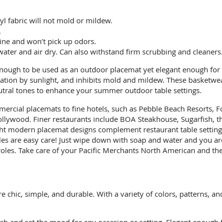
yl fabric will not mold or mildew.
.
 wine and won’t pick up odors.
ater and air dry. Can also withstand firm scrubbing and cleaners
ough to be used as an outdoor placemat yet elegant enough for u
tration by sunlight, and inhibits mold and mildew. These basketw
eutral tones to enhance your summer outdoor table settings.
ercial placemats to fine hotels, such as Pebble Beach Resorts, Fo
lywood. Finer restaurants include BOA Steakhouse, Sugarfish, th
ight modern placemat designs complement restaurant table settings
les are easy care! Just wipe down with soap and water and you are
les. Take care of your Pacific Merchants North American and they
chic, simple, and durable. With a variety of colors, patterns, an
sh and set the mood for any occasion or setting. Elegant enough 