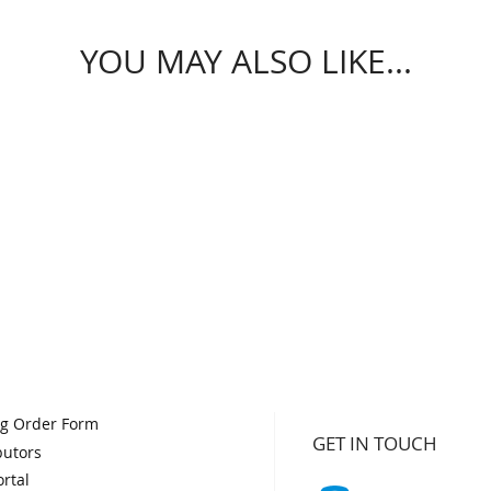
YOU MAY ALSO LIKE...
og Order Form
GET IN TOUCH
butors
rtal