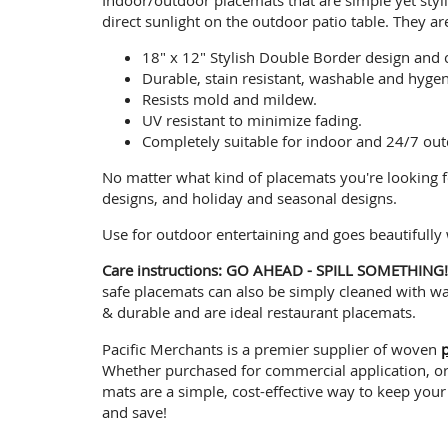
direct sunlight on the outdoor patio table. They ar
18" x 12" Stylish Double Border design and 
Durable, stain resistant, washable and hygen
Resists mold and mildew.
UV resistant to minimize fading.
Completely suitable for indoor and 24/7 out
No matter what kind of placemats you're looking f
designs, and holiday and seasonal designs.
Use for outdoor entertaining and goes beautifully
Care instructions: GO AHEAD - SPILL SOMETHING
safe placemats can also be simply cleaned with war
& durable and are ideal restaurant placemats.
Pacific Merchants is a premier supplier of woven
Whether purchased for commercial application, or a
mats are a simple, cost-effective way to keep your
and save!