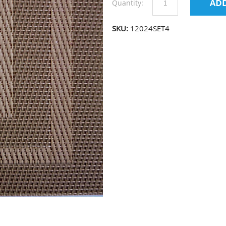
Quantity:
SKU:
12024SET4