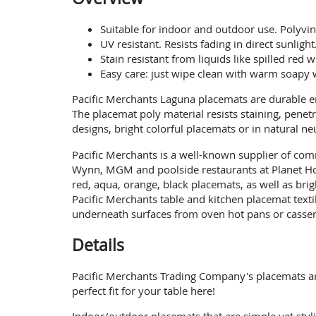
Suitable for indoor and outdoor use. Polyvin
UV resistant. Resists fading in direct sunlight
Stain resistant from liquids like spilled red
Easy care: just wipe clean with warm soapy w
Pacific Merchants Laguna placemats are durable en
The placemat poly material resists staining, pene
designs, bright colorful placemats or in natural n
Pacific Merchants is a well-known supplier of comm
Wynn, MGM and poolside restaurants at Planet Hol
red, aqua, orange, black placemats, as well as br
Pacific Merchants table and kitchen placemat texti
underneath surfaces from oven hot pans or cassero
Details
Pacific Merchants Trading Company's placemats are 
perfect fit for your table here!
Indoor/outdoor placemats that are simple yet styli