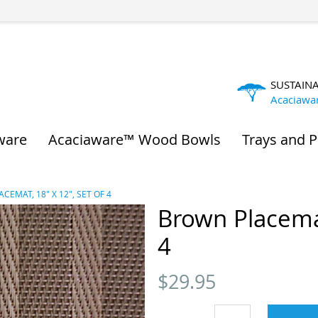
SUSTAIN
Acaciawa
ware
Acaciaware™ Wood Bowls
Trays and P
CEMAT, 18" X 12", SET OF 4
Brown Placemat
4
$
29.95