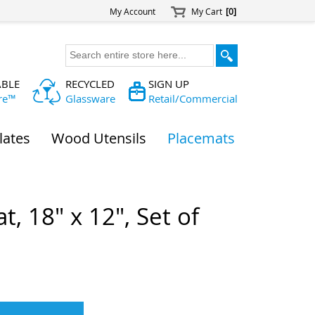
My Account
My Cart
[0]
ABLE
RECYCLED
SIGN UP
re™
Glassware
Retail/Commercial
lates
Wood Utensils
Placemats
, 18" x 12", Set of