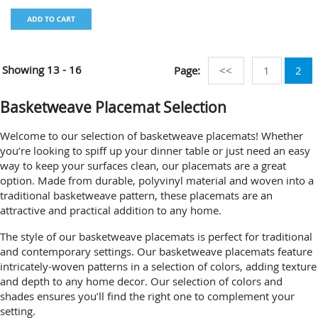
Showing
13 - 16
Page:
<<
1
2
Basketweave Placemat Selection
Welcome to our selection of basketweave placemats! Whether
you’re looking to spiff up your dinner table or just need an easy
way to keep your surfaces clean, our placemats are a great
option. Made from durable, polyvinyl material and woven into a
traditional basketweave pattern, these placemats are an
attractive and practical addition to any home.
The style of our basketweave placemats is perfect for traditional
and contemporary settings. Our basketweave placemats feature
intricately-woven patterns in a selection of colors, adding texture
and depth to any home decor. Our selection of colors and
shades ensures you’ll find the right one to complement your
setting.