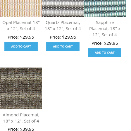
Opal Placemat 18"
Quartz Placemat,
Sapphire
x 12", Set of 4
18" x 12", Set of 4
Placemat, 18" x
12", Set of 4
Price:
$
29.95
Price:
$
29.95
Price:
$
29.95
Almond Placemat,
18" x 12", Set of 4
Price:
$
39.95