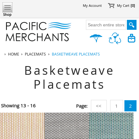
My Account
My Cart
[0]
Shop
HOME
PLACEMATS
BASKETWEAVE PLACEMATS
Basketweave
Placemats
Showing
13 - 16
Page:
<<
1
2