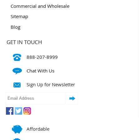
Commercial and Wholesale
Sitemap
Blog
GET IN TOUCH
888-207-8999
Chat With Us
Sign Up for Newsletter
Affordable