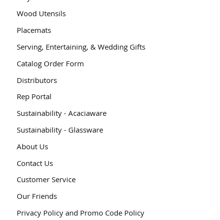
Wood Utensils
Placemats
Serving, Entertaining, & Wedding Gifts
Catalog Order Form
Distributors
Rep Portal
Sustainability - Acaciaware
Sustainability - Glassware
About Us
Contact Us
Customer Service
Our Friends
Privacy Policy and Promo Code Policy