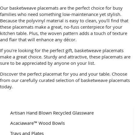
Our basketweave placemats are the perfect choice for busy
families who need something low-maintenance yet stylish.
Because the polyvinyl material is easy to clean, you’ll find that
these placemats make a great, no-fuss centerpiece for your
kitchen table. Plus, the woven pattern adds a touch of texture
and flair that will enhance any décor.
If you’re looking for the perfect gift, basketweave placemats
make a great choice. Sturdy and attractive, these placemats are
sure to be appreciated by anyone on your list.
Discover the perfect placemat for you and your table. Choose
from our carefully curated selection of basketweave placemats
today.
Artisan Hand Blown Recycled Glassware
Acaciaware™ Wood Bowls
Trays and Plates