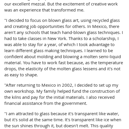
our excellent mezcal. But the excitement of creative work
was an experience that transformed me.
"I decided to focus on blown glass art, using recycled glass
and creating job opportunities for others. In Mexico, there
aren't any schools that teach hand-blown glass techniques. I
had to take classes in New York. Thanks to a scholarship, I
was able to stay for a year, of which I took advantage to
learn different glass making techniques. I learned to be
confident about molding and blowing a molten semi-liquid
material. You have to work fast because, as the temperature
drops, the elasticity of the molten glass lessens and it's not
as easy to shape.
"After returning to Mexico in 2002, I decided to set up my
own workshop. My family helped fund the construction of
the kilns and pay for the initial materials. I also received
financial assistance from the government.
"I am attracted to glass because it's transparent like water,
but it's solid at the same time. It's transparent like ice when
the sun shines through it, but doesn't melt. This quality