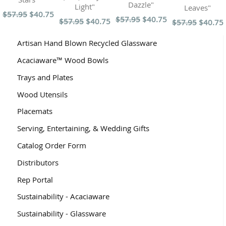
Dazzle"
Light"
Leaves"
$57.95
$40.75
$57.95
$40.75
$57.95
$40.75
$57.95
$40.75
Artisan Hand Blown Recycled Glassware
Acaciaware™ Wood Bowls
Trays and Plates
Wood Utensils
Placemats
Serving, Entertaining, & Wedding Gifts
Catalog Order Form
Distributors
Rep Portal
Sustainability - Acaciaware
Sustainability - Glassware