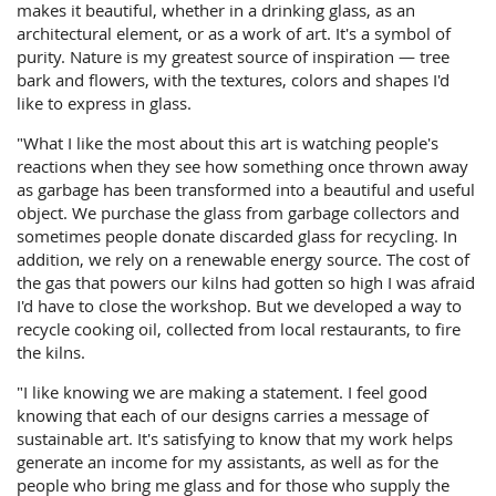
makes it beautiful, whether in a drinking glass, as an
architectural element, or as a work of art. It's a symbol of
purity. Nature is my greatest source of inspiration — tree
bark and flowers, with the textures, colors and shapes I'd
like to express in glass.
"What I like the most about this art is watching people's
reactions when they see how something once thrown away
as garbage has been transformed into a beautiful and useful
object. We purchase the glass from garbage collectors and
sometimes people donate discarded glass for recycling. In
addition, we rely on a renewable energy source. The cost of
the gas that powers our kilns had gotten so high I was afraid
I'd have to close the workshop. But we developed a way to
recycle cooking oil, collected from local restaurants, to fire
the kilns.
"I like knowing we are making a statement. I feel good
knowing that each of our designs carries a message of
sustainable art. It's satisfying to know that my work helps
generate an income for my assistants, as well as for the
people who bring me glass and for those who supply the