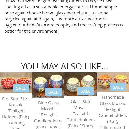
"Now that we've begun teaching others to recycle used
cooking oil as a sustainable energy source, I hope people
once again choose blown glass over plastic. It can be
recycled again and again, it is more attractive, more
hygienic, it benefits more people, and the crafting process is
better for the environment."
YOU MAY ALSO LIKE...
SALE
SALE
SALE
SALE
Handmade
Red Star Glass
Glass Star
Blue Glass
Glass Mosaic
Mosaic
Mosaic
Mosaic
Tealight
Tealight
Tealight
Tealight
Candleholders
Holders (Pair),
Candleholders
Candleholders
(Pair),
"Burning
(Pair), "Starry
(Pair), "Royal
"Illuminated
Stars"