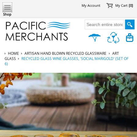
My Account
My Cart
[0]
Shop
HOME
ARTISAN HAND BLOWN RECYCLED GLASSWARE
ART
GLASS
RECYCLED GLASS WINE GLASSES, 'SOCIAL MARIGOLD' (SET OF
6)