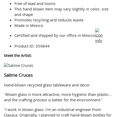
Free of lead and toxins
This hand blown item may vary slightly in color, size
and shape
Promotes recycling and reduces waste
Made in Mexico
Certified and shipped by our office
in Mexico
Product ID: 359844
Meet the Artist:
Salime Cruces
Hand-blown recycled glass tableware and decor
"Blown glass is more attractive, more hygienic than plastic...
and the crafting process is better for the environment."
"I work in blown glass. I'm an industrial engineer from
Oaxaca. Originally, I planned to craft hand-blown bottles for