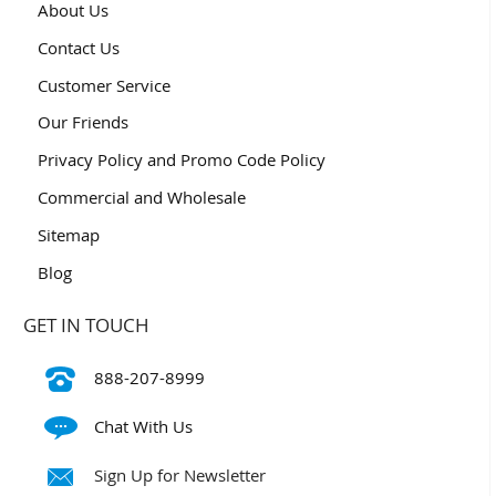
About Us
Contact Us
Customer Service
Our Friends
Privacy Policy and Promo Code Policy
Commercial and Wholesale
Sitemap
Blog
GET IN TOUCH
888-207-8999
Chat With Us
Sign Up for Newsletter