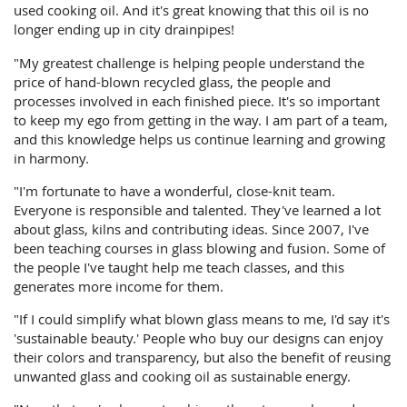
used cooking oil. And it's great knowing that this oil is no
longer ending up in city drainpipes!
"My greatest challenge is helping people understand the
price of hand-blown recycled glass, the people and
processes involved in each finished piece. It's so important
to keep my ego from getting in the way. I am part of a team,
and this knowledge helps us continue learning and growing
in harmony.
"I'm fortunate to have a wonderful, close-knit team.
Everyone is responsible and talented. They've learned a lot
about glass, kilns and contributing ideas. Since 2007, I've
been teaching courses in glass blowing and fusion. Some of
the people I've taught help me teach classes, and this
generates more income for them.
"If I could simplify what blown glass means to me, I'd say it's
'sustainable beauty.' People who buy our designs can enjoy
their colors and transparency, but also the benefit of reusing
unwanted glass and cooking oil as sustainable energy.