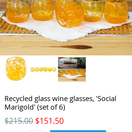
Recycled glass wine glasses, 'Social
Marigold' (set of 6)
$
215.00
$
151.50