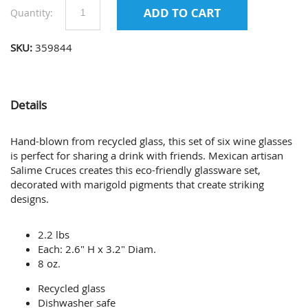
Quantity:
SKU:
359844
Details
Hand-blown from recycled glass, this set of six wine glasses
is perfect for sharing a drink with friends. Mexican artisan
Salime Cruces creates this eco-friendly glassware set,
decorated with marigold pigments that create striking
designs.
2.2 lbs
Each: 2.6" H x 3.2" Diam.
8 oz.
Recycled glass
Dishwasher safe