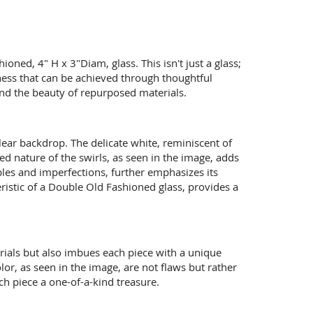
ned, 4" H x 3"Diam, glass. This isn't just a glass;
sness that can be achieved through thoughtful
 and the beauty of repurposed materials.
clear backdrop. The delicate white, reminiscent of
d nature of the swirls, as seen in the image, adds
bles and imperfections, further emphasizes its
teristic of a Double Old Fashioned glass, provides a
erials but also imbues each piece with a unique
olor, as seen in the image, are not flaws but rather
ach piece a one-of-a-kind treasure.