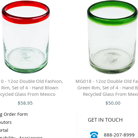
 - 12oz Double Old Fashion,
MG018 - 12oz Double Old Fa
 Rim, Set of 4 - Hand Blown
Green Rim, Set of 4 - Hand 
cycled Glass From Mexico
Recycled Glass From Mex
$58.95
$50.00
og Order Form
GET IN TOUCH
butors
rtal
888-207-8999