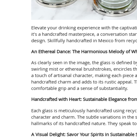
Elevate your drinking experience with the captivati
it's a handcrafted masterpiece, a conversation sta
design. Skillfully handcrafted in Mexico from recyc
An Ethereal Dance: The Harmonious Melody of Whi
As clearly seen in the image, the glass is defined 
swirling mist or ethereal brushstrokes, encircles 
a touch of artisanal character, making each piece 
handcrafted charm and adds to its rustic appeal. Th
comfortable grip and a sense of substantiality.
Handcrafted with Heart: Sustainable Elegance fro
Each glass is meticulously handcrafted using recyc
character and charm. The subtle variations in the sw
hallmarks of its handcrafted nature. They speak to 
A Visual Delight: Savor Your Spirits in Sustainable 