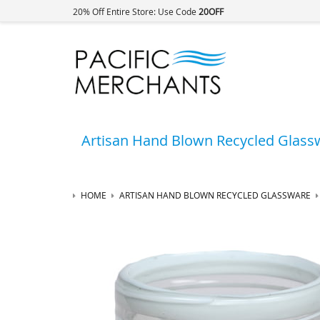
20% Off Entire Store: Use Code
20OFF
Artisan Hand Blown Recycled Glass
HOME
ARTISAN HAND BLOWN RECYCLED GLASSWARE