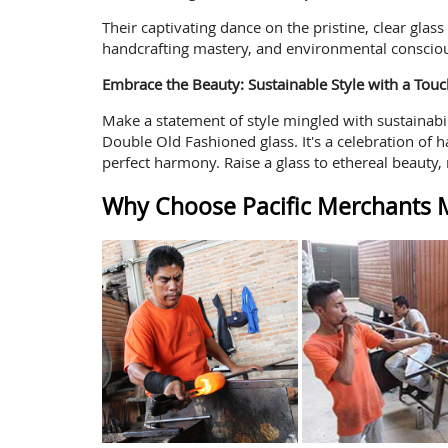
Their captivating dance on the pristine, clear glas
handcrafting mastery, and environmental conscio
Embrace the Beauty: Sustainable Style with a Touc
Make a statement of style mingled with sustainabil
Double Old Fashioned glass. It's a celebration of h
perfect harmony. Raise a glass to ethereal beauty, 
Why Choose Pacific Merchants M