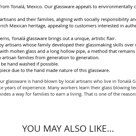
 from Tonalá, Mexico. Our glassware appeals to environmentally 
rtisans and their families, aligning with socially responsibility an
ch Mexican heritage, appealing to customers interested in authent
rns, Tonalá glassware brings out a unique, artistic flair.
y artisans whose family developed their glassmaking skills over
ng with molten glass and a long hollow pipe, a method that remains
artisan families from generation to generation.
 be hand washed if possible.
 piece due to the hand made nature of this glassware.
 Our glassware is hand-blown by local artisans who live in Tonalá Gu
ke years of experience. Many workers learn their glass blowing t
vides a way for families to earn a living. That is one of the reaso
YOU MAY ALSO LIKE...