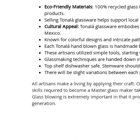
Eco-Friendly Materials
: 100% recycled glass
products.
Selling Tonalá glassware helps support local a
Cultural Appeal:
Tonalá glassware embodies ri
Mexico.
Known for colorful designs and intricate patte
Each Tonalá hand blown glass is handmade b
These artisans utilized simple tools, starti
Glassmaking techniques are handed down in 
Top shelf dishwasher safe. Stemware should
There will be slight variations between each
All artisans make a living by applying their craft.
skills required to become a Master glass maker ta
Glass blowing is extremely important in that it pro
generation.