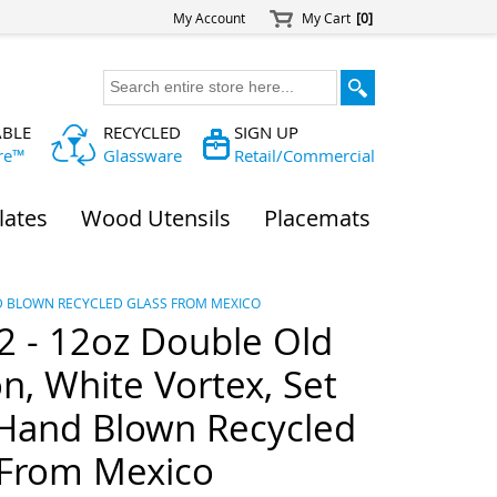
My Account
My Cart
[0]
ABLE
RECYCLED
SIGN UP
re™
Glassware
Retail/Commercial
lates
Wood Utensils
Placemats
AND BLOWN RECYCLED GLASS FROM MEXICO
 - 12oz Double Old
n, White Vortex, Set
 Hand Blown Recycled
 From Mexico