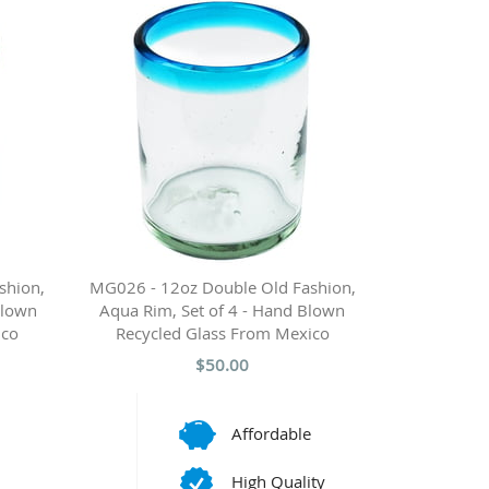
shion,
MG026 - 12oz Double Old Fashion,
Blown
Aqua Rim, Set of 4 - Hand Blown
ico
Recycled Glass From Mexico
$50.00
Affordable
High Quality