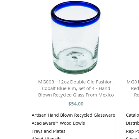
MG003 - 12oz Double Old Fashion,
MG010
Cobalt Blue Rim, Set of 4 - Hand
Red
Blown Recycled Glass From Mexico
Re
$54.00
Artisan Hand Blown Recycled Glassware
Catal
Acaciaware™ Wood Bowls
Distri
Trays and Plates
Rep Po