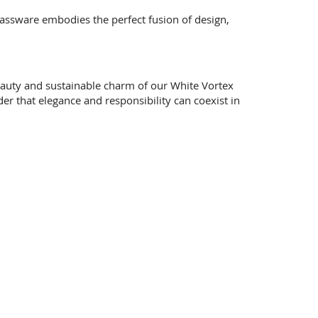
 glassware embodies the perfect fusion of design,
beauty and sustainable charm of our White Vortex
er that elegance and responsibility can coexist in