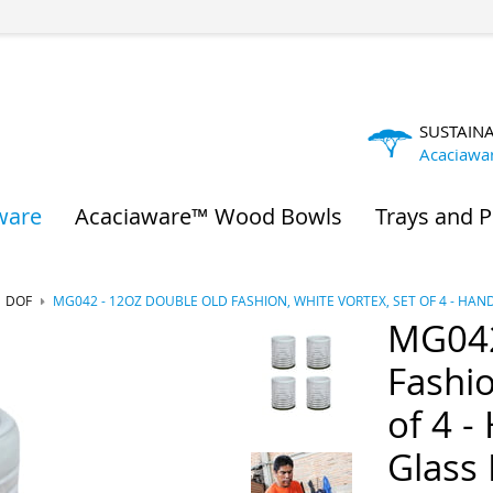
SUSTAIN
Acaciawa
ware
Acaciaware™ Wood Bowls
Trays and P
DOF
MG042 - 12OZ DOUBLE OLD FASHION, WHITE VORTEX, SET OF 4 - H
MG042
Fashio
of 4 -
Glass