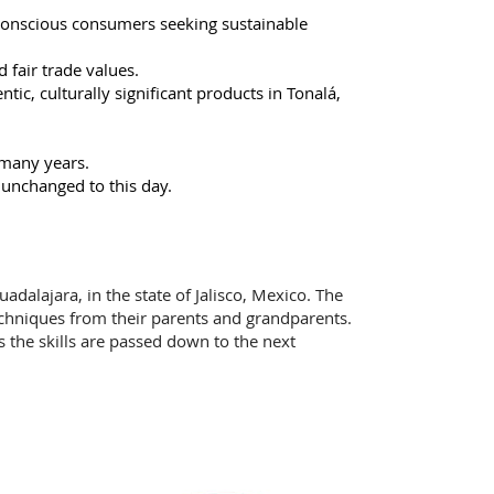
conscious consumers seeking sustainable
d fair trade values.
ic, culturally significant products in Tonalá,
 many years.
 unchanged to this day.
adalajara, in the state of Jalisco, Mexico. The
echniques from their parents and grandparents.
ns the skills are passed down to the next