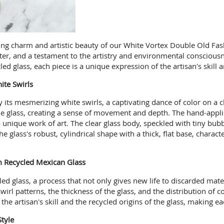
ng charm and artistic beauty of our White Vortex Double Old Fashio
rter, and a testament to the artistry and environmental consciou
led glass, each piece is a unique expression of the artisan's skill
te Swirls
by its mesmerizing white swirls, a captivating dance of color on a 
the glass, creating a sense of movement and depth. The hand-applie
a unique work of art. The clear glass body, speckled with tiny bub
e glass's robust, cylindrical shape with a thick, flat base, charac
m Recycled Mexican Glass
led glass, a process that not only gives new life to discarded mat
irl patterns, the thickness of the glass, and the distribution of c
the artisan's skill and the recycled origins of the glass, making e
Style