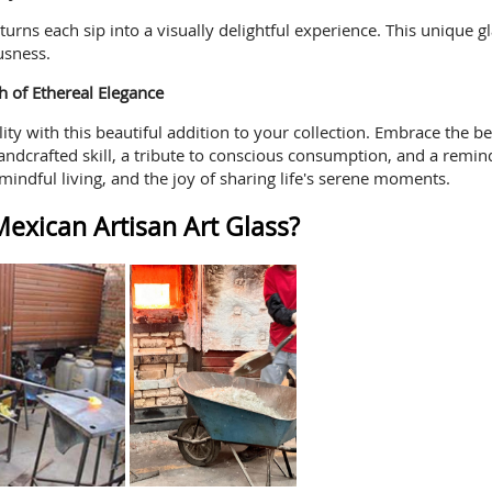
s turns each sip into a visually delightful experience. This unique
usness.
h of Ethereal Elegance
ity with this beautiful addition to your collection. Embrace the 
andcrafted skill, a tribute to conscious consumption, and a remind
mindful living, and the joy of sharing life's serene moments.
exican Artisan Art Glass?