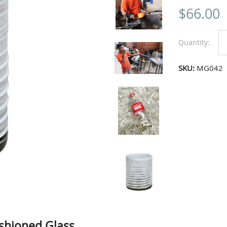
$
66.00
Quantity:
SKU:
MG042
shioned Glass