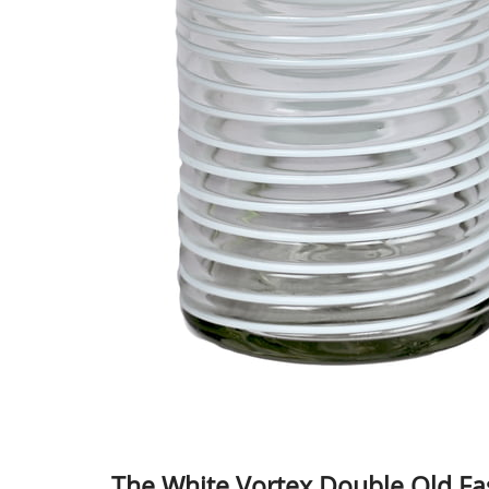
The White Vortex Double Old Fa