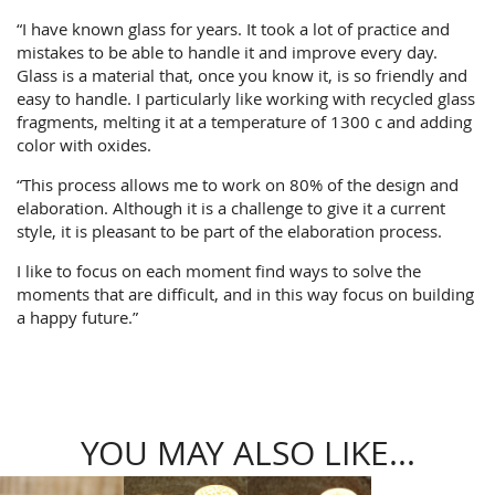
“I have known glass for years. It took a lot of practice and
mistakes to be able to handle it and improve every day.
Glass is a material that, once you know it, is so friendly and
easy to handle. I particularly like working with recycled glass
fragments, melting it at a temperature of 1300 c and adding
color with oxides.
“This process allows me to work on 80% of the design and
elaboration. Although it is a challenge to give it a current
style, it is pleasant to be part of the elaboration process.
I like to focus on each moment find ways to solve the
moments that are difficult, and in this way focus on building
a happy future.”
YOU MAY ALSO LIKE...