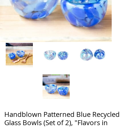
Handblown Patterned Blue Recycled
Glass Bowls (Set of 2), "Flavors in