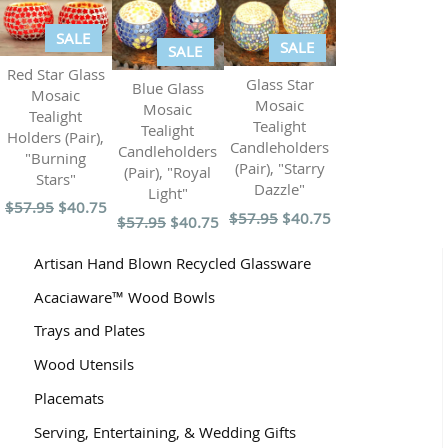
SALE
SALE
SALE
Red Star Glass
Glass Star
Blue Glass
Mosaic
Mosaic
Mosaic
Tealight
Tealight
Tealight
Holders (Pair),
Candleholders
Candleholders
"Burning
(Pair), "Starry
(Pair), "Royal
Stars"
Dazzle"
Light"
$57.95
$40.75
$57.95
$40.75
$57.95
$40.75
Artisan Hand Blown Recycled Glassware
Acaciaware™ Wood Bowls
Trays and Plates
Wood Utensils
Placemats
Serving, Entertaining, & Wedding Gifts