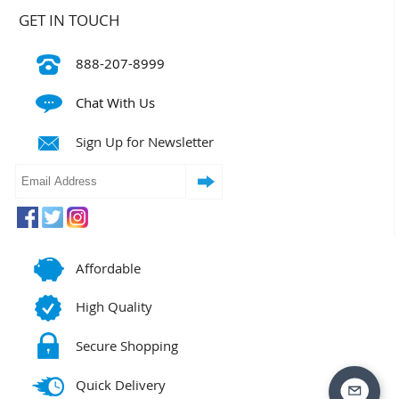
GET IN TOUCH
888-207-8999
Chat With Us
Sign Up for Newsletter
Affordable
High Quality
Secure Shopping
Quick Delivery