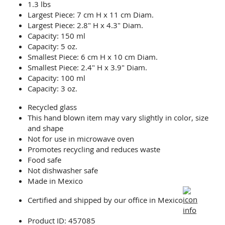
1.3 lbs
Largest Piece: 7 cm H x 11 cm Diam.
Largest Piece: 2.8" H x 4.3" Diam.
Capacity: 150 ml
Capacity: 5 oz.
Smallest Piece: 6 cm H x 10 cm Diam.
Smallest Piece: 2.4" H x 3.9" Diam.
Capacity: 100 ml
Capacity: 3 oz.
Recycled glass
This hand blown item may vary slightly in color, size
and shape
Not for use in microwave oven
Promotes recycling and reduces waste
Food safe
Not dishwasher safe
Made in Mexico
Certified and shipped by our office
in Mexico
Product ID: 457085