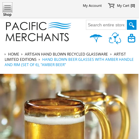
My Account
My Cart
[0]
Shop
HOME
ARTISAN HAND BLOWN RECYCLED GLASSWARE
ARTIST
LIMITED EDITIONS
HAND BLOWN BEER GLASSES WITH AMBER HANDLE
AND RIM (SET OF 6), "AMBER BEER"