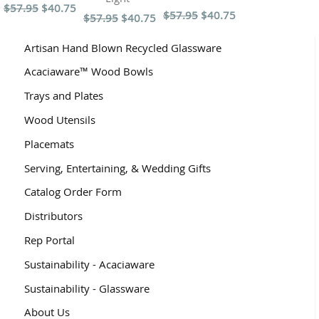
$57.95
$40.75
$57.95
$40.75
$57.95
$40.75
Artisan Hand Blown Recycled Glassware
Acaciaware™ Wood Bowls
Trays and Plates
Wood Utensils
Placemats
Serving, Entertaining, & Wedding Gifts
Catalog Order Form
Distributors
Rep Portal
Sustainability - Acaciaware
Sustainability - Glassware
About Us