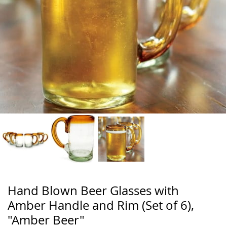
Hand Blown Beer Glasses with
Amber Handle and Rim (Set of 6),
"Amber Beer"