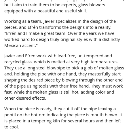
but I aim to train them to be experts, glass blowers
equipped with a beautiful and useful skill.
Working as a team, Javier specializes in the design of the
pieces, and Efrén transforms the designs into a reality.
"Efrén and I make a great team. Over the years we have
worked hard to design truly original styles with a distinctly
Mexican accent."
Javier and Efren work with lead-free, un-tempered and
recycled glass, which is melted at very high temperatures.
They use a long steel blowpipe to pick a glob of molten glass
and, holding the pipe with one hand, they masterfully start
shaping the desired piece by blowing through the other end
of the pipe using tools with their free hand. They must work
fast, while the molten glass is still hot, adding color and
other desired effects.
When the piece is ready, they cut it off the pipe leaving a
pontil on the bottom indicating the piece is mouth blown. It
is placed in a tempering kiln for several hours and then left
to cool.