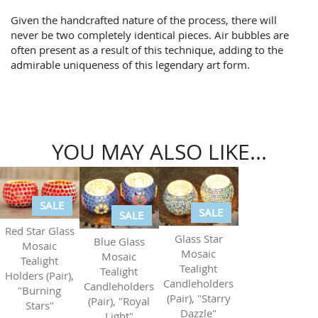
Given the handcrafted nature of the process, there will
never be two completely identical pieces. Air bubbles are
often present as a result of this technique, adding to the
admirable uniqueness of this legendary art form.
YOU MAY ALSO LIKE...
SALE
SALE
SALE
Red Star Glass
Glass Star
Blue Glass
Mosaic
Mosaic
Mosaic
Tealight
Tealight
Tealight
Holders (Pair),
Candleholders
Candleholders
"Burning
(Pair), "Starry
(Pair), "Royal
Stars"
Dazzle"
Light"