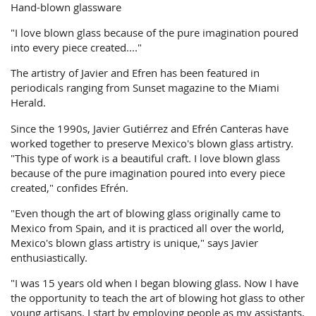
Hand-blown glassware
"I love blown glass because of the pure imagination poured
into every piece created...."
The artistry of Javier and Efren has been featured in
periodicals ranging from Sunset magazine to the Miami
Herald.
Since the 1990s, Javier Gutiérrez and Efrén Canteras have
worked together to preserve Mexico's blown glass artistry.
"This type of work is a beautiful craft. I love blown glass
because of the pure imagination poured into every piece
created," confides Efrén.
"Even though the art of blowing glass originally came to
Mexico from Spain, and it is practiced all over the world,
Mexico's blown glass artistry is unique," says Javier
enthusiastically.
"I was 15 years old when I began blowing glass. Now I have
the opportunity to teach the art of blowing hot glass to other
young artisans. I start by employing people as my assistants,