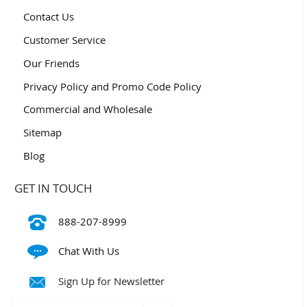
Contact Us
Customer Service
Our Friends
Privacy Policy and Promo Code Policy
Commercial and Wholesale
Sitemap
Blog
GET IN TOUCH
888-207-8999
Chat With Us
Sign Up for Newsletter