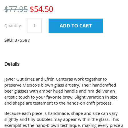
$
77.95
$
54.50
Quantity:
SKU:
375587
Details
Javier Gutiérrez and Efrén Canteras work together to
preserve Mexico's blown glass artistry. Their handcrafted
beer glasses with amber hued handle and rim deliver an
artistic touch to your favorite brew. Slight variation in size
and shape are testament to the hands-on craft process.
Because each piece is handmade, shape and size can vary
slightly and tiny bubbles may appear within the glass. This
exemplifies the hand-blown technique, making every piece a