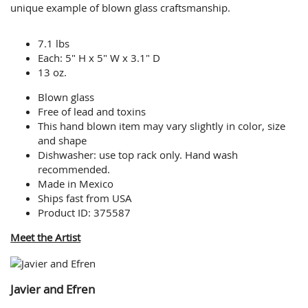
unique example of blown glass craftsmanship.
7.1 lbs
Each: 5" H x 5" W x 3.1" D
13 oz.
Blown glass
Free of lead and toxins
This hand blown item may vary slightly in color, size
and shape
Dishwasher: use top rack only. Hand wash
recommended.
Made in Mexico
Ships fast from USA
Product ID: 375587
Meet the Artist
Javier and Efren