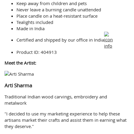
Keep away from children and pets
Never leave a burning candle unattended
Place candle on a heat-resistant surface
Tealights included
Made in India
Certified and shipped by our office
in India
Product ID: 404913
Meet the Artist:
Arti Sharma
Traditional Indian wood carvings, embroidery and
metalwork
"I decided to use my marketing experience to help these
artisans market their crafts and assist them in earning what
they deserve."