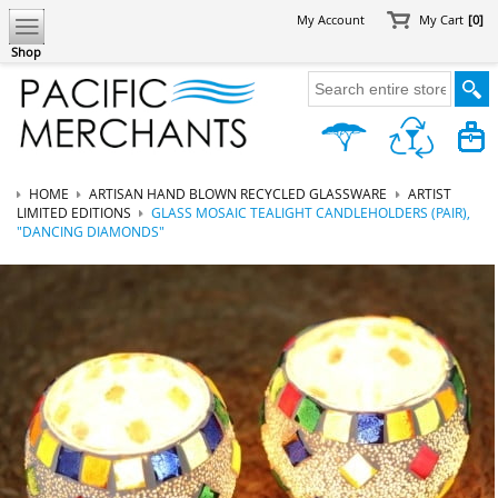
My Account
My Cart
[0]
Shop
HOME
ARTISAN HAND BLOWN RECYCLED GLASSWARE
ARTIST
LIMITED EDITIONS
GLASS MOSAIC TEALIGHT CANDLEHOLDERS (PAIR),
"DANCING DIAMONDS"