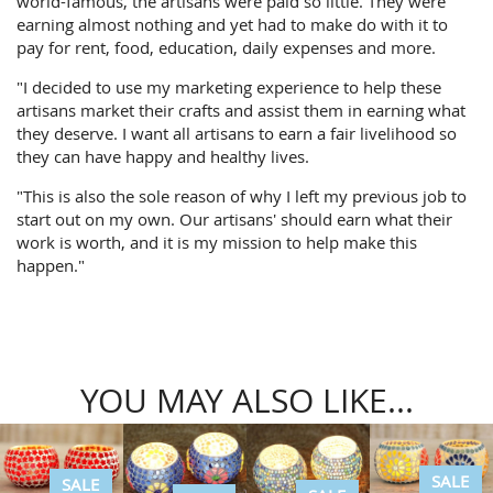
world-famous, the artisans were paid so little. They were
earning almost nothing and yet had to make do with it to
pay for rent, food, education, daily expenses and more.
"I decided to use my marketing experience to help these
artisans market their crafts and assist them in earning what
they deserve. I want all artisans to earn a fair livelihood so
they can have happy and healthy lives.
"This is also the sole reason of why I left my previous job to
start out on my own. Our artisans' should earn what their
work is worth, and it is my mission to help make this
happen."
YOU MAY ALSO LIKE...
SALE
SALE