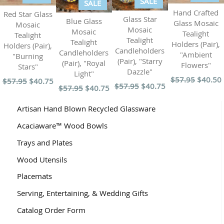
SALE
SALE
Hand Crafted
Red Star Glass
Glass Star
Blue Glass
Glass Mosaic
Mosaic
Mosaic
Mosaic
Tealight
Tealight
Tealight
Tealight
Holders (Pair),
Holders (Pair),
Candleholders
Candleholders
"Ambient
"Burning
(Pair), "Starry
(Pair), "Royal
Flowers"
Stars"
Dazzle"
Light"
$57.95
$40.50
$57.95
$40.75
$57.95
$40.75
$57.95
$40.75
Artisan Hand Blown Recycled Glassware
Acaciaware™ Wood Bowls
Trays and Plates
Wood Utensils
Placemats
Serving, Entertaining, & Wedding Gifts
Catalog Order Form