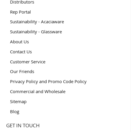
Distributors
Rep Portal
Sustainability - Acaciaware
Sustainability - Glassware
About Us
Contact Us
Customer Service
Our Friends
Privacy Policy and Promo Code Policy
Commercial and Wholesale
Sitemap
Blog
GET IN TOUCH