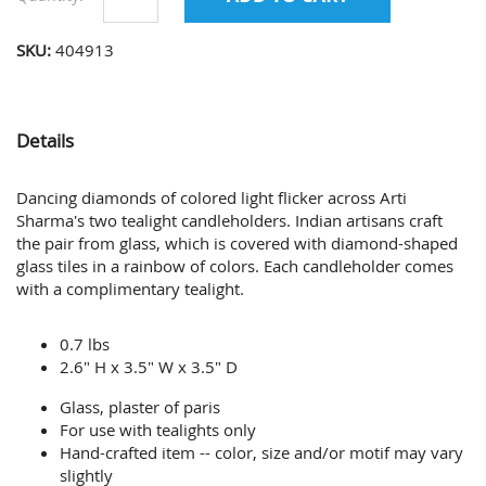
SKU:
404913
Details
Dancing diamonds of colored light flicker across Arti
Sharma's two tealight candleholders. Indian artisans craft
the pair from glass, which is covered with diamond-shaped
glass tiles in a rainbow of colors. Each candleholder comes
with a complimentary tealight.
0.7 lbs
2.6" H x 3.5" W x 3.5" D
Glass, plaster of paris
For use with tealights only
Hand-crafted item -- color, size and/or motif may vary
slightly