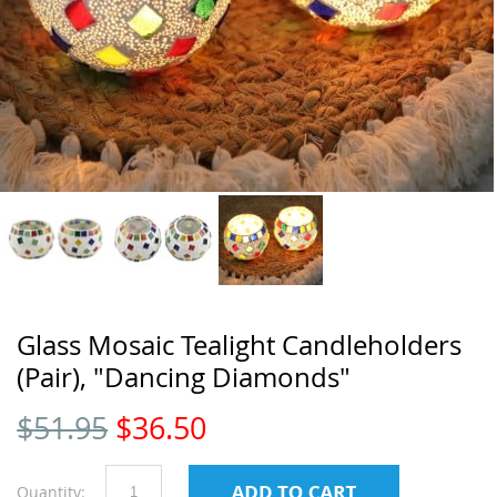
Glass Mosaic Tealight Candleholders
(Pair), "Dancing Diamonds"
$
51.95
$
36.50
Quantity: