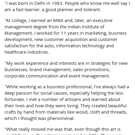
"I was born in Delhi in 1983. People who know me well say I
am a fast learner, a good planner and tolerant.
"At college, I earned an MBA and, later, an executive
management degree from the Indian Institute of
Management. I worked for 11 years in marketing, business
development, new customer acquisition and customer
satisfaction for the auto, information technology and
healthcare industries.
"My work experience and interests are in strategies for new
businesses, brand management, sales promotions,
corporate communication and event management.
"While working as a business professional, I've always had a
deep passion for social causes, especially helping the less
fortunate. I met a number of artisans and learned about
their lives and how they were living. They created beautiful
crafts by hand from materials like wood, cloth and threads,
which I thought was phenomenal.
"What really moved me was that, even though this art is